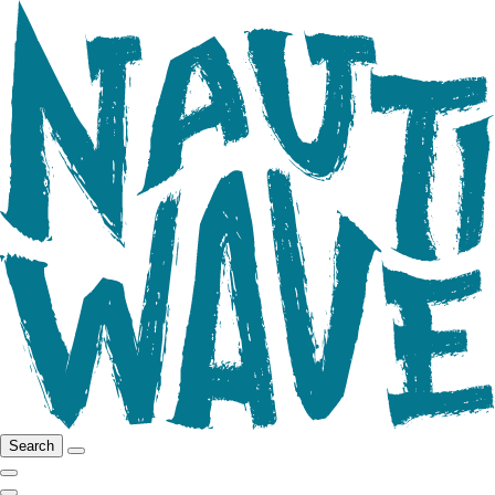
Search