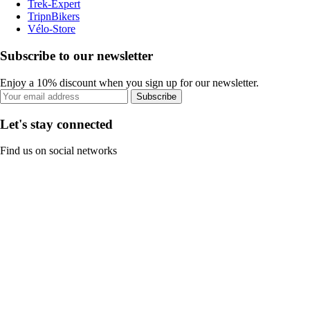
Trek-Expert
TripnBikers
Vélo-Store
Subscribe to our newsletter
Enjoy a 10% discount when you sign up for our newsletter.
Subscribe
Let's stay connected
Find us on social networks