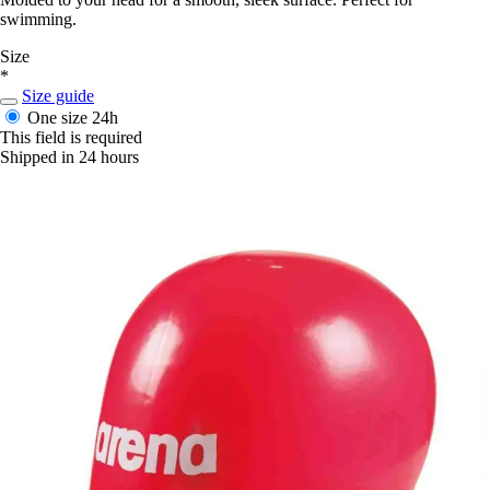
swimming.
Size
*
Size guide
One size
24h
This field is required
Shipped in 24 hours