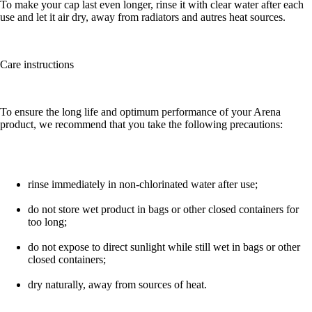
To make your cap last even longer, rinse it with clear water after each
use and let it air dry, away from radiators and autres heat sources.
Care instructions
To ensure the long life and optimum performance of your Arena
product, we recommend that you take the following precautions:
rinse immediately in non-chlorinated water after use;
do not store wet product in bags or other closed containers for
too long;
do not expose to direct sunlight while still wet in bags or other
closed containers;
dry naturally, away from sources of heat.