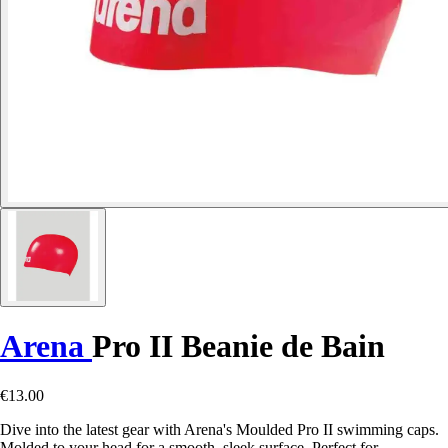
Arena
Pro II Beanie de Bain
€13.00
Dive into the latest gear with Arena's Moulded Pro II swimming caps.
Molded to your head for a smooth, sleek surface. Perfect for