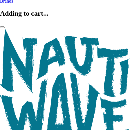
Brands
Adding to cart...