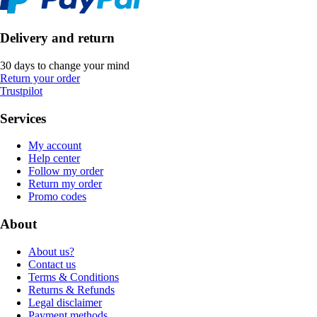
Delivery and return
30 days to change your mind
Return your order
Trustpilot
Services
My account
Help center
Follow my order
Return my order
Promo codes
About
About us?
Contact us
Terms & Conditions
Returns & Refunds
Legal disclaimer
Payment methods