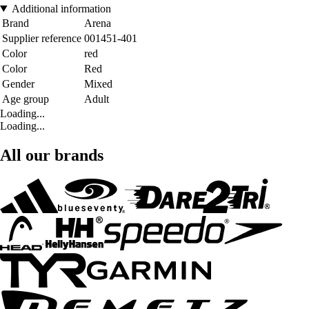
Additional information
Brand
Arena
Supplier reference
001451-401
Color
red
Color
Red
Gender
Mixed
Age group
Adult
Loading...
Loading...
All our brands