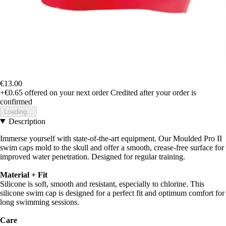
€13.00
+€0.65
offered on your next order
Credited after your order is
confirmed
Loading...
Description
Immerse yourself with state-of-the-art equipment. Our Moulded Pro II
swim caps mold to the skull and offer a smooth, crease-free surface for
improved water penetration. Designed for regular training.
Material + Fit
Silicone is soft, smooth and resistant, especially to chlorine. This
silicone swim cap is designed for a perfect fit and optimum comfort for
long swimming sessions.
Care