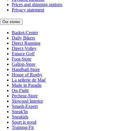
Prices and shipping options
Privacy statement
Our stores
Basket-Center
Daily Bikers
Direct Running
Direct-Volley
Espace Golf
Foot-Store
Gallop-Store
Handball-Store
House of Rugby
La sellerie de Maé
Made in Paradis
On-Fight
Pecheur-Store
Slowood Interior
Smash-Expert
Sneak'In
Sneakids
Sport is good
Training-Fit