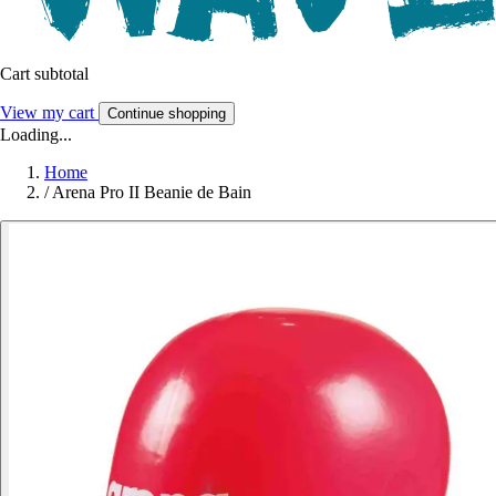
Cart subtotal
View my cart
Continue shopping
Loading...
Home
/
Arena Pro II Beanie de Bain