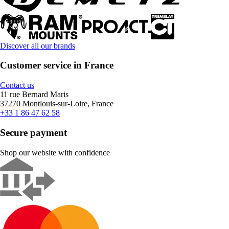
Discover all our brands
Customer service in France
Contact us
11 rue Bernard Maris
37270 Montlouis-sur-Loire, France
+33 1 86 47 62 58
Secure payment
Shop our website with confidence