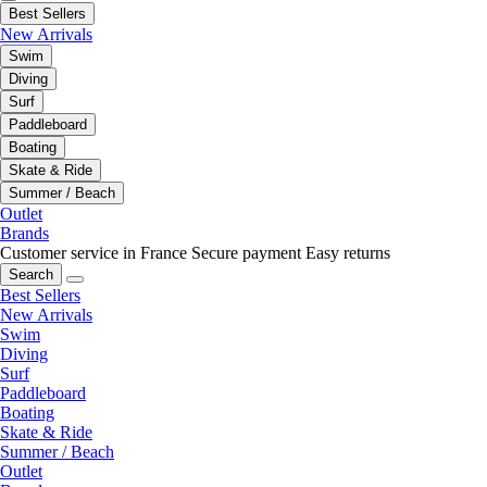
Best Sellers
New Arrivals
Swim
Diving
Surf
Paddleboard
Boating
Skate & Ride
Summer / Beach
Outlet
Brands
Customer service in France
Secure payment
Easy returns
Search
Best Sellers
New Arrivals
Swim
Diving
Surf
Paddleboard
Boating
Skate & Ride
Summer / Beach
Outlet