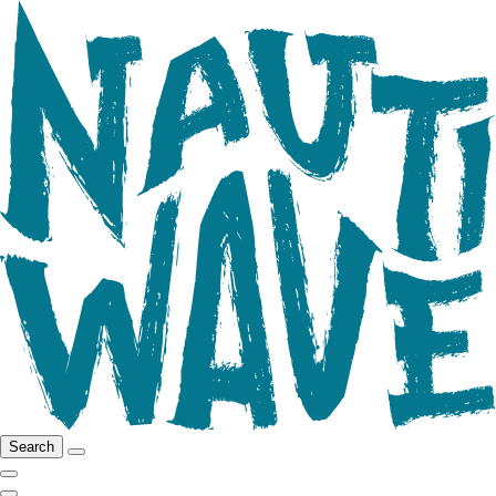
Search