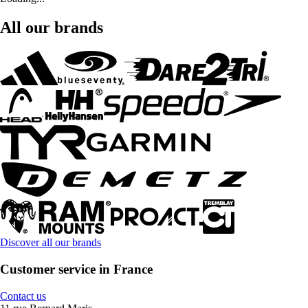
All our brands
Discover all our brands
Customer service in France
Contact us