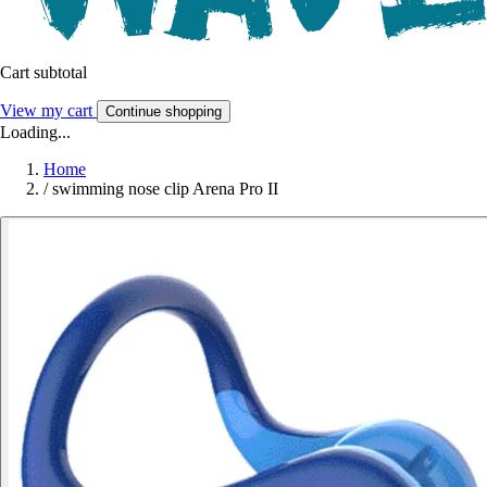
Cart subtotal
View my cart
Continue shopping
Loading...
Home
/
swimming nose clip Arena Pro II