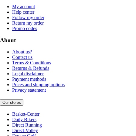
My account
Help center
Follow my order
Return my order
Promo codes
About
About us?
Contact us
Terms & Conditions
Returns & Refunds
Legal disclaimer
Payment methods
Prices and shipping options
Privacy statement
Our stores
Basket-Center
Daily Bikers
Direct Running
Direct-Volley
Espace Golf