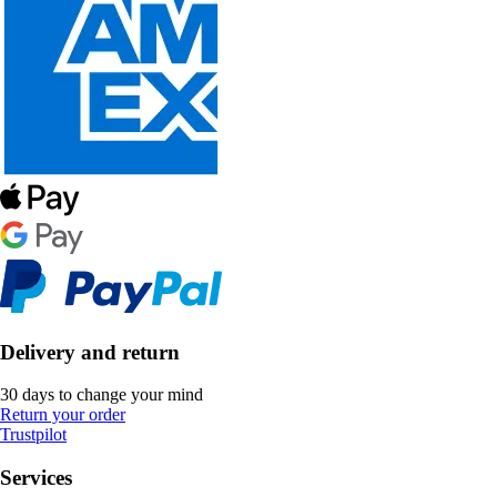
Delivery and return
30 days to change your mind
Return your order
Trustpilot
Services