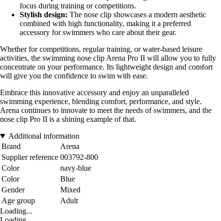
focus during training or competitions.
Stylish design:
The nose clip showcases a modern aesthetic
combined with high functionality, making it a preferred
accessory for swimmers who care about their gear.
Whether for competitions, regular training, or water-based leisure
activities, the swimming nose clip Arena Pro II will allow you to fully
concentrate on your performance. Its lightweight design and comfort
will give you the confidence to swim with ease.
Embrace this innovative accessory and enjoy an unparalleled
swimming experience, blending comfort, performance, and style.
Arena continues to innovate to meet the needs of swimmers, and the
nose clip Pro II is a shining example of that.
Additional information
Brand
Arena
Supplier reference
003792-800
Color
navy-blue
Color
Blue
Gender
Mixed
Age group
Adult
Loading...
Loading...