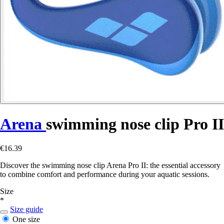
Arena
swimming nose clip Pro II
€16.39
Discover the swimming nose clip Arena Pro II: the essential accessory
to combine comfort and performance during your aquatic sessions.
Size
*
Size guide
One size