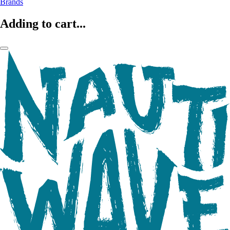
Brands
Adding to cart...