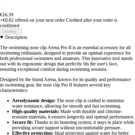
€16.39
+€0.82
offered on your next order
Credited after your order is
confirmed
Loading...
Description
The swimming nose clip Arena Pro II is an essential accessory for all
swimming enthusiasts, designed to provide an optimal experience for
both professional swimmers and amateurs. This innovative tool stands
out with its ergonomic design that perfectly fits the user's face,
ensuring exceptional comfort during swimming sessions.
Designed by the brand Arena, known for its quality and performance
in swimming gear, the nose clip Pro II features several key
characteristics:
Aerodynamic design:
The nose clip is crafted to minimize
water resistance, allowing for smooth and fast swimming.
High-quality materials:
Made with durable and chlorine-
resistant materials, it ensures longevity and optimal performance.
Secure fit:
Thanks to its fastening system, it stays in place while
providing secure support without uncomfortable pressure.
Effective protection:
Ideal protection against water for better