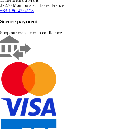
11 rue Bernard Maris
37270 Montlouis-sur-Loire, France
+33 1 86 47 62 58
Secure payment
Shop our website with confidence