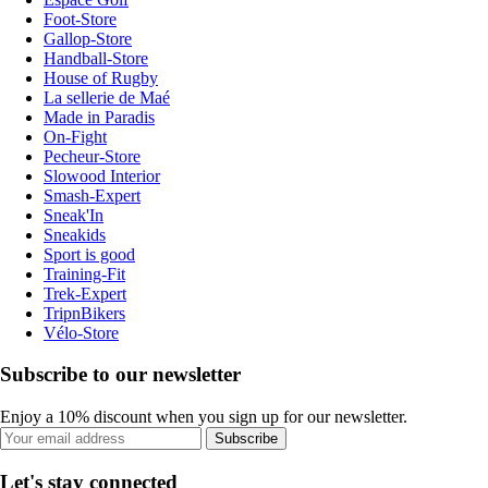
Foot-Store
Gallop-Store
Handball-Store
House of Rugby
La sellerie de Maé
Made in Paradis
On-Fight
Pecheur-Store
Slowood Interior
Smash-Expert
Sneak'In
Sneakids
Sport is good
Training-Fit
Trek-Expert
TripnBikers
Vélo-Store
Subscribe to our newsletter
Enjoy a 10% discount when you sign up for our newsletter.
Subscribe
Let's stay connected