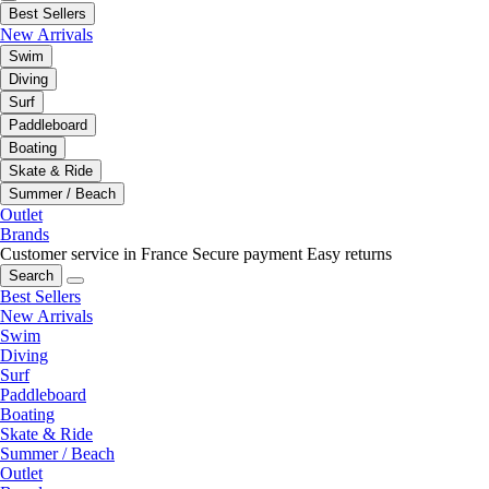
Best Sellers
New Arrivals
Swim
Diving
Surf
Paddleboard
Boating
Skate & Ride
Summer / Beach
Outlet
Brands
Customer service in France
Secure payment
Easy returns
Search
Best Sellers
New Arrivals
Swim
Diving
Surf
Paddleboard
Boating
Skate & Ride
Summer / Beach
Outlet