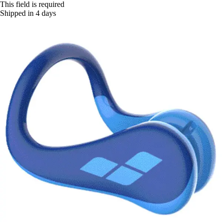
This field is required
Shipped in 4 days