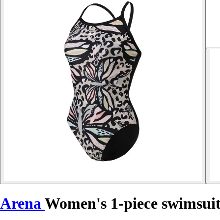
Arena
Women's 1-piece swimsuit 