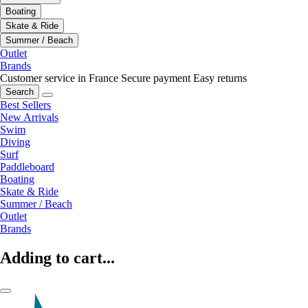
Boating
Skate & Ride
Summer / Beach
Outlet
Brands
Customer service in France
Secure payment
Easy returns
Search
Best Sellers
New Arrivals
Swim
Diving
Surf
Paddleboard
Boating
Skate & Ride
Summer / Beach
Outlet
Brands
Adding to cart...