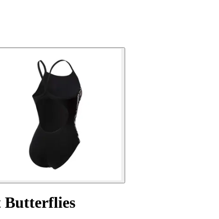
Butterflies