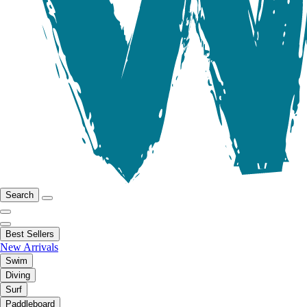
Search
Best Sellers
New Arrivals
Swim
Diving
Surf
Paddleboard