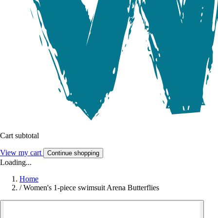
Cart subtotal
View my cart
Continue shopping
Loading...
Home
/
Women's 1-piece swimsuit Arena Butterflies