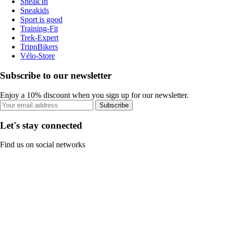
Sneak'In
Sneakids
Sport is good
Training-Fit
Trek-Expert
TripnBikers
Vélo-Store
Subscribe to our newsletter
Enjoy a 10% discount when you sign up for our newsletter.
Subscribe
Let's stay connected
Find us on social networks