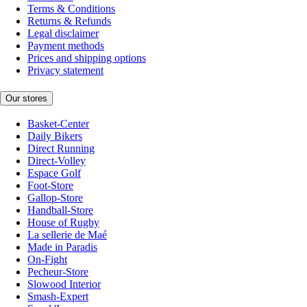
Terms & Conditions
Returns & Refunds
Legal disclaimer
Payment methods
Prices and shipping options
Privacy statement
Our stores
Basket-Center
Daily Bikers
Direct Running
Direct-Volley
Espace Golf
Foot-Store
Gallop-Store
Handball-Store
House of Rugby
La sellerie de Maé
Made in Paradis
On-Fight
Pecheur-Store
Slowood Interior
Smash-Expert