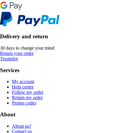
Delivery and return
30 days to change your mind
Return your order
Trustpilot
Services
My account
Help center
Follow my order
Return my order
Promo codes
About
About us?
Contact us