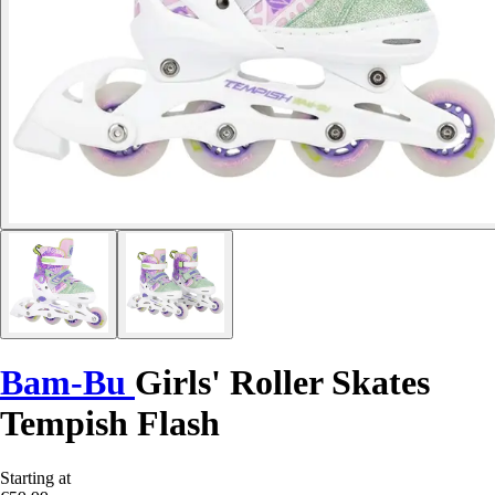
Bam-Bu
Girls' Roller Skates
Tempish Flash
Starting at