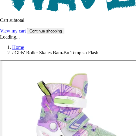
Cart subtotal
View my cart
Continue shopping
Loading...
Home
/
Girls' Roller Skates Bam-Bu Tempish Flash