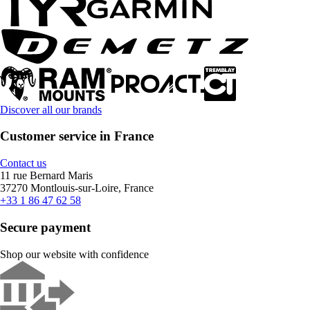
Discover all our brands
Customer service in France
Contact us
11 rue Bernard Maris
37270 Montlouis-sur-Loire, France
+33 1 86 47 62 58
Secure payment
Shop our website with confidence