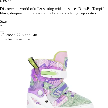
€59.99
Discover the world of roller skating with the skates Bam-Bu Tempish
Flash, designed to provide comfort and safety for young skaters!
Size
*
26/29
30/33
24h
This field is required