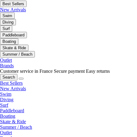
Best Sellers
New Arrivals
Swim
Diving
Surf
Paddleboard
Boating
Skate & Ride
Summer / Beach
Outlet
Brands
Customer service in France
Secure payment
Easy returns
Search
Best Sellers
New Arrivals
Swim
Diving
Surf
Paddleboard
Boating
Skate & Ride
Summer / Beach
Outlet