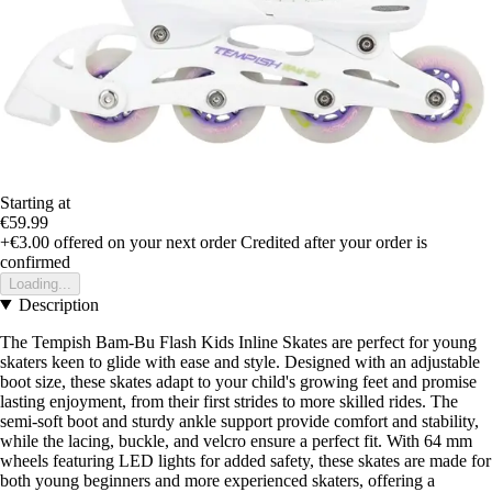
Starting at
€59.99
+€3.00
offered on your next order
Credited after your order is
confirmed
Loading...
Description
The Tempish Bam-Bu Flash Kids Inline Skates are perfect for young
skaters keen to glide with ease and style. Designed with an adjustable
boot size, these skates adapt to your child's growing feet and promise
lasting enjoyment, from their first strides to more skilled rides. The
semi-soft boot and sturdy ankle support provide comfort and stability,
while the lacing, buckle, and velcro ensure a perfect fit. With 64 mm
wheels featuring LED lights for added safety, these skates are made for
both young beginners and more experienced skaters, offering a