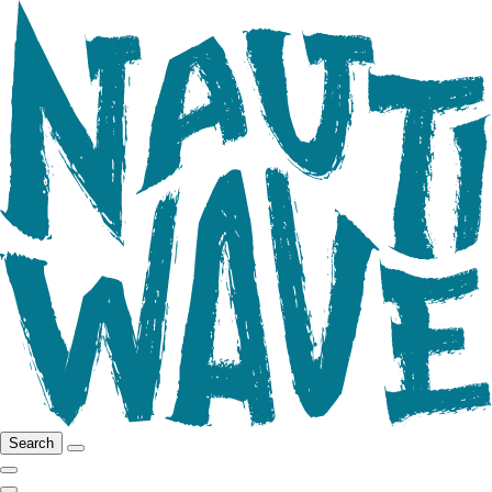
Search