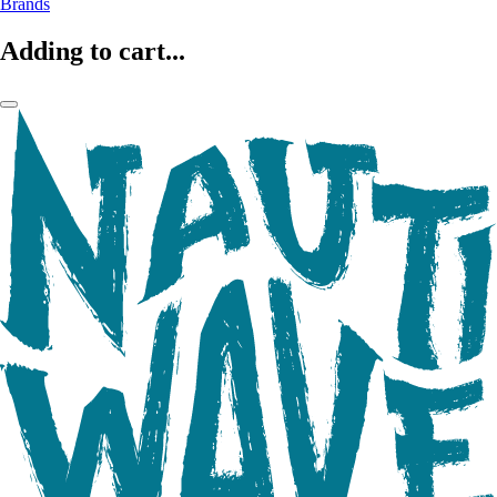
Brands
Adding to cart...