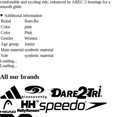
comfortable and exciting ride, enhanced by ABEC-5 bearings for a
smooth glide.
Additional information
Brand
Bam-Bu
Color
pink
Color
Pink
Gender
Women
Age group
Junior
Main material
synthetic material
Sole
synthetic material
Loading...
Loading...
All our brands