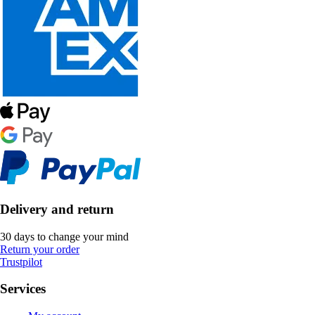
Delivery and return
30 days to change your mind
Return your order
Trustpilot
Services