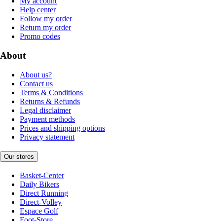
My account
Help center
Follow my order
Return my order
Promo codes
About
About us?
Contact us
Terms & Conditions
Returns & Refunds
Legal disclaimer
Payment methods
Prices and shipping options
Privacy statement
Our stores
Basket-Center
Daily Bikers
Direct Running
Direct-Volley
Espace Golf
Foot-Store