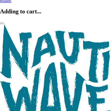
Brands
Adding to cart...