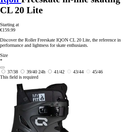
CL 20 Lite
Starting at
€159.99
Discover the Roller Freeskate IQON CL 20 Lite, the reference in
performance and lightness for skate enthusiasts.
Size
*
37/38
39/40
24h
41/42
43/44
45/46
This field is required