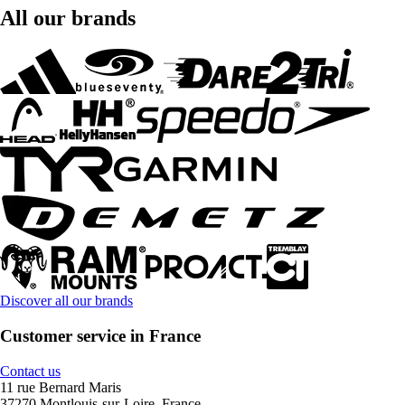
All our brands
Discover all our brands
Customer service in France
Contact us
11 rue Bernard Maris
37270 Montlouis-sur-Loire, France