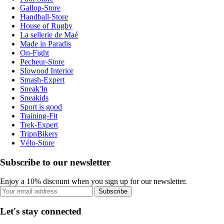
Gallop-Store
Handball-Store
House of Rugby
La sellerie de Maé
Made in Paradis
On-Fight
Pecheur-Store
Slowood Interior
Smash-Expert
Sneak'In
Sneakids
Sport is good
Training-Fit
Trek-Expert
TripnBikers
Vélo-Store
Subscribe to our newsletter
Enjoy a 10% discount when you sign up for our newsletter.
Subscribe
Let's stay connected