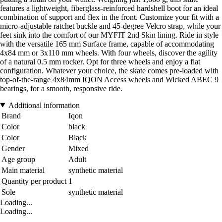
features a lightweight, fiberglass-reinforced hardshell boot for an ideal
combination of support and flex in the front. Customize your fit with a
micro-adjustable ratchet buckle and 45-degree Velcro strap, while your
feet sink into the comfort of our MYFIT 2nd Skin lining. Ride in style
with the versatile 165 mm Surface frame, capable of accommodating
4x84 mm or 3x110 mm wheels. With four wheels, discover the agility
of a natural 0.5 mm rocker. Opt for three wheels and enjoy a flat
configuration. Whatever your choice, the skate comes pre-loaded with
top-of-the-range 4x84mm IQON Access wheels and Wicked ABEC 9
bearings, for a smooth, responsive ride.
Additional information
Brand
Iqon
Color
black
Color
Black
Gender
Mixed
Age group
Adult
Main material
synthetic material
Quantity per product
1
Sole
synthetic material
Loading...
Loading...