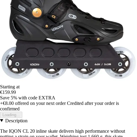
Starting at
€159.99
Save 5%
with code
EXTRA
+€8.00
offered on your next order
Credited after your order is
confirmed
Loading...
Description
The IQON CL 20 inline skate delivers high performance without
putting a strain on your wallet. Weighing just 1,660 g, this skate