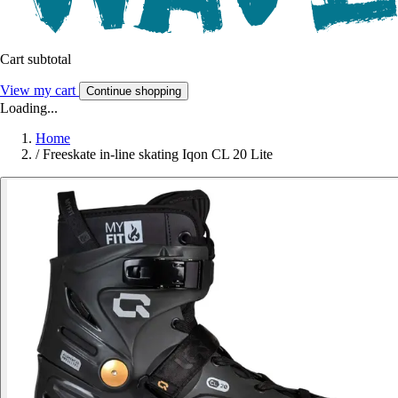
Cart subtotal
View my cart
Continue shopping
Loading...
Home
/
Freeskate in-line skating Iqon CL 20 Lite