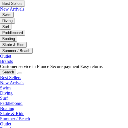
Best Sellers
New Arrivals
Swim
Diving
Surf
Paddleboard
Boating
Skate & Ride
Summer / Beach
Outlet
Brands
Customer service in France
Secure payment
Easy returns
Search
Best Sellers
New Arrivals
Swim
Diving
Surf
Paddleboard
Boating
Skate & Ride
Summer / Beach
Outlet