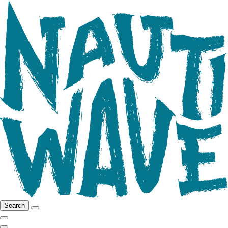
Search