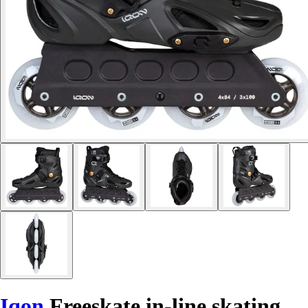
Iqon
Freeskate in-line skating