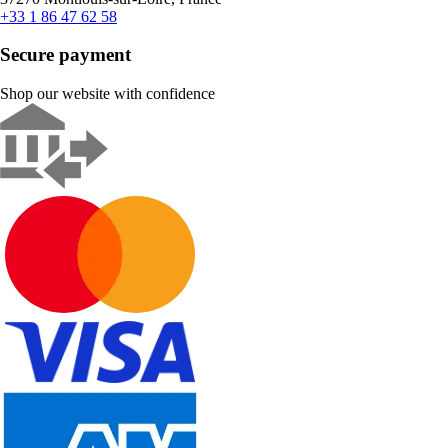
+33 1 86 47 62 58
Secure payment
Shop our website with confidence