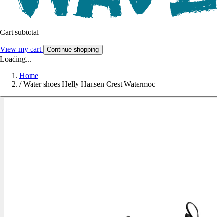
Cart subtotal
View my cart
Continue shopping
Loading...
Home
/
Water shoes Helly Hansen Crest Watermoc