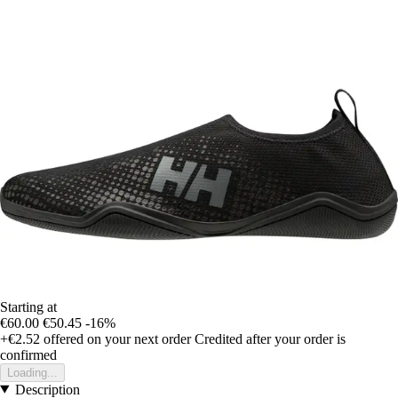
Starting at
€60.00
€50.45
-16%
+€2.52
offered on your next order
Credited after your order is
confirmed
Loading...
Description