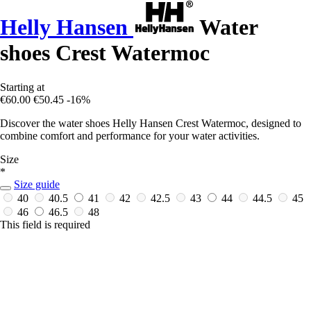
Helly Hansen
Water
shoes Crest Watermoc
Starting at
€60.00
€50.45
-16%
Discover the water shoes Helly Hansen Crest Watermoc, designed to
combine comfort and performance for your water activities.
Size
*
Size guide
40
40.5
41
42
42.5
43
44
44.5
45
46
46.5
48
This field is required