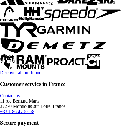
Discover all our brands
Customer service in France
Contact us
11 rue Bernard Maris
37270 Montlouis-sur-Loire, France
+33 1 86 47 62 58
Secure payment