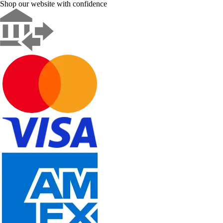
Shop our website with confidence