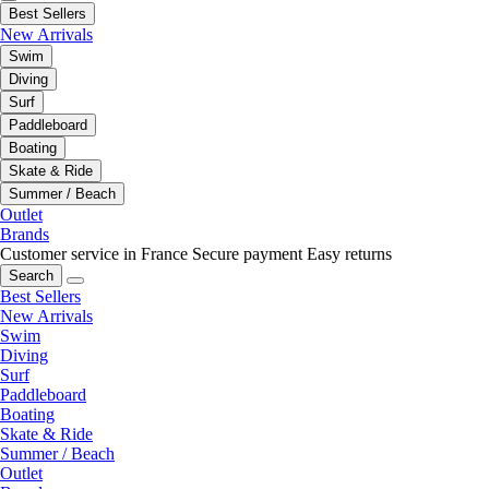
Best Sellers
New Arrivals
Swim
Diving
Surf
Paddleboard
Boating
Skate & Ride
Summer / Beach
Outlet
Brands
Customer service in France
Secure payment
Easy returns
Search
Best Sellers
New Arrivals
Swim
Diving
Surf
Paddleboard
Boating
Skate & Ride
Summer / Beach
Outlet