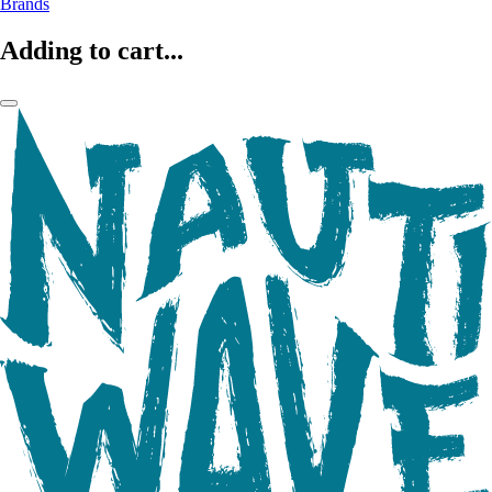
Brands
Adding to cart...