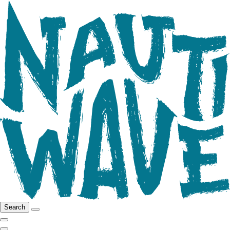
Search