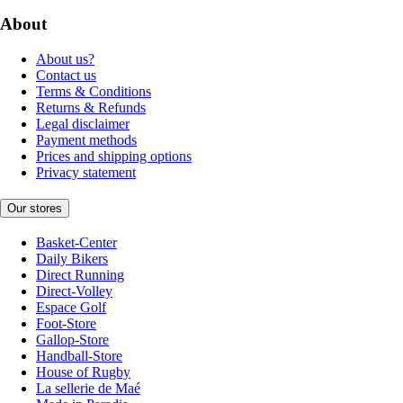
About
About us?
Contact us
Terms & Conditions
Returns & Refunds
Legal disclaimer
Payment methods
Prices and shipping options
Privacy statement
Our stores
Basket-Center
Daily Bikers
Direct Running
Direct-Volley
Espace Golf
Foot-Store
Gallop-Store
Handball-Store
House of Rugby
La sellerie de Maé