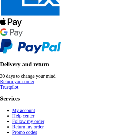
Delivery and return
30 days to change your mind
Return your order
Trustpilot
Services
My account
Help center
Follow my order
Return my order
Promo codes