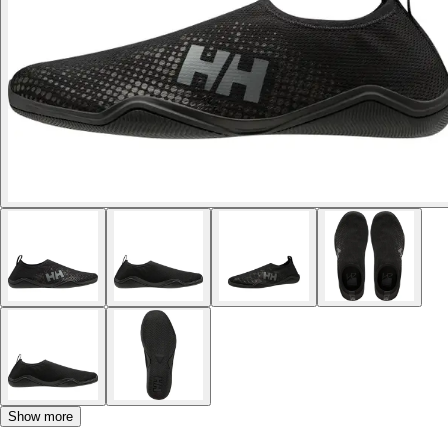
Show more