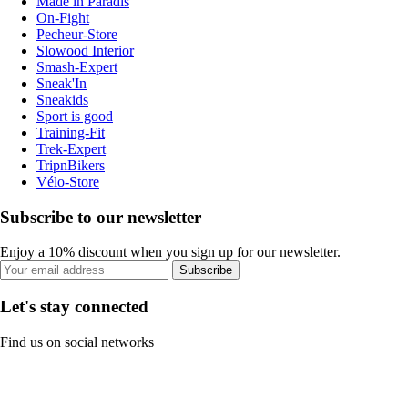
Made in Paradis
On-Fight
Pecheur-Store
Slowood Interior
Smash-Expert
Sneak'In
Sneakids
Sport is good
Training-Fit
Trek-Expert
TripnBikers
Vélo-Store
Subscribe to our newsletter
Enjoy a 10% discount when you sign up for our newsletter.
Subscribe
Let's stay connected
Find us on social networks