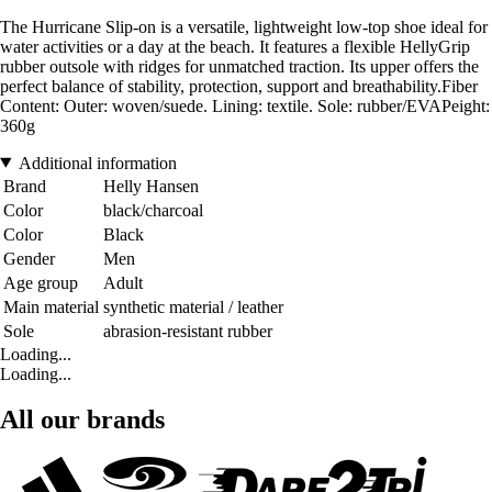
The Hurricane Slip-on is a versatile, lightweight low-top shoe ideal for
water activities or a day at the beach. It features a flexible HellyGrip
rubber outsole with ridges for unmatched traction. Its upper offers the
perfect balance of stability, protection, support and breathability.Fiber
Content: Outer: woven/suede. Lining: textile. Sole: rubber/EVAPeight:
360g
Additional information
Brand
Helly Hansen
Color
black/charcoal
Color
Black
Gender
Men
Age group
Adult
Main material
synthetic material / leather
Sole
abrasion-resistant rubber
Loading...
Loading...
All our brands