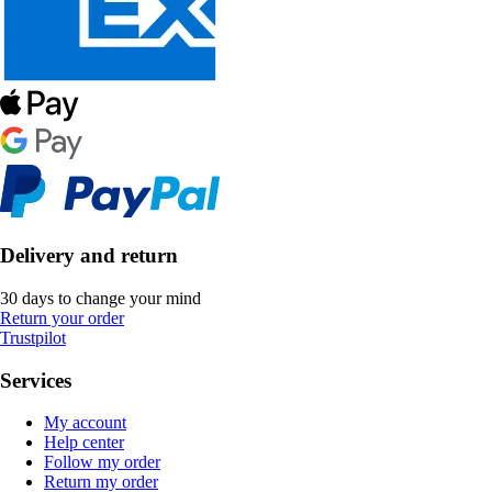
Delivery and return
30 days to change your mind
Return your order
Trustpilot
Services
My account
Help center
Follow my order
Return my order