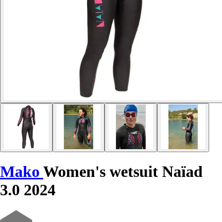
Mako
Women's wetsuit Naïad
3.0 2024