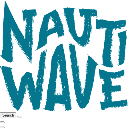
Search