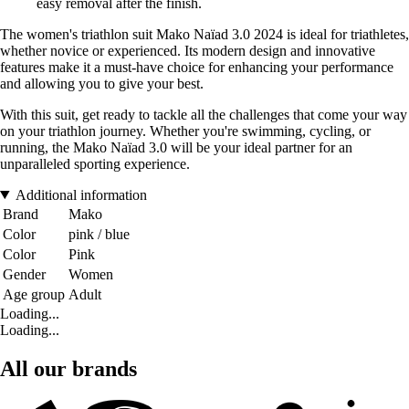
easy removal after the finish.
The women's triathlon suit Mako Naïad 3.0 2024 is ideal for triathletes,
whether novice or experienced. Its modern design and innovative
features make it a must-have choice for enhancing your performance
and allowing you to give your best.
With this suit, get ready to tackle all the challenges that come your way
on your triathlon journey. Whether you're swimming, cycling, or
running, the Mako Naïad 3.0 will be your ideal partner for an
unparalleled sporting experience.
Additional information
Brand
Mako
Color
pink / blue
Color
Pink
Gender
Women
Age group
Adult
Loading...
Loading...
All our brands