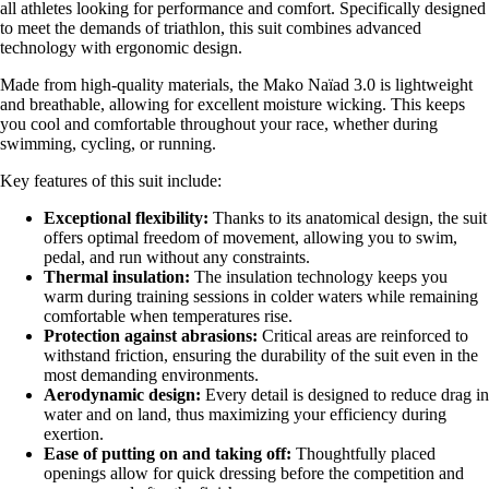
all athletes looking for performance and comfort. Specifically designed
to meet the demands of triathlon, this suit combines advanced
technology with ergonomic design.
Made from high-quality materials, the Mako Naïad 3.0 is lightweight
and breathable, allowing for excellent moisture wicking. This keeps
you cool and comfortable throughout your race, whether during
swimming, cycling, or running.
Key features of this suit include:
Exceptional flexibility:
Thanks to its anatomical design, the suit
offers optimal freedom of movement, allowing you to swim,
pedal, and run without any constraints.
Thermal insulation:
The insulation technology keeps you
warm during training sessions in colder waters while remaining
comfortable when temperatures rise.
Protection against abrasions:
Critical areas are reinforced to
withstand friction, ensuring the durability of the suit even in the
most demanding environments.
Aerodynamic design:
Every detail is designed to reduce drag in
water and on land, thus maximizing your efficiency during
exertion.
Ease of putting on and taking off:
Thoughtfully placed
openings allow for quick dressing before the competition and