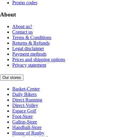
Promo codes
About
About us?
Contact us
Terms & Conditions
Returns & Refunds
Legal disclaimer
Payment methods
Prices and shipping options
Privacy statement
Our stores
Basket-Center
Daily Bikers
Direct Running
Direct-Volley
Espace Golf
Foot-Store
Gallop-Store
Handball-Store
House of Rugby