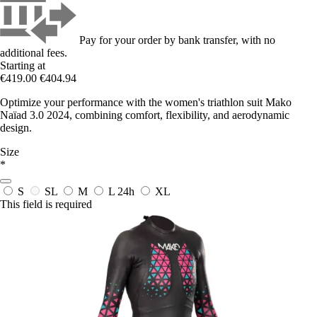
Pay for your order by bank transfer, with no
additional fees.
Starting at
€419.00
€404.94
Optimize your performance with the women's triathlon suit Mako
Naïad 3.0 2024, combining comfort, flexibility, and aerodynamic
design.
Size
*
S
SL
M
L
24h
XL
This field is required