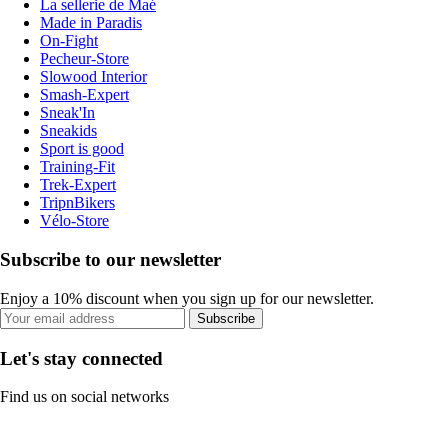
La sellerie de Maé
Made in Paradis
On-Fight
Pecheur-Store
Slowood Interior
Smash-Expert
Sneak'In
Sneakids
Sport is good
Training-Fit
Trek-Expert
TripnBikers
Vélo-Store
Subscribe to our newsletter
Enjoy a 10% discount when you sign up for our newsletter.
Subscribe
Let's stay connected
Find us on social networks