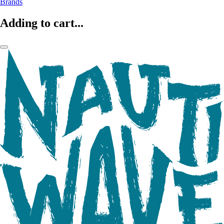
Brands
Adding to cart...