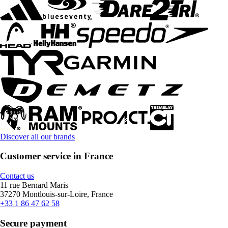
Discover all our brands
Customer service in France
Contact us
11 rue Bernard Maris
37270 Montlouis-sur-Loire, France
+33 1 86 47 62 58
Secure payment