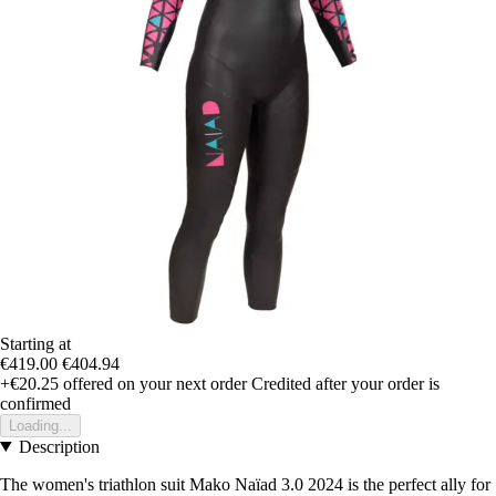
Starting at
€419.00
€404.94
+€20.25
offered on your next order
Credited after your order is
confirmed
Loading...
Description
The women's triathlon suit Mako Naïad 3.0 2024 is the perfect ally for