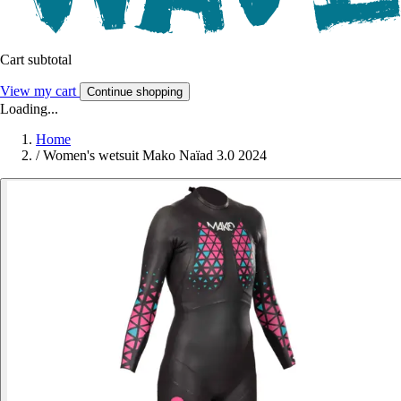
Cart subtotal
View my cart
Continue shopping
Loading...
Home
/
Women's wetsuit Mako Naïad 3.0 2024