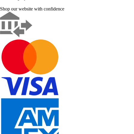
Shop our website with confidence