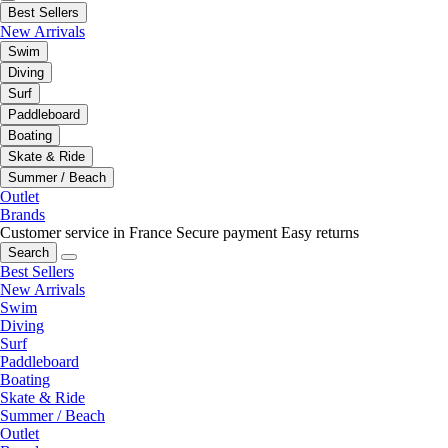
Best Sellers
New Arrivals
Swim
Diving
Surf
Paddleboard
Boating
Skate & Ride
Summer / Beach
Outlet
Brands
Customer service in France
Secure payment
Easy returns
Search
Best Sellers
New Arrivals
Swim
Diving
Surf
Paddleboard
Boating
Skate & Ride
Summer / Beach
Outlet