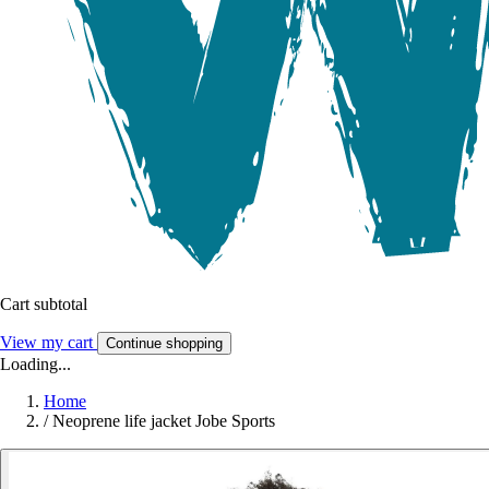
Cart subtotal
View my cart
Continue shopping
Loading...
Home
/
Neoprene life jacket Jobe Sports