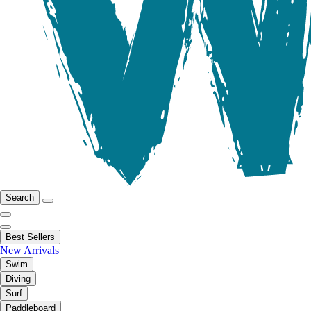
Search
Best Sellers
New Arrivals
Swim
Diving
Surf
Paddleboard