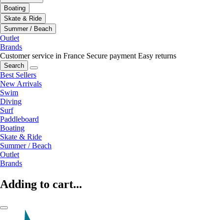
Boating
Skate & Ride
Summer / Beach
Outlet
Brands
Customer service in France
Secure payment
Easy returns
Search
Best Sellers
New Arrivals
Swim
Diving
Surf
Paddleboard
Boating
Skate & Ride
Summer / Beach
Outlet
Brands
Adding to cart...