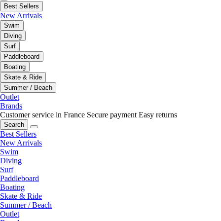
Best Sellers
New Arrivals
Swim
Diving
Surf
Paddleboard
Boating
Skate & Ride
Summer / Beach
Outlet
Brands
Customer service in France
Secure payment
Easy returns
Search
Best Sellers
New Arrivals
Swim
Diving
Surf
Paddleboard
Boating
Skate & Ride
Summer / Beach
Outlet