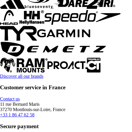
Discover all our brands
Customer service in France
Contact us
11 rue Bernard Maris
37270 Montlouis-sur-Loire, France
+33 1 86 47 62 58
Secure payment