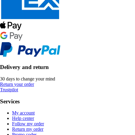
Delivery and return
30 days to change your mind
Return your order
Trustpilot
Services
My account
Help center
Follow my order
Return my order
Promo codes