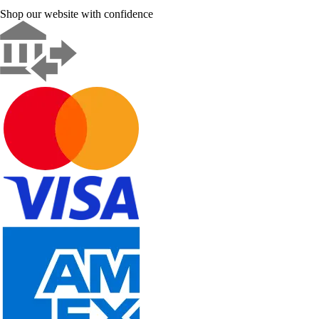
Shop our website with confidence