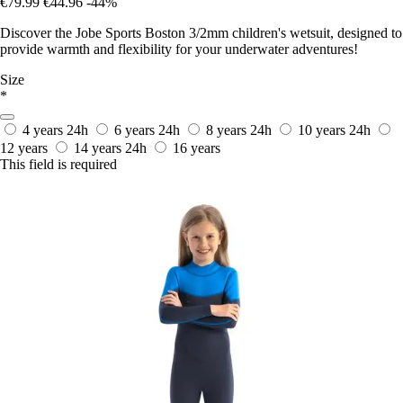
€79.99
€44.96
-44%
Discover the Jobe Sports Boston 3/2mm children's wetsuit, designed to
provide warmth and flexibility for your underwater adventures!
Size
*
4 years
24h
6 years
24h
8 years
24h
10 years
24h
12 years
14 years
24h
16 years
This field is required