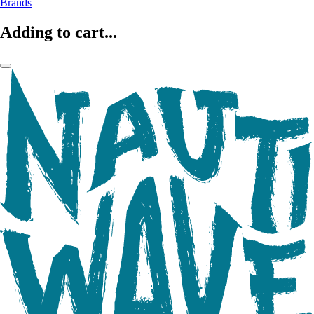
Brands
Adding to cart...