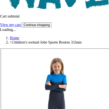
Cart subtotal
View my cart
Continue shopping
Loading...
Home
/
Children's wetsuit Jobe Sports Boston 3/2mm