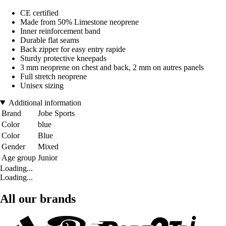
CE certified
Made from 50% Limestone neoprene
Inner reinforcement band
Durable flat seams
Back zipper for easy entry rapide
Sturdy protective kneepads
3 mm neoprene on chest and back, 2 mm on autres panels
Full stretch neoprene
Unisex sizing
Additional information
Brand
Jobe Sports
Color
blue
Color
Blue
Gender
Mixed
Age group
Junior
Loading...
Loading...
All our brands