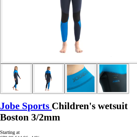
Jobe Sports
Children's wetsuit
Boston 3/2mm
Starting at