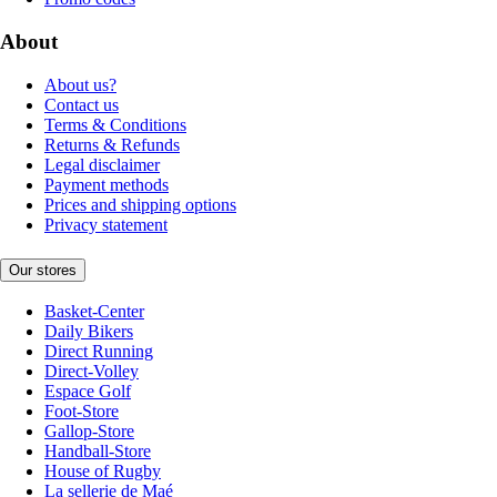
About
About us?
Contact us
Terms & Conditions
Returns & Refunds
Legal disclaimer
Payment methods
Prices and shipping options
Privacy statement
Our stores
Basket-Center
Daily Bikers
Direct Running
Direct-Volley
Espace Golf
Foot-Store
Gallop-Store
Handball-Store
House of Rugby
La sellerie de Maé