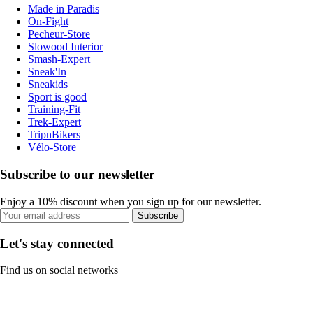
Made in Paradis
On-Fight
Pecheur-Store
Slowood Interior
Smash-Expert
Sneak'In
Sneakids
Sport is good
Training-Fit
Trek-Expert
TripnBikers
Vélo-Store
Subscribe to our newsletter
Enjoy a 10% discount when you sign up for our newsletter.
Subscribe
Let's stay connected
Find us on social networks