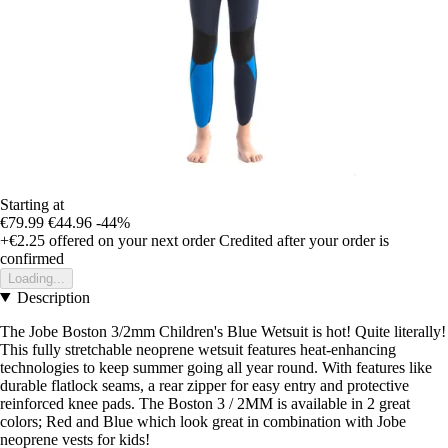
Starting at
€79.99
€44.96
-44%
+€2.25
offered on your next order
Credited after your order is
confirmed
Loading...
Description
The Jobe Boston 3/2mm Children's Blue Wetsuit is hot! Quite literally!
This fully stretchable neoprene wetsuit features heat-enhancing
technologies to keep summer going all year round. With features like
durable flatlock seams, a rear zipper for easy entry and protective
reinforced knee pads. The Boston 3 / 2MM is available in 2 great
colors; Red and Blue which look great in combination with Jobe
neoprene vests for kids!