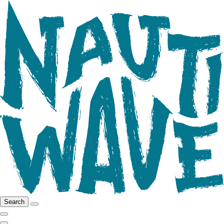
Search