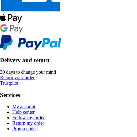
Delivery and return
30 days to change your mind
Return your order
Trustpilot
Services
My account
Help center
Follow my order
Return my order
Promo codes