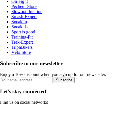
On-Fight
Pecheur-Store
Slowood Interior
Smash-Expert
Sneak'In
Sneakids
Sport is good
Training-Fit
Trek-Expert
TripnBikers
Vélo-Store
Subscribe to our newsletter
Enjoy a 10% discount when you sign up for our newsletter.
Subscribe
Let's stay connected
Find us on social networks