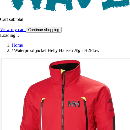
Cart subtotal
View my cart
Continue shopping
Loading...
Home
/
Waterproof jacket Helly Hansen Ægir H2Flow