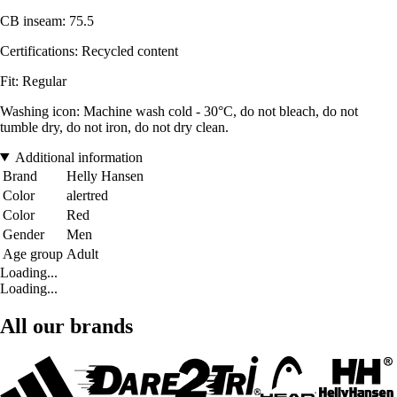
CB inseam: 75.5
Certifications: Recycled content
Fit: Regular
Washing icon: Machine wash cold - 30°C, do not bleach, do not
tumble dry, do not iron, do not dry clean.
Additional information
Brand
Helly Hansen
Color
alertred
Color
Red
Gender
Men
Age group
Adult
Loading...
Loading...
All our brands