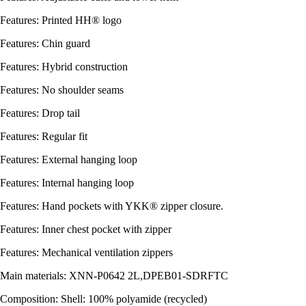
Features: Printed HH® logo
Features: Chin guard
Features: Hybrid construction
Features: No shoulder seams
Features: Drop tail
Features: Regular fit
Features: External hanging loop
Features: Internal hanging loop
Features: Hand pockets with YKK® zipper closure.
Features: Inner chest pocket with zipper
Features: Mechanical ventilation zippers
Main materials: XNN-P0642 2L,DPEB01-SDRFTC
Composition: Shell: 100% polyamide (recycled)