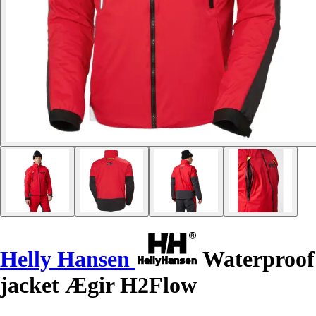
Helly Hansen
Waterproof
jacket Ægir H2Flow