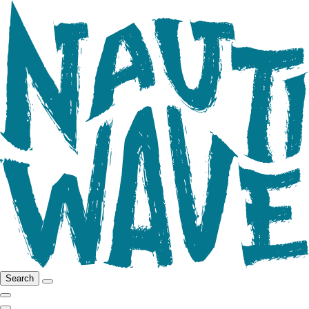
Search