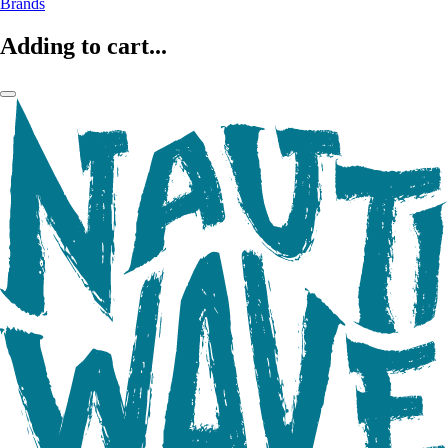
Brands
Adding to cart...