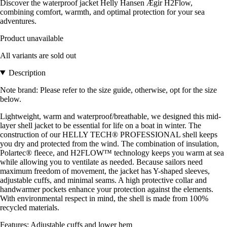
Discover the waterproof jacket Helly Hansen Ægir H2Flow,
combining comfort, warmth, and optimal protection for your sea
adventures.
Product unavailable
All variants are sold out
Description
Note brand: Please refer to the size guide, otherwise, opt for the size
below.
Lightweight, warm and waterproof/breathable, we designed this mid-
layer shell jacket to be essential for life on a boat in winter. The
construction of our HELLY TECH® PROFESSIONAL shell keeps
you dry and protected from the wind. The combination of insulation,
Polartec® fleece, and H2FLOW™ technology keeps you warm at sea
while allowing you to ventilate as needed. Because sailors need
maximum freedom of movement, the jacket has Y-shaped sleeves,
adjustable cuffs, and minimal seams. A high protective collar and
handwarmer pockets enhance your protection against the elements.
With environmental respect in mind, the shell is made from 100%
recycled materials.
Features: Adjustable cuffs and lower hem