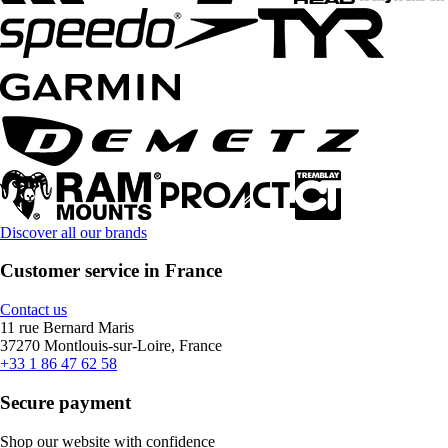
Discover all our brands
Customer service in France
Contact us
11 rue Bernard Maris
37270 Montlouis-sur-Loire, France
+33 1 86 47 62 58
Secure payment
Shop our website with confidence