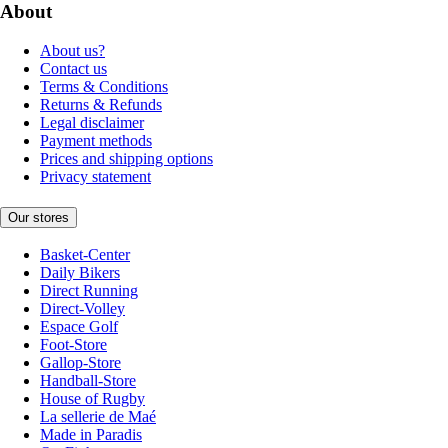
About
About us?
Contact us
Terms & Conditions
Returns & Refunds
Legal disclaimer
Payment methods
Prices and shipping options
Privacy statement
Our stores
Basket-Center
Daily Bikers
Direct Running
Direct-Volley
Espace Golf
Foot-Store
Gallop-Store
Handball-Store
House of Rugby
La sellerie de Maé
Made in Paradis