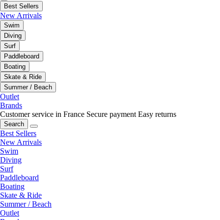
Best Sellers
New Arrivals
Swim
Diving
Surf
Paddleboard
Boating
Skate & Ride
Summer / Beach
Outlet
Brands
Customer service in France
Secure payment
Easy returns
Search
Best Sellers
New Arrivals
Swim
Diving
Surf
Paddleboard
Boating
Skate & Ride
Summer / Beach
Outlet