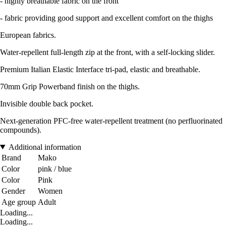
- highly breathable fabric on the front
- fabric providing good support and excellent comfort on the thighs
European fabrics.
Water-repellent full-length zip at the front, with a self-locking slider.
Premium Italian Elastic Interface tri-pad, elastic and breathable.
70mm Grip Powerband finish on the thighs.
Invisible double back pocket.
Next-generation PFC-free water-repellent treatment (no perfluorinated
compounds).
Additional information
Brand
Mako
Color
pink / blue
Color
Pink
Gender
Women
Age group
Adult
Loading...
Loading...