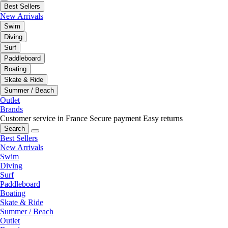
Best Sellers
New Arrivals
Swim
Diving
Surf
Paddleboard
Boating
Skate & Ride
Summer / Beach
Outlet
Brands
Customer service in France
Secure payment
Easy returns
Search
Best Sellers
New Arrivals
Swim
Diving
Surf
Paddleboard
Boating
Skate & Ride
Summer / Beach
Outlet