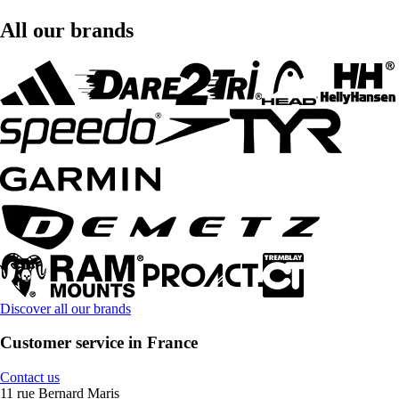
All our brands
Discover all our brands
Customer service in France
Contact us
11 rue Bernard Maris