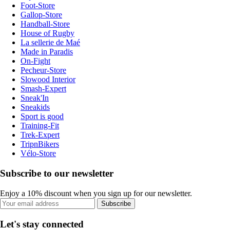
Foot-Store
Gallop-Store
Handball-Store
House of Rugby
La sellerie de Maé
Made in Paradis
On-Fight
Pecheur-Store
Slowood Interior
Smash-Expert
Sneak'In
Sneakids
Sport is good
Training-Fit
Trek-Expert
TripnBikers
Vélo-Store
Subscribe to our newsletter
Enjoy a 10% discount when you sign up for our newsletter.
Subscribe
Let's stay connected