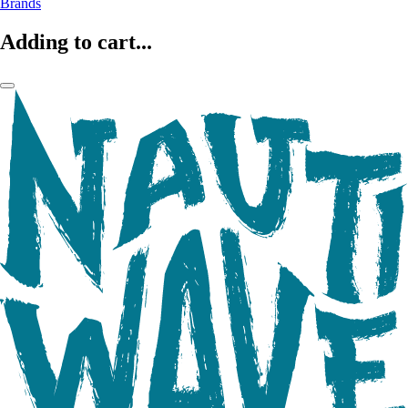
Brands
Adding to cart...