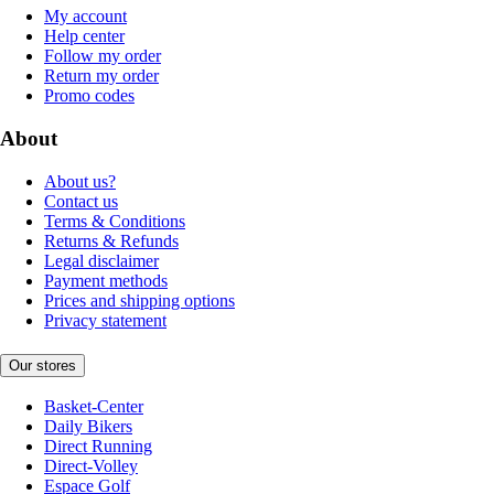
My account
Help center
Follow my order
Return my order
Promo codes
About
About us?
Contact us
Terms & Conditions
Returns & Refunds
Legal disclaimer
Payment methods
Prices and shipping options
Privacy statement
Our stores
Basket-Center
Daily Bikers
Direct Running
Direct-Volley
Espace Golf