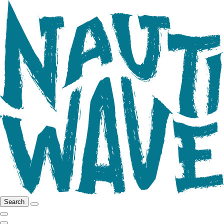
Search