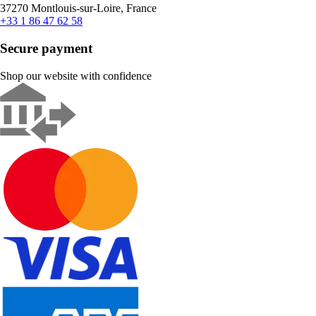
37270 Montlouis-sur-Loire, France
+33 1 86 47 62 58
Secure payment
Shop our website with confidence