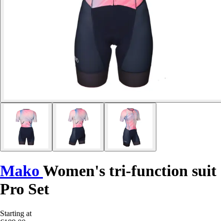
Mako
Women's tri-function suit
Pro Set
Starting at