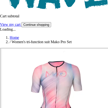
Cart subtotal
View my cart
Continue shopping
Loading...
Home
/
Women's tri-function suit Mako Pro Set