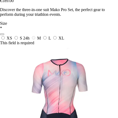
€189.00
Discover the three-in-one suit Mako Pro Set, the perfect gear to
perform during your triathlon events.
Size
*
XS
S
24h
M
L
XL
This field is required