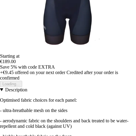
Starting at
€189.00
Save 5%
with code
EXTRA
+€9.45
offered on your next order
Credited after your order is
confirmed
Loading...
Description
Optimised fabric choices for each panel:
- ultra-breathable mesh on the sides
- aerodynamic fabric on the shoulders and back treated to be water-
repellent and cold black (against UV)