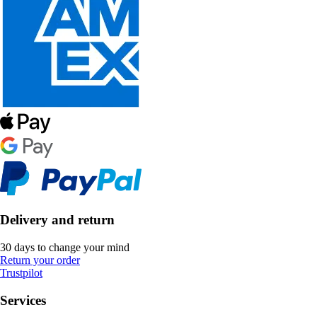
Delivery and return
30 days to change your mind
Return your order
Trustpilot
Services