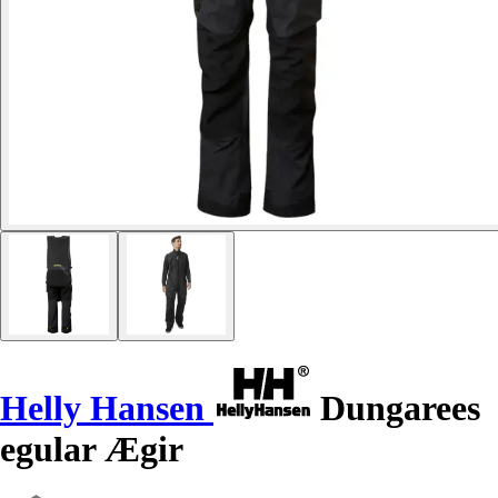
Helly Hansen
Dungarees
egular Ægir