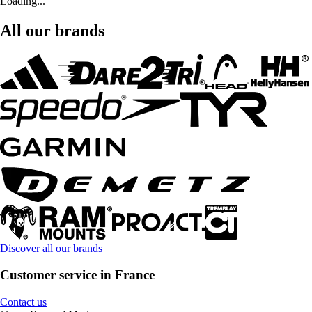
Loading...
All our brands
Discover all our brands
Customer service in France
Contact us