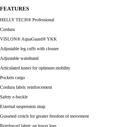
FEATURES
HELLY TECH® Professional
Cordura
VISLON® AquaGuard® YKK
Adjustable leg cuffs with closure
Adjustable waistband
Articulated knees for optimum mobility
Pockets cargo
Cordura fabric reinforcement
Safety e-buckle
External suspension strap
Gusseted crotch for greater freedom of movement
Reinforced fabric on lower legs