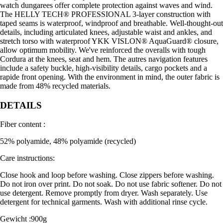
watch dungarees offer complete protection against waves and wind.
The HELLY TECH® PROFESSIONAL 3-layer construction with
taped seams is waterproof, windproof and breathable. Well-thought-out
details, including articulated knees, adjustable waist and ankles, and
stretch torso with waterproof YKK VISLON® AquaGuard® closure,
allow optimum mobility. We've reinforced the overalls with tough
Cordura at the knees, seat and hem. The autres navigation features
include a safety buckle, high-visibility details, cargo pockets and a
rapide front opening. With the environment in mind, the outer fabric is
made from 48% recycled materials.
DETAILS
Fiber content :
52% polyamide, 48% polyamide (recycled)
Care instructions:
Close hook and loop before washing. Close zippers before washing.
Do not iron over print. Do not soak. Do not use fabric softener. Do not
use detergent. Remove promptly from dryer. Wash separately. Use
detergent for technical garments. Wash with additional rinse cycle.
Gewicht :900g