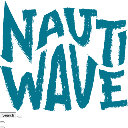
Search