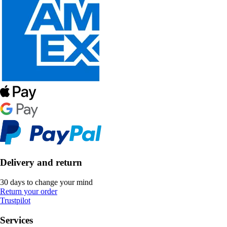
Delivery and return
30 days to change your mind
Return your order
Trustpilot
Services