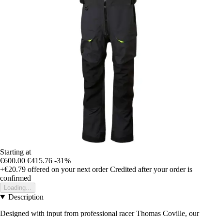
Starting at
€600.00
€415.76
-31%
+€20.79
offered on your next order
Credited after your order is
confirmed
Loading...
Description
Designed with input from professional racer Thomas Coville, our