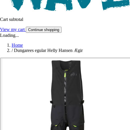
Cart subtotal
View my cart
Continue shopping
Loading...
Home
/
Dungarees egular Helly Hansen Ægir