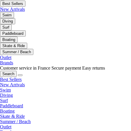
Best Sellers
New Arrivals
Swim
Diving
Surf
Paddleboard
Boating
Skate & Ride
Summer / Beach
Outlet
Brands
Customer service in France
Secure payment
Easy returns
Search
Best Sellers
New Arrivals
Swim
Diving
Surf
Paddleboard
Boating
Skate & Ride
Summer / Beach
Outlet