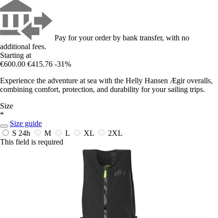
Pay for your order by bank transfer, with no
additional fees.
Starting at
€600.00
€415.76
-31%
Experience the adventure at sea with the Helly Hansen Ægir overalls,
combining comfort, protection, and durability for your sailing trips.
Size
*
Size guide
S
24h
M
L
XL
2XL
This field is required