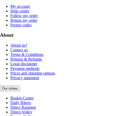
My account
Help center
Follow my order
Return my order
Promo codes
About
About us?
Contact us
Terms & Conditions
Returns & Refunds
Legal disclaimer
Payment methods
Prices and shipping options
Privacy statement
Our stores
Basket-Center
Daily Bikers
Direct Running
Direct-Volley