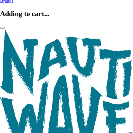
Brands
Adding to cart...