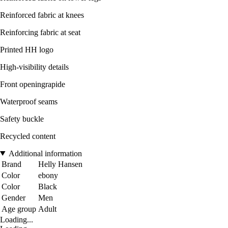
Reinforced fabric at knees
Reinforcing fabric at seat
Printed HH logo
High-visibility details
Front openingrapide
Waterproof seams
Safety buckle
Recycled content
Additional information
Brand
Helly Hansen
Color
ebony
Color
Black
Gender
Men
Age group
Adult
Loading...