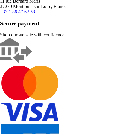
11 rue Bernard Maris
37270 Montlouis-sur-Loire, France
+33 1 86 47 62 58
Secure payment
Shop our website with confidence