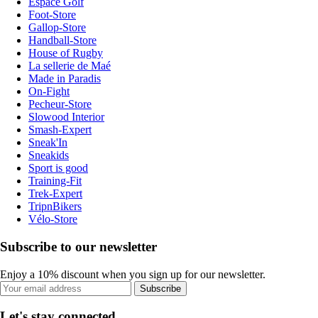
Espace Golf
Foot-Store
Gallop-Store
Handball-Store
House of Rugby
La sellerie de Maé
Made in Paradis
On-Fight
Pecheur-Store
Slowood Interior
Smash-Expert
Sneak'In
Sneakids
Sport is good
Training-Fit
Trek-Expert
TripnBikers
Vélo-Store
Subscribe to our newsletter
Enjoy a 10% discount when you sign up for our newsletter.
Subscribe
Let's stay connected