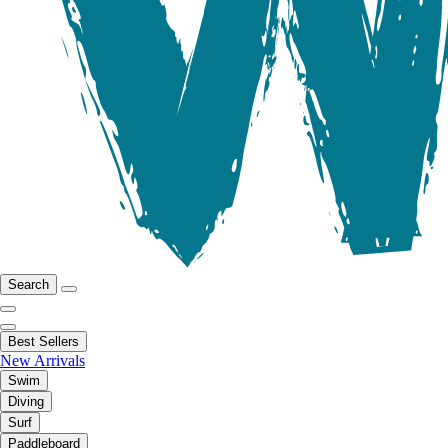
Search
Best Sellers
New Arrivals
Swim
Diving
Surf
Paddleboard