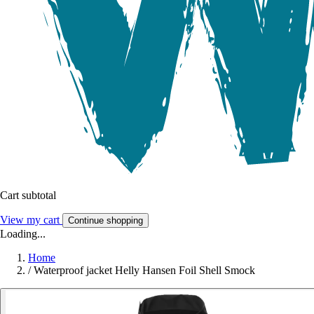
Cart subtotal
View my cart
Continue shopping
Loading...
Home
/
Waterproof jacket Helly Hansen Foil Shell Smock