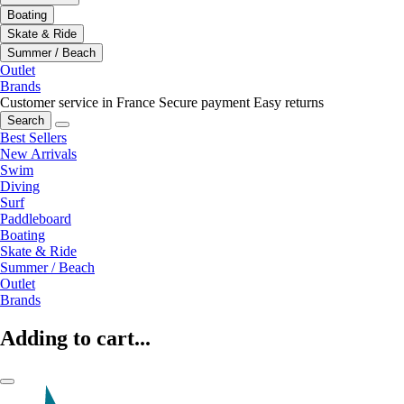
Boating
Skate & Ride
Summer / Beach
Outlet
Brands
Customer service in France
Secure payment
Easy returns
Search
Best Sellers
New Arrivals
Swim
Diving
Surf
Paddleboard
Boating
Skate & Ride
Summer / Beach
Outlet
Brands
Adding to cart...