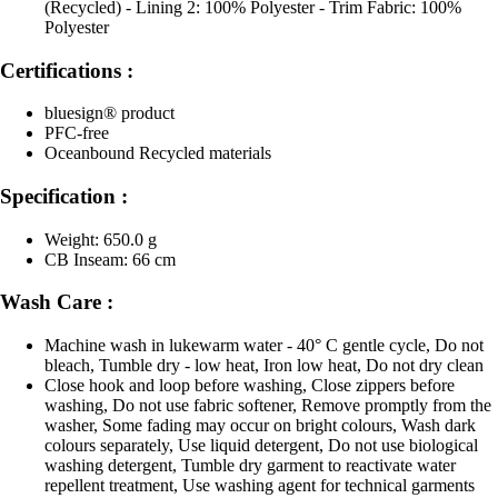
(Recycled) - Lining 2: 100% Polyester - Trim Fabric: 100%
Polyester
Certifications :
bluesign® product
PFC-free
Oceanbound Recycled materials
Specification :
Weight: 650.0 g
CB Inseam: 66 cm
Wash Care :
Machine wash in lukewarm water - 40° C gentle cycle, Do not
bleach, Tumble dry - low heat, Iron low heat, Do not dry clean
Close hook and loop before washing, Close zippers before
washing, Do not use fabric softener, Remove promptly from the
washer, Some fading may occur on bright colours, Wash dark
colours separately, Use liquid detergent, Do not use biological
washing detergent, Tumble dry garment to reactivate water
repellent treatment, Use washing agent for technical garments