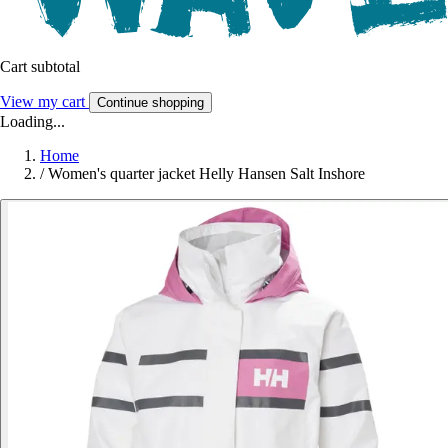
Cart subtotal
View my cart
Continue shopping
Loading...
Home
/
Women's quarter jacket Helly Hansen Salt Inshore