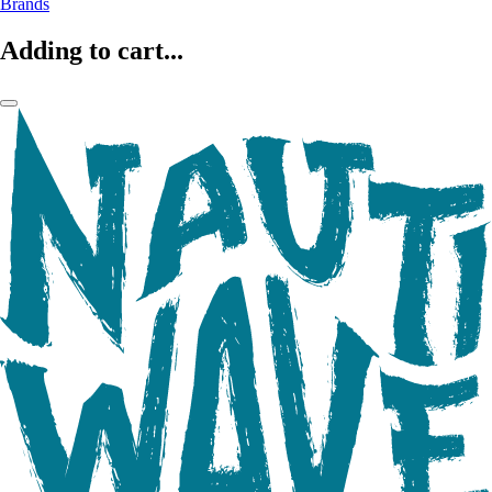
Brands
Adding to cart...