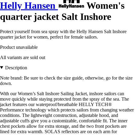
Helly Hansen
Women's
quarter jacket Salt Inshore
Protect yourself from sea spray with the Helly Hansen Salt Inshore
quarter jacket for women, perfect for female sailors.
Product unavailable
All variants are sold out
Description
Note brand: Be sure to check the size guide, otherwise, go for the size
down.
With our Women’s Salt Inshore Sailing Jacket, inshore sailors can
move quickly while staying protected from the spray of the sea. The
jacket features our waterproof/breathable HELLY TECH®
Performance technology which protects sailors from changing weather
conditions. The lightweight construction, adjustable hood, and
adjustable cuffs give you a customizable, comfortable fit. The inner
chest pockets allow for extra storage, and the two front pockets are
lined for extra warmth. SOLAS reflectors are on each arm for