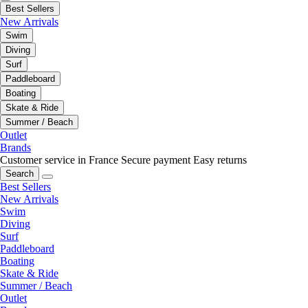
Best Sellers
New Arrivals
Swim
Diving
Surf
Paddleboard
Boating
Skate & Ride
Summer / Beach
Outlet
Brands
Customer service in France
Secure payment
Easy returns
Search
Best Sellers
New Arrivals
Swim
Diving
Surf
Paddleboard
Boating
Skate & Ride
Summer / Beach
Outlet