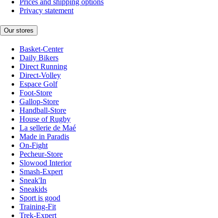
Prices and shipping options
Privacy statement
Our stores
Basket-Center
Daily Bikers
Direct Running
Direct-Volley
Espace Golf
Foot-Store
Gallop-Store
Handball-Store
House of Rugby
La sellerie de Maé
Made in Paradis
On-Fight
Pecheur-Store
Slowood Interior
Smash-Expert
Sneak'In
Sneakids
Sport is good
Training-Fit
Trek-Expert