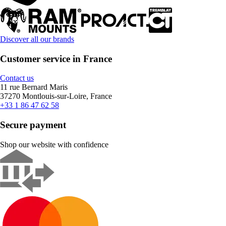
Discover all our brands
Customer service in France
Contact us
11 rue Bernard Maris
37270 Montlouis-sur-Loire, France
+33 1 86 47 62 58
Secure payment
Shop our website with confidence