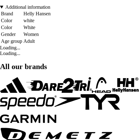
Additional information
Brand
Helly Hansen
Color
white
Color
White
Gender
Women
Age group
Adult
Loading...
Loading...
All our brands