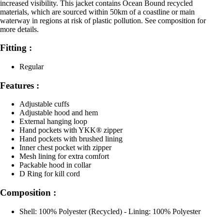
increased visibility. This jacket contains Ocean Bound recycled
materials, which are sourced within 50km of a coastline or main
waterway in regions at risk of plastic pollution. See composition for
more details.
Fitting :
Regular
Features :
Adjustable cuffs
Adjustable hood and hem
External hanging loop
Hand pockets with YKK® zipper
Hand pockets with brushed lining
Inner chest pocket with zipper
Mesh lining for extra comfort
Packable hood in collar
D Ring for kill cord
Composition :
Shell: 100% Polyester (Recycled) - Lining: 100% Polyester