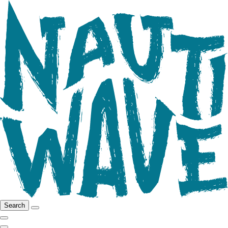
Search