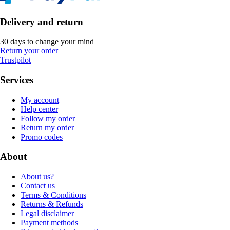
Delivery and return
30 days to change your mind
Return your order
Trustpilot
Services
My account
Help center
Follow my order
Return my order
Promo codes
About
About us?
Contact us
Terms & Conditions
Returns & Refunds
Legal disclaimer
Payment methods