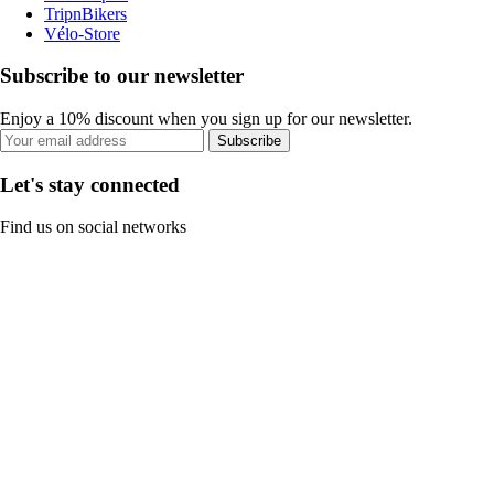
TripnBikers
Vélo-Store
Subscribe to our newsletter
Enjoy a 10% discount when you sign up for our newsletter.
Subscribe
Let's stay connected
Find us on social networks