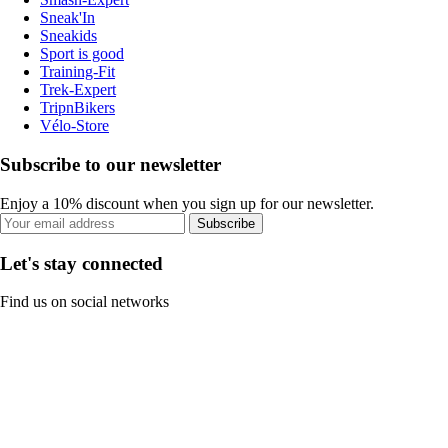
Sneak'In
Sneakids
Sport is good
Training-Fit
Trek-Expert
TripnBikers
Vélo-Store
Subscribe to our newsletter
Enjoy a 10% discount when you sign up for our newsletter.
Subscribe
Let's stay connected
Find us on social networks