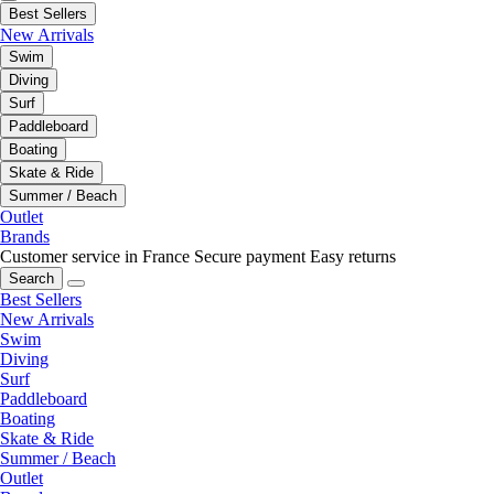
Best Sellers
New Arrivals
Swim
Diving
Surf
Paddleboard
Boating
Skate & Ride
Summer / Beach
Outlet
Brands
Customer service in France
Secure payment
Easy returns
Search
Best Sellers
New Arrivals
Swim
Diving
Surf
Paddleboard
Boating
Skate & Ride
Summer / Beach
Outlet