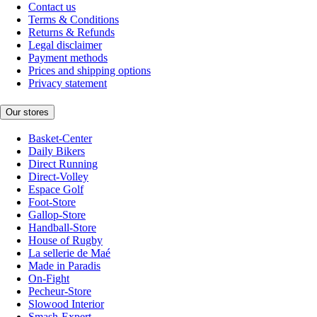
Contact us
Terms & Conditions
Returns & Refunds
Legal disclaimer
Payment methods
Prices and shipping options
Privacy statement
Our stores
Basket-Center
Daily Bikers
Direct Running
Direct-Volley
Espace Golf
Foot-Store
Gallop-Store
Handball-Store
House of Rugby
La sellerie de Maé
Made in Paradis
On-Fight
Pecheur-Store
Slowood Interior
Smash-Expert