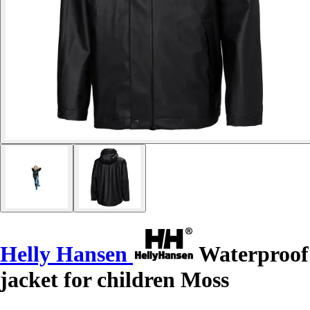
Helly Hansen
Waterproof
jacket for children Moss