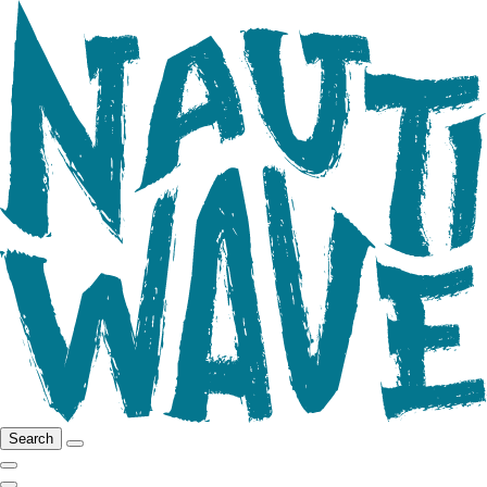
Search