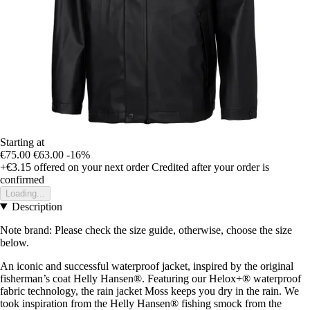
Starting at
€75.00
€63.00
-16%
+€3.15
offered on your next order
Credited after your order is
confirmed
Loading...
Description
Note brand: Please check the size guide, otherwise, choose the size
below.
An iconic and successful waterproof jacket, inspired by the original
fisherman’s coat Helly Hansen®. Featuring our Helox+® waterproof
fabric technology, the rain jacket Moss keeps you dry in the rain. We
took inspiration from the Helly Hansen® fishing smock from the