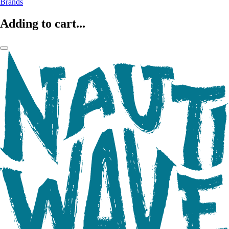
Brands
Adding to cart...