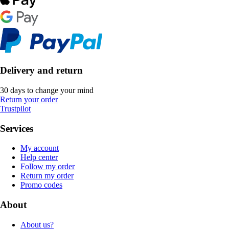
Delivery and return
30 days to change your mind
Return your order
Trustpilot
Services
My account
Help center
Follow my order
Return my order
Promo codes
About
About us?