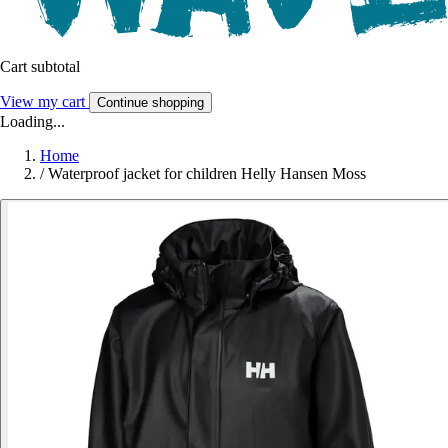
Cart subtotal
View my cart
Continue shopping
Loading...
Home
/
Waterproof jacket for children Helly Hansen Moss