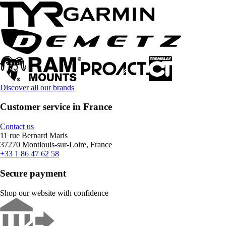
Discover all our brands
Customer service in France
Contact us
11 rue Bernard Maris
37270 Montlouis-sur-Loire, France
+33 1 86 47 62 58
Secure payment
Shop our website with confidence