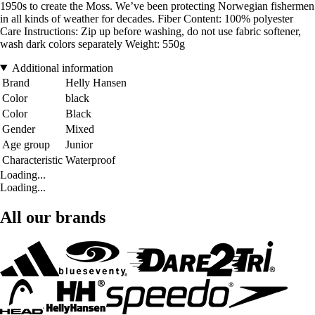
1950s to create the Moss. We’ve been protecting Norwegian fishermen
in all kinds of weather for decades. Fiber Content: 100% polyester
Care Instructions: Zip up before washing, do not use fabric softener,
wash dark colors separately Weight: 550g
Additional information
Brand
Helly Hansen
Color
black
Color
Black
Gender
Mixed
Age group
Junior
Characteristic
Waterproof
Loading...
Loading...
All our brands