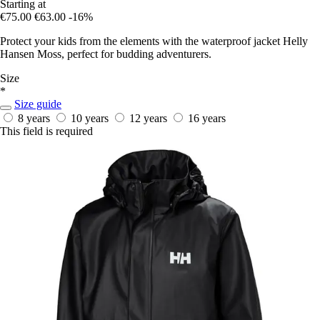
Starting at
€75.00
€63.00
-16%
Protect your kids from the elements with the waterproof jacket Helly
Hansen Moss, perfect for budding adventurers.
Size
*
Size guide
8 years
10 years
12 years
16 years
This field is required