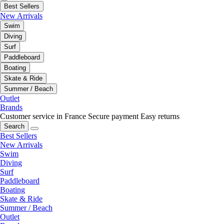
Best Sellers
New Arrivals
Swim
Diving
Surf
Paddleboard
Boating
Skate & Ride
Summer / Beach
Outlet
Brands
Customer service in France
Secure payment
Easy returns
Search
Best Sellers
New Arrivals
Swim
Diving
Surf
Paddleboard
Boating
Skate & Ride
Summer / Beach
Outlet