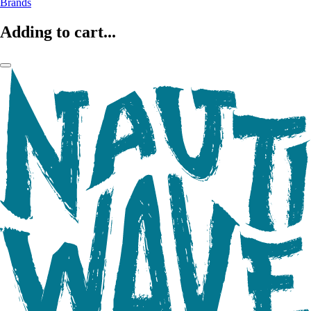
Brands
Adding to cart...