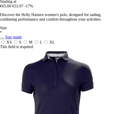
Starting at
€65.00
€53.97
-17%
Discover the Helly Hansen women's polo, designed for sailing,
combining performance and comfort throughout your activities.
Size
*
Size guide
XS
S
M
L
XL
This field is required