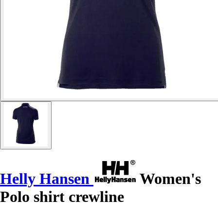
Helly Hansen
Women's
Polo shirt crewline