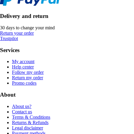
Delivery and return
30 days to change your mind
Return your order
Trustpilot
Services
My account
Help center
Follow my order
Return my order
Promo codes
About
About us?
Contact us
Terms & Conditions
Returns & Refunds
Legal disclaimer
Payment methods