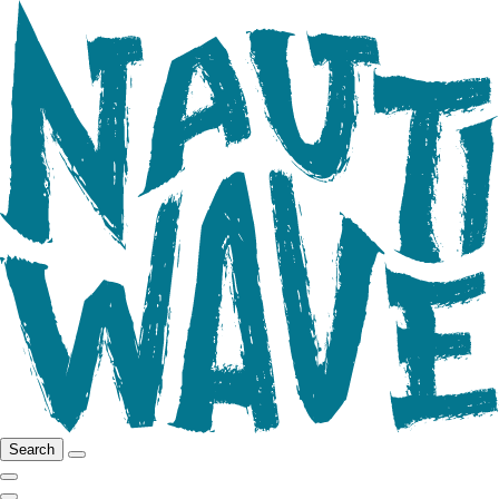
Search