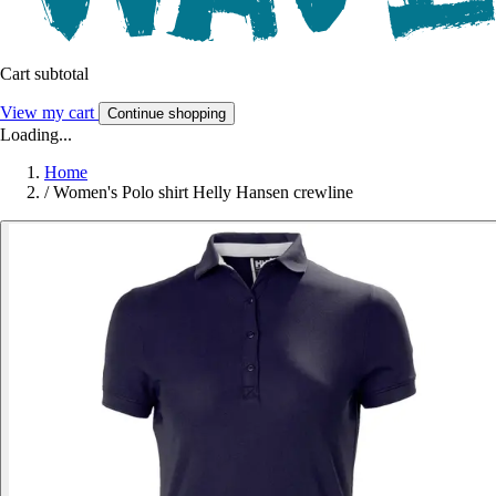
Cart subtotal
View my cart
Continue shopping
Loading...
Home
/
Women's Polo shirt Helly Hansen crewline