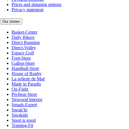
Prices and shipping options
Privacy statement
Our stores
Basket-Center
Daily Bikers
Direct Running
Direct-Volley
Espace Golf
Foot-Store
Gallop-Store
Handball-Store
House of Rugby
La sellerie de Maé
Made in Paradis
On-Fight
Pecheur-Store
Slowood Interior
Smash-Expert
Sneak'In
Sneakids
Sport is good
Training-Fit