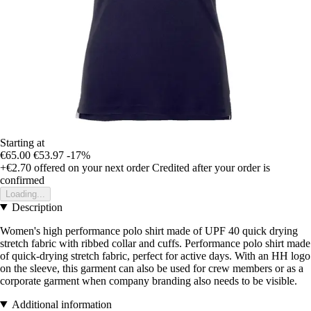
Starting at
€65.00
€53.97
-17%
+€2.70
offered on your next order
Credited after your order is
confirmed
Loading...
Description
Women's high performance polo shirt made of UPF 40 quick drying
stretch fabric with ribbed collar and cuffs. Performance polo shirt made
of quick-drying stretch fabric, perfect for active days. With an HH logo
on the sleeve, this garment can also be used for crew members or as a
corporate garment when company branding also needs to be visible.
Additional information