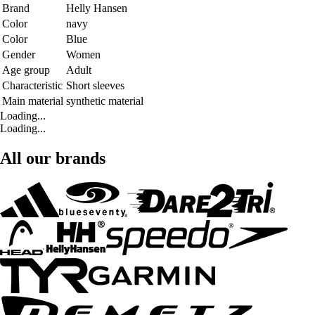
Brand
Helly Hansen
Color
navy
Color
Blue
Gender
Women
Age group
Adult
Characteristic
Short sleeves
Main material
synthetic material
Loading...
Loading...
All our brands