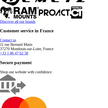
Discover all our brands
Customer service in France
Contact us
11 rue Bernard Maris
37270 Montlouis-sur-Loire, France
+33 1 86 47 62 58
Secure payment
Shop our website with confidence