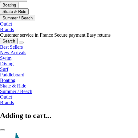
Boating
Skate & Ride
Summer / Beach
Outlet
Brands
Customer service in France
Secure payment
Easy returns
Search
Best Sellers
New Arrivals
Swim
Diving
Surf
Paddleboard
Boating
Skate & Ride
Summer / Beach
Outlet
Brands
Adding to cart...