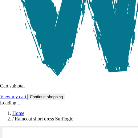
Cart subtotal
View my cart
Continue shopping
Loading...
Home
/
Raincoat short dress Surflogic