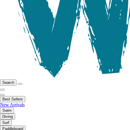
Search
Best Sellers
New Arrivals
Swim
Diving
Surf
Paddleboard