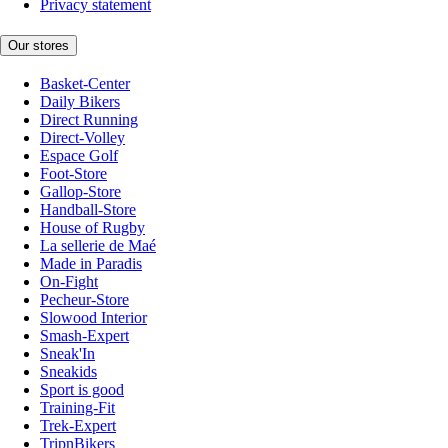
Privacy statement
Our stores
Basket-Center
Daily Bikers
Direct Running
Direct-Volley
Espace Golf
Foot-Store
Gallop-Store
Handball-Store
House of Rugby
La sellerie de Maé
Made in Paradis
On-Fight
Pecheur-Store
Slowood Interior
Smash-Expert
Sneak'In
Sneakids
Sport is good
Training-Fit
Trek-Expert
TripnBikers