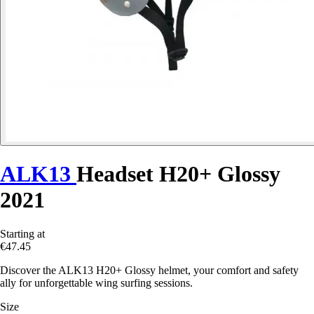
ALK13
Headset H20+ Glossy
2021
Starting at
€47.45
Discover the ALK13 H20+ Glossy helmet, your comfort and safety
ally for unforgettable wing surfing sessions.
Size