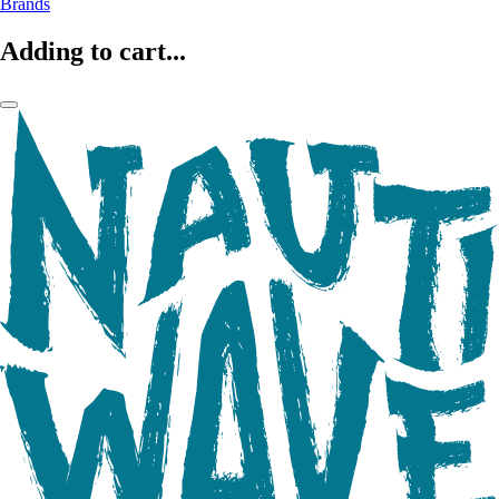
Brands
Adding to cart...