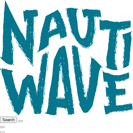
Search