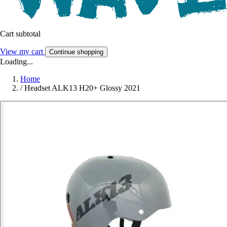
Cart subtotal
View my cart
Continue shopping
Loading...
Home
/
Headset ALK13 H20+ Glossy 2021