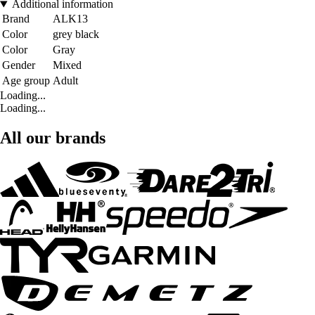
Additional information
Brand
ALK13
Color
grey black
Color
Gray
Gender
Mixed
Age group
Adult
Loading...
Loading...
All our brands