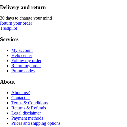
Delivery and return
30 days to change your mind
Return your order
Trustpilot
Services
My account
Help center
Follow my order
Return my order
Promo codes
About
About us?
Contact us
Terms & Conditions
Returns & Refunds
Legal disclaimer
Payment methods
Prices and shipping options