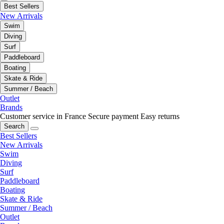
Best Sellers
New Arrivals
Swim
Diving
Surf
Paddleboard
Boating
Skate & Ride
Summer / Beach
Outlet
Brands
Customer service in France
Secure payment
Easy returns
Search
Best Sellers
New Arrivals
Swim
Diving
Surf
Paddleboard
Boating
Skate & Ride
Summer / Beach
Outlet