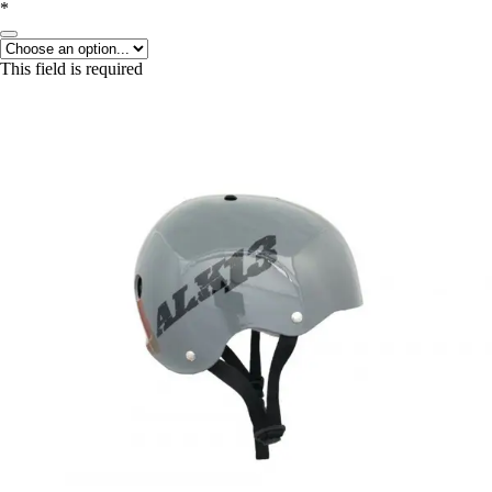
*
This field is required