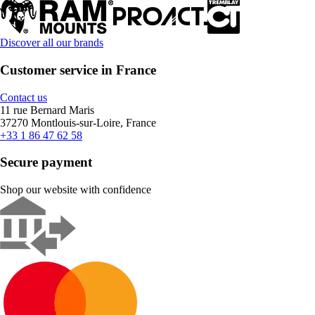
Discover all our brands
Customer service in France
Contact us
11 rue Bernard Maris
37270 Montlouis-sur-Loire, France
+33 1 86 47 62 58
Secure payment
Shop our website with confidence