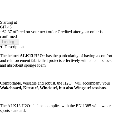
Starting at
€47.45
+€2.37
offered on your next order
Credited after your order is
confirmed
Loading...
Description
The helmet
ALK13 H2O+
has the particularity of having a comfort
and reinforcement fabric that protects effectively with an anti-shock
and absorbent sponge foam.
Comfortable, versatile and robust, the H2O+ will accompany your
Wakeboard, Kitesurf, Windsurf, but also Wingsurf sessions.
The ALK13 H2O+ helmet complies with the EN 1385 whitewater
sports standard.