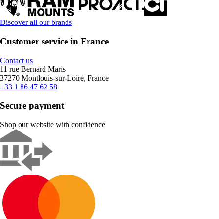
Discover all our brands
Customer service in France
Contact us
11 rue Bernard Maris
37270 Montlouis-sur-Loire, France
+33 1 86 47 62 58
Secure payment
Shop our website with confidence