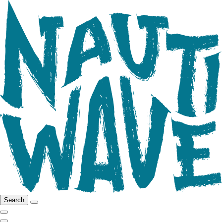
Search