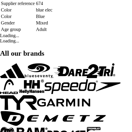
Supplier reference
674
Color
blue elec
Color
Blue
Gender
Mixed
Age group
Adult
Loading...
Loading...
All our brands