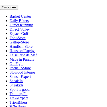
Our stores
Basket-Center
Daily Bikers
Direct Running
Direct-Volley
Espace Golf
Foot-Store
Gallop-Store
Handball-Store
House of Rugby
La sellerie de Maé
Made in Paradis
On-Fight
Pecheur-Store
Slowood Interior
Smash-Expert
Sneak'In
Sneakids
Sport is good
Training-Fit
Trek-Expert
TripnBikers
Vélo-Store