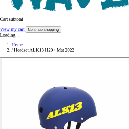
Cart subtotal
View my cart
Continue shopping
Loading...
Home
/
Headset ALK13 H20+ Mat 2022