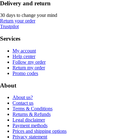
Delivery and return
30 days to change your mind
Return your order
Trustpilot
Services
My account
Help center
Follow my order
Return my order
Promo codes
About
About us?
Contact us
Terms & Conditions
Returns & Refunds
Legal disclaimer
Payment methods
Prices and shipping options
Privacy statement