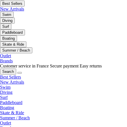
Best Sellers
New Arrivals
Swim
Diving
Surf
Paddleboard
Boating
Skate & Ride
Summer / Beach
Outlet
Brands
Customer service in France
Secure payment
Easy returns
Search
Best Sellers
New Arrivals
Swim
Diving
Surf
Paddleboard
Boating
Skate & Ride
Summer / Beach
Outlet