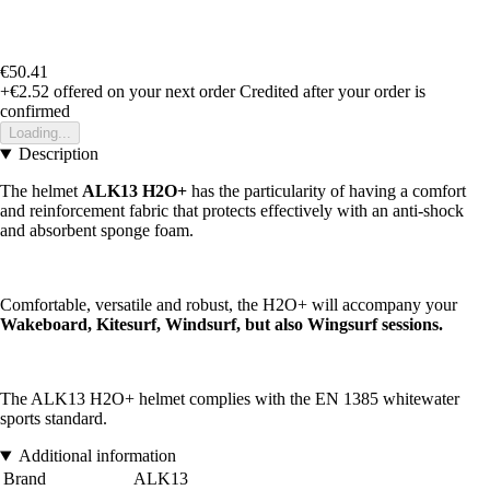
€50.41
+€2.52
offered on your next order
Credited after your order is
confirmed
Loading...
Description
The helmet
ALK13 H2O+
has the particularity of having a comfort
and reinforcement fabric that protects effectively with an anti-shock
and absorbent sponge foam.
Comfortable, versatile and robust, the H2O+ will accompany your
Wakeboard, Kitesurf, Windsurf, but also Wingsurf sessions.
The ALK13 H2O+ helmet complies with the EN 1385 whitewater
sports standard.
Additional information
Brand
ALK13