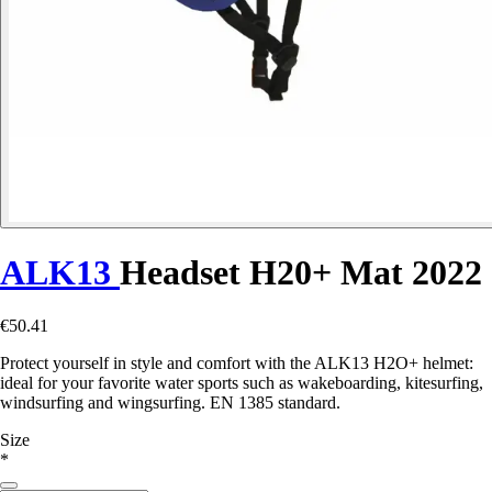
ALK13
Headset H20+ Mat 2022
€50.41
Protect yourself in style and comfort with the ALK13 H2O+ helmet:
ideal for your favorite water sports such as wakeboarding, kitesurfing,
windsurfing and wingsurfing. EN 1385 standard.
Size
*