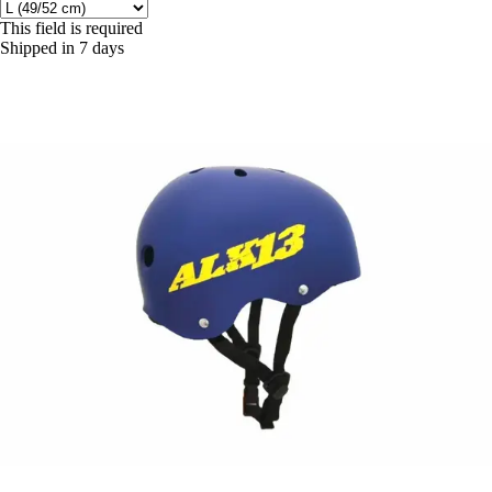
This field is required
Shipped in 7 days