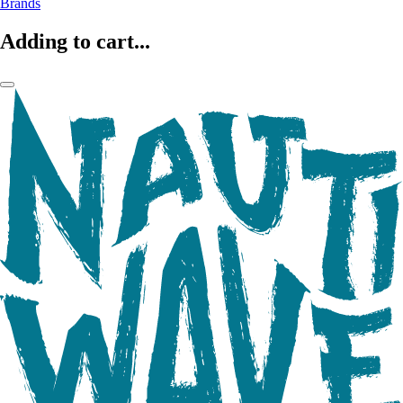
Brands
Adding to cart...