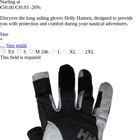
Starting at
€50.00
€39.93
-20%
Discover the long sailing gloves Helly Hansen, designed to provide
you with protection and comfort during your nautical adventures.
Size
*
Size guide
XS
S
M
24h
L
XL
2XL
This field is required