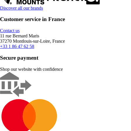
Discover all our brands
Customer service in France
Contact us
11 rue Bernard Maris
37270 Montlouis-sur-Loire, France
+33 1 86 47 62 58
Secure payment
Shop our website with confidence