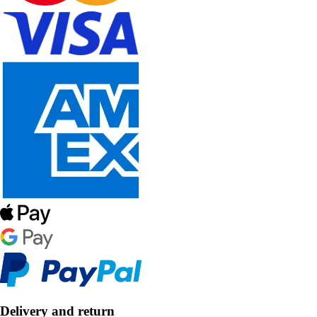
Delivery and return