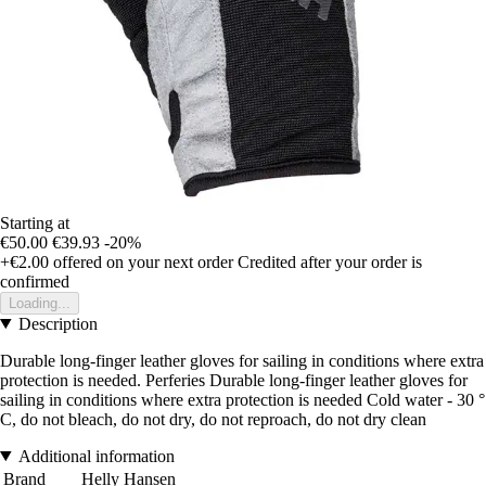
Starting at
€50.00
€39.93
-20%
+€2.00
offered on your next order
Credited after your order is
confirmed
Loading...
Description
Durable long-finger leather gloves for sailing in conditions where extra
protection is needed. Perferies Durable long-finger leather gloves for
sailing in conditions where extra protection is needed Cold water - 30 °
C, do not bleach, do not dry, do not reproach, do not dry clean
Additional information
Brand
Helly Hansen