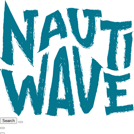
Search