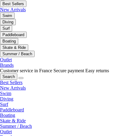
Best Sellers
New Arrivals
Swim
Diving
Surf
Paddleboard
Boating
Skate & Ride
Summer / Beach
Outlet
Brands
Customer service in France
Secure payment
Easy returns
Search
Best Sellers
New Arrivals
Swim
Diving
Surf
Paddleboard
Boating
Skate & Ride
Summer / Beach
Outlet