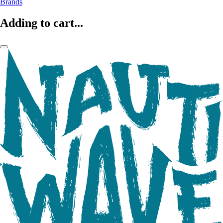
Brands
Adding to cart...