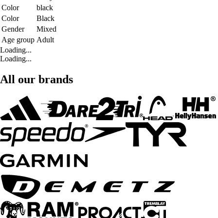
Color
black
Color
Black
Gender
Mixed
Age group
Adult
Loading...
Loading...
All our brands