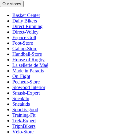
Our stores
Basket-Center
Daily Bikers
Direct Running
Direct-Volley
Espace Golf
Foot-Store
Gallop-Store
Handball-Store
House of Rugby
La sellerie de Maé
Made in Paradis
On-Fight
Pecheur-Store
Slowood Interior
Smash-Expert
Sneak'In
Sneakids
Sport is good
Training-Fit
Trek-Expert
TripnBikers
Vélo-Store