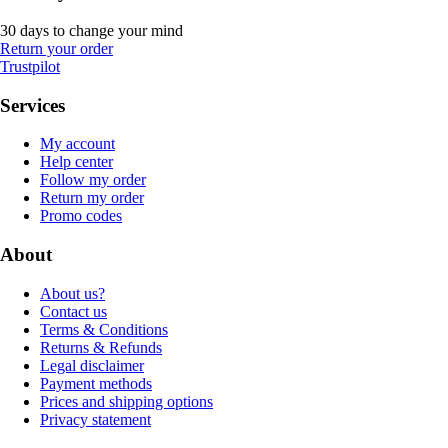
30 days to change your mind
Return your order
Trustpilot
Services
My account
Help center
Follow my order
Return my order
Promo codes
About
About us?
Contact us
Terms & Conditions
Returns & Refunds
Legal disclaimer
Payment methods
Prices and shipping options
Privacy statement