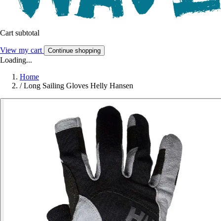
Cart subtotal
View my cart
Continue shopping
Loading...
Home
/
Long Sailing Gloves Helly Hansen