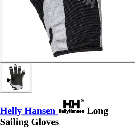
Helly Hansen
Long
Sailing Gloves