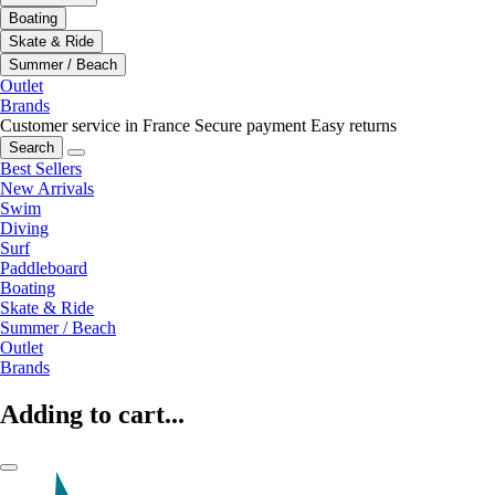
Boating
Skate & Ride
Summer / Beach
Outlet
Brands
Customer service in France
Secure payment
Easy returns
Search
Best Sellers
New Arrivals
Swim
Diving
Surf
Paddleboard
Boating
Skate & Ride
Summer / Beach
Outlet
Brands
Adding to cart...