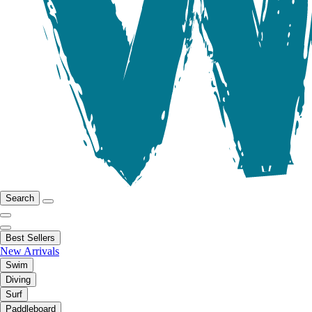
Search
Best Sellers
New Arrivals
Swim
Diving
Surf
Paddleboard