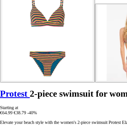
Protest
2-piece swimsuit for wom
Starting at
€64.99
€38.79
-40%
Elevate your beach style with the women's 2-piece swimsuit Protest El