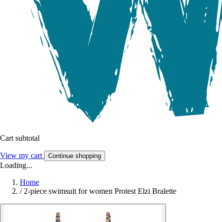
Cart subtotal
View my cart
Continue shopping
Loading...
Home
/
2-piece swimsuit for women Protest Elzi Bralette