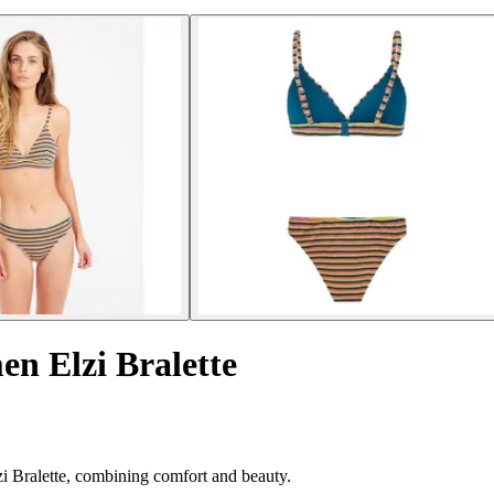
en Elzi Bralette
zi Bralette, combining comfort and beauty.