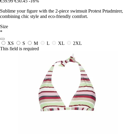
€59.99
€50.45
-16%
Sublime your figure with the 2-piece swimsuit Protest Prtadmirer,
combining chic style and eco-friendly comfort.
Size
*
XS
S
M
L
XL
2XL
This field is required