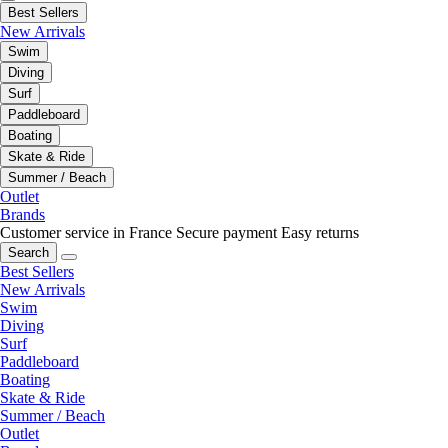
Best Sellers
New Arrivals
Swim
Diving
Surf
Paddleboard
Boating
Skate & Ride
Summer / Beach
Outlet
Brands
Customer service in France
Secure payment
Easy returns
Search
Best Sellers
New Arrivals
Swim
Diving
Surf
Paddleboard
Boating
Skate & Ride
Summer / Beach
Outlet