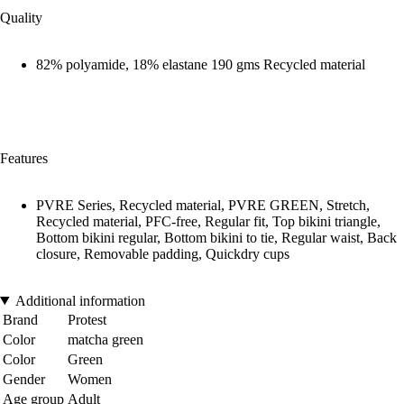
Quality
82% polyamide, 18% elastane 190 gms Recycled material
Features
PVRE Series, Recycled material, PVRE GREEN, Stretch,
Recycled material, PFC-free, Regular fit, Top bikini triangle,
Bottom bikini regular, Bottom bikini to tie, Regular waist, Back
closure, Removable padding, Quickdry cups
Additional information
Brand
Protest
Color
matcha green
Color
Green
Gender
Women
Age group
Adult