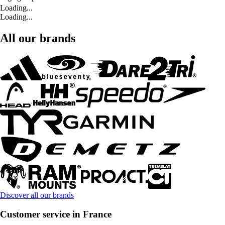
Loading...
Loading...
All our brands
Discover all our brands
Customer service in France