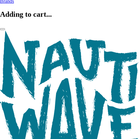
Brands
Adding to cart...