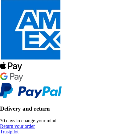
Delivery and return
30 days to change your mind
Return your order
Trustpilot