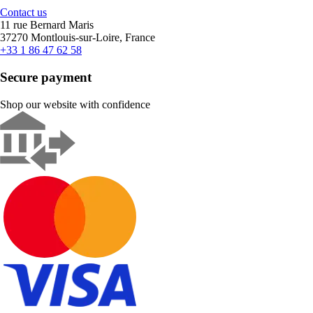
Contact us
11 rue Bernard Maris
37270 Montlouis-sur-Loire, France
+33 1 86 47 62 58
Secure payment
Shop our website with confidence