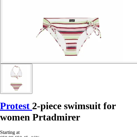
Protest
2-piece swimsuit for
women Prtadmirer
Starting at