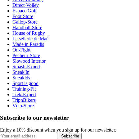
Direct-Volley
Espace Golf
Foot-Store
Gallop-Store
Handball-Store
House of Rugby
La sellerie de Maé
Made in Paradis
On-Fight
Pecheur-Store
Slowood Interior
Smash-Expert
Sneak'In
Sneakids
Sport is good
Training-Fit
Trek-Expert
TripnBikers
Vélo-Store
Subscribe to our newsletter
Enjoy a 10% discount when you sign up for our newsletter.
Subscribe