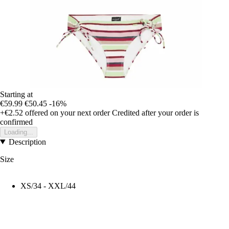
Starting at
€59.99
€50.45
-16%
+€2.52
offered on your next order
Credited after your order is
confirmed
Loading...
Description
Size
XS/34 - XXL/44