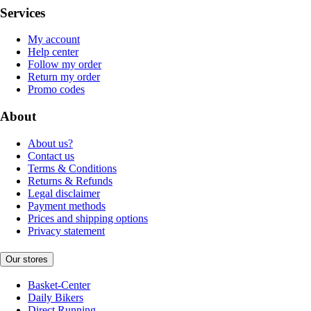
Services
My account
Help center
Follow my order
Return my order
Promo codes
About
About us?
Contact us
Terms & Conditions
Returns & Refunds
Legal disclaimer
Payment methods
Prices and shipping options
Privacy statement
Our stores
Basket-Center
Daily Bikers
Direct Running