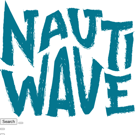
Search