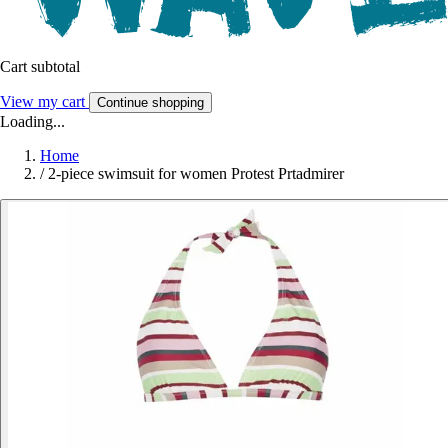
Cart subtotal
View my cart
Continue shopping
Loading...
Home
/
2-piece swimsuit for women Protest Prtadmirer