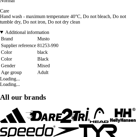
Normal
Care
Hand wash - maximum temperature 40°C, Do not bleach, Do not
tumble dry, Do not iron, Do not dry clean
Additional information
Brand
Musto
Supplier reference
81253-990
Color
black
Color
Black
Gender
Mixed
Age group
Adult
Loading...
Loading...
All our brands