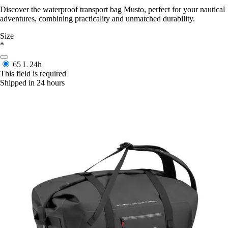
Discover the waterproof transport bag Musto, perfect for your nautical
adventures, combining practicality and unmatched durability.
Size
*
65 L
24h
This field is required
Shipped in 24 hours