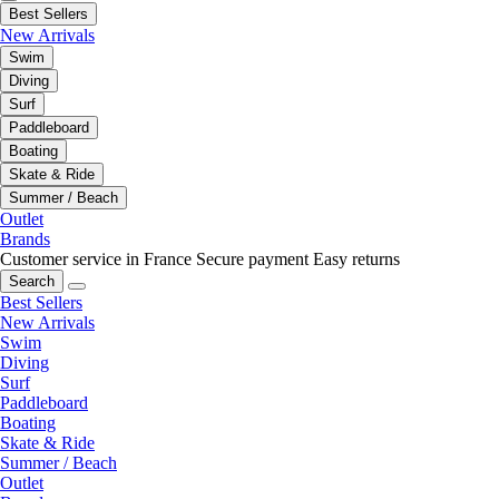
Best Sellers
New Arrivals
Swim
Diving
Surf
Paddleboard
Boating
Skate & Ride
Summer / Beach
Outlet
Brands
Customer service in France
Secure payment
Easy returns
Search
Best Sellers
New Arrivals
Swim
Diving
Surf
Paddleboard
Boating
Skate & Ride
Summer / Beach
Outlet