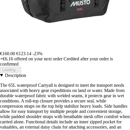
€160.00
€123.14
-23%
+€6.16
offered on your next order
Credited after your order is
confirmed
Loading...
Description
The 65L waterproof Carryall is designed to meet the transport needs
associated with heavy gear expeditions on land or water. Made from
durable waterproof fabric with welded seams, it protects gear in wet
conditions. A roll-top closure provides a secure seal, while
compression straps on the top help stabilize heavy loads. Side handles
allow for easy transport by multiple people and convenient storage,
while padded shoulder straps with breathable mesh offer comfort when
carried alone. Functional details include an inner zipped pocket for
valuables, an external daisy chain for attaching accessories, and an