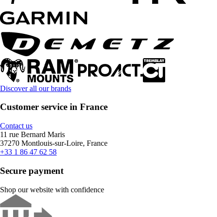
Discover all our brands
Customer service in France
Contact us
11 rue Bernard Maris
37270 Montlouis-sur-Loire, France
+33 1 86 47 62 58
Secure payment
Shop our website with confidence