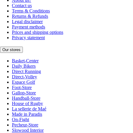
About us?
Contact us
Terms & Conditions
Returns & Refunds
Legal disclaimer
Payment methods
Prices and shipping options
Privacy statement
Our stores
Basket-Center
Daily Bikers
Direct Running
Direct-Volley
Espace Golf
Foot-Store
Gallop-Store
Handball-Store
House of Rugby
La sellerie de Maé
Made in Paradis
On-Fight
Pecheur-Store
Slowood Interior