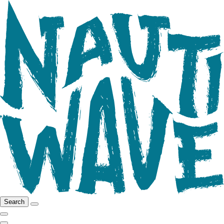
Search