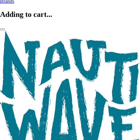
Brands
Adding to cart...