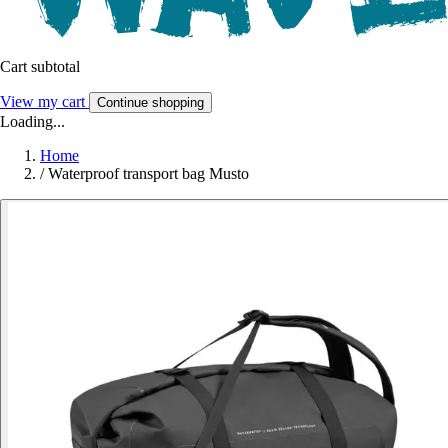
Cart subtotal
View my cart
Continue shopping
Loading...
Home
/
Waterproof transport bag Musto