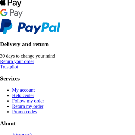
Delivery and return
30 days to change your mind
Return your order
Trustpilot
Services
My account
Help center
Follow my order
Return my order
Promo codes
About