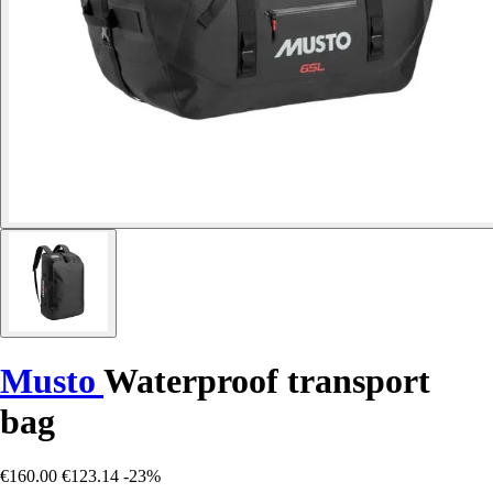
Musto
Waterproof transport
bag
€160.00
€123.14
-23%