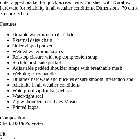
outer zipped pocket for quick access items. Finished with Duraflex
hardware for reliability in all weather conditions. Dimensions: 70 cm x
35 cm x 30 cm
Features
Durable waterproof main fabric
External daisy chain
Outer zipped pocket
Welded waterproof seams
Roll-top closure with top compression strap
Stretch mesh side pocket
Adjustable padded shoulder straps with breathable mesh
Webbing carry handles
Duraflex hardware and buckles ensure smooth interaction and
reliability in all weather conditions
Waterproof zip for bags Musto
Water-tight seal
Zip without teeth for bags Musto
Printed logos
Composition
Shell: 100% Polyester
Fit