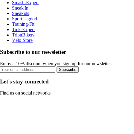
Smash-Expert
Sneak'In
Sneakids
Sport is good
Training-Fit
Trek-Expert
TripnBikers
Vélo-Store
Subscribe to our newsletter
Enjoy a 10% discount when you sign up for our newsletter.
Subscribe
Let's stay connected
Find us on social networks