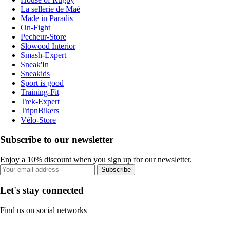
La sellerie de Maé
Made in Paradis
On-Fight
Pecheur-Store
Slowood Interior
Smash-Expert
Sneak'In
Sneakids
Sport is good
Training-Fit
Trek-Expert
TripnBikers
Vélo-Store
Subscribe to our newsletter
Enjoy a 10% discount when you sign up for our newsletter.
Subscribe
Let's stay connected
Find us on social networks