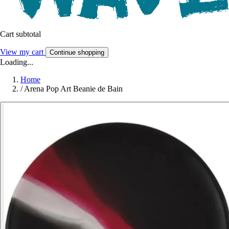
Cart subtotal
View my cart
Continue shopping
Loading...
Home
/
Arena Pop Art Beanie de Bain