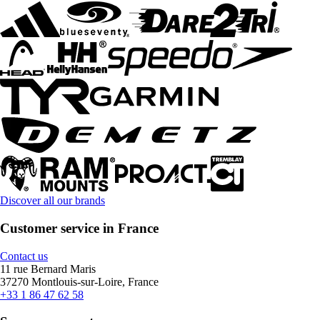
Discover all our brands
Customer service in France
Contact us
11 rue Bernard Maris
37270 Montlouis-sur-Loire, France
+33 1 86 47 62 58