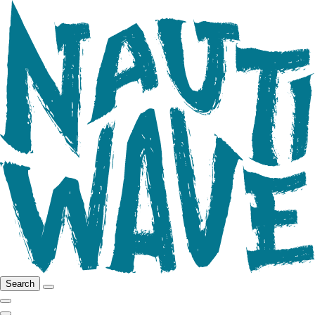
Search