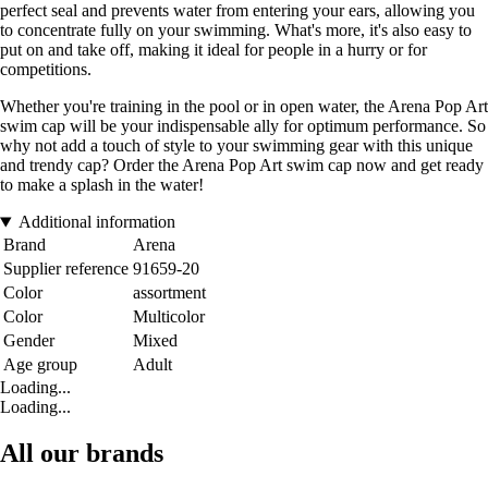
perfect seal and prevents water from entering your ears, allowing you
to concentrate fully on your swimming. What's more, it's also easy to
put on and take off, making it ideal for people in a hurry or for
competitions.
Whether you're training in the pool or in open water, the Arena Pop Art
swim cap will be your indispensable ally for optimum performance. So
why not add a touch of style to your swimming gear with this unique
and trendy cap? Order the Arena Pop Art swim cap now and get ready
to make a splash in the water!
Additional information
Brand
Arena
Supplier reference
91659-20
Color
assortment
Color
Multicolor
Gender
Mixed
Age group
Adult
Loading...
Loading...
All our brands