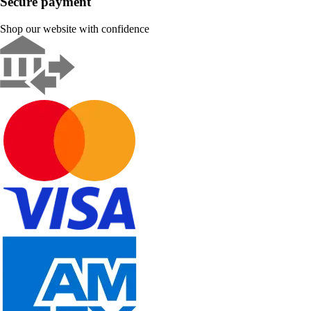
Secure payment
Shop our website with confidence