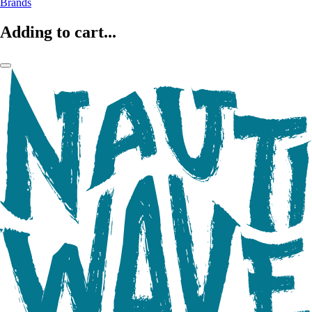
Brands
Adding to cart...