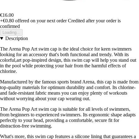
€16.00
+€0.80
offered on your next order
Credited after your order is
confirmed
Loading...
Description
The Arena Pop Art swim cap is the ideal choice for keen swimmers
looking for an accessory that's both functional and trendy. With its
colorful,art pop-inspired design, this swim cap will help you stand out
in the pool while protecting your hair from the harmful effects of
chlorine.
Manufactured by the famous sports brand Arena, this cap is made from
top-quality materials for optimum durability and comfort. Its chlorine-
and fade-resistant fabric means you can enjoy plenty of workouts
without worrying about your cap wearing out.
The Arena Pop Art swim cap is suitable for all levels of swimmers,
from beginners to experienced swimmers. Its ergonomic shape adapts
perfectly to your head, providing a comfortable, secure fit for
distraction-free swimming.
What's more, this swim cap features a silicone lining that guarantees a