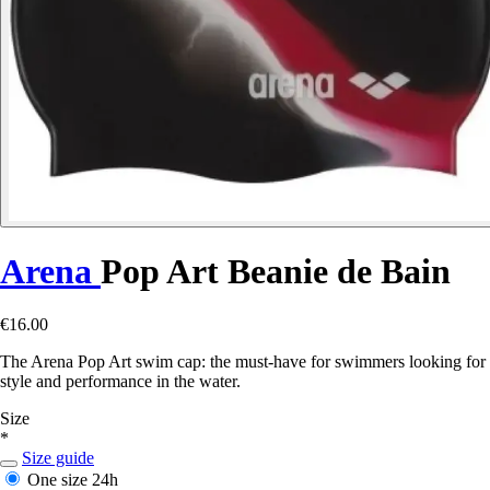
Arena
Pop Art Beanie de Bain
€16.00
The Arena Pop Art swim cap: the must-have for swimmers looking for
style and performance in the water.
Size
*
Size guide
One size
24h