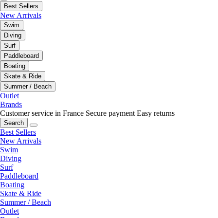
Best Sellers
New Arrivals
Swim
Diving
Surf
Paddleboard
Boating
Skate & Ride
Summer / Beach
Outlet
Brands
Customer service in France
Secure payment
Easy returns
Search
Best Sellers
New Arrivals
Swim
Diving
Surf
Paddleboard
Boating
Skate & Ride
Summer / Beach
Outlet