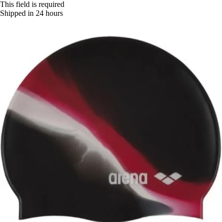
This field is required
Shipped in 24 hours