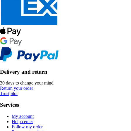
Delivery and return
30 days to change your mind
Return your order
Trustpilot
Services
My account
Help center
Follow my order