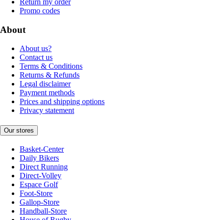
Return my order
Promo codes
About
About us?
Contact us
Terms & Conditions
Returns & Refunds
Legal disclaimer
Payment methods
Prices and shipping options
Privacy statement
Our stores
Basket-Center
Daily Bikers
Direct Running
Direct-Volley
Espace Golf
Foot-Store
Gallop-Store
Handball-Store
House of Rugby