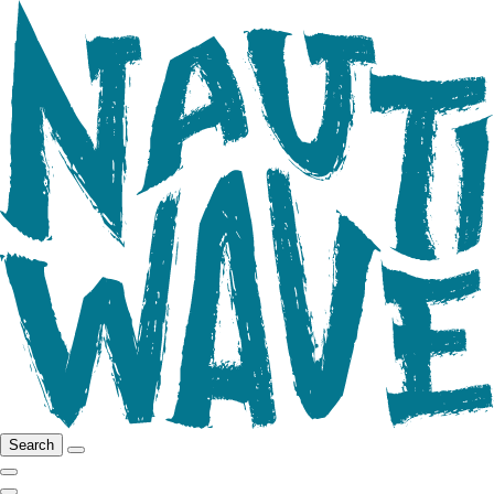
Search