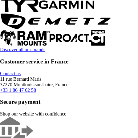
Discover all our brands
Customer service in France
Contact us
11 rue Bernard Maris
37270 Montlouis-sur-Loire, France
+33 1 86 47 62 58
Secure payment
Shop our website with confidence