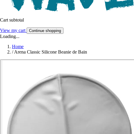
Cart subtotal
View my cart
Continue shopping
Loading...
Home
/
Arena Classic Silicone Beanie de Bain