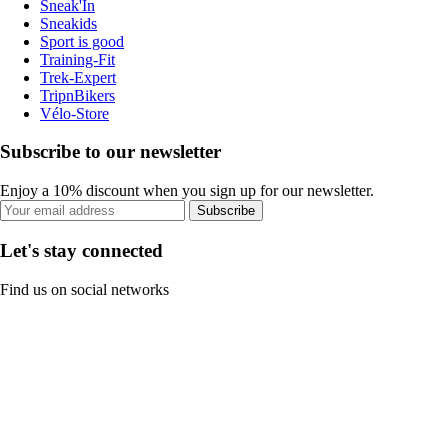
Sneak'In
Sneakids
Sport is good
Training-Fit
Trek-Expert
TripnBikers
Vélo-Store
Subscribe to our newsletter
Enjoy a 10% discount when you sign up for our newsletter.
Subscribe
Let's stay connected
Find us on social networks