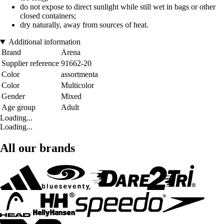
do not expose to direct sunlight while still wet in bags or other
closed containers;
dry naturally, away from sources of heat.
Additional information
Brand
Arena
Supplier reference
91662-20
Color
assortmenta
Color
Multicolor
Gender
Mixed
Age group
Adult
Loading...
Loading...
All our brands