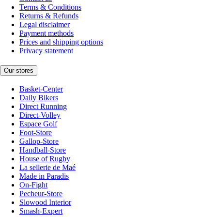
Terms & Conditions
Returns & Refunds
Legal disclaimer
Payment methods
Prices and shipping options
Privacy statement
Our stores
Basket-Center
Daily Bikers
Direct Running
Direct-Volley
Espace Golf
Foot-Store
Gallop-Store
Handball-Store
House of Rugby
La sellerie de Maé
Made in Paradis
On-Fight
Pecheur-Store
Slowood Interior
Smash-Expert