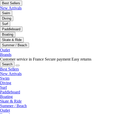
Best Sellers
New Arrivals
Swim
Diving
Surf
Paddleboard
Boating
Skate & Ride
Summer / Beach
Outlet
Brands
Customer service in France
Secure payment
Easy returns
Search
Best Sellers
New Arrivals
Swim
Diving
Surf
Paddleboard
Boating
Skate & Ride
Summer / Beach
Outlet