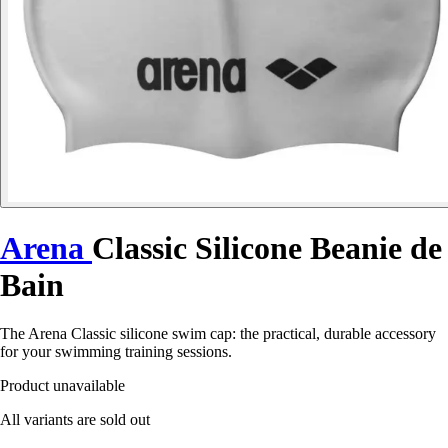
Arena
Classic Silicone Beanie de
Bain
The Arena Classic silicone swim cap: the practical, durable accessory
for your swimming training sessions.
Product unavailable
All variants are sold out