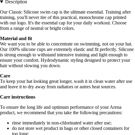
Description
Our Classic Silicone swim cap is the ultimate essential. Training after
training, you'll never tire of this practical, monochrome cap printed
with our logo. It's the essential cap for your daily workout. Choose
from a range of neutral or bright colors.
Material and fit
We want you to be able to concentrate on swimming, not on your hat.
Our 100% silicone cups are extremely elastic and fit perfectly. Silicone
is strong enough to withstand intensive training and light enough to
ensure your comfort. Hydrodynamic styling designed to protect your
hair without slowing you down.
Care
To keep your hat looking great longer, wash it in clean water after use
and leave it to dry away from radiators or autres heat sources.
Care instructions
To ensure the long life and optimum performance of your Arena
product, we recommend that you take the following precautions:
rinse immediately in non-chlorinated water after use;
do not store wet product in bags or other closed containers for
too long;