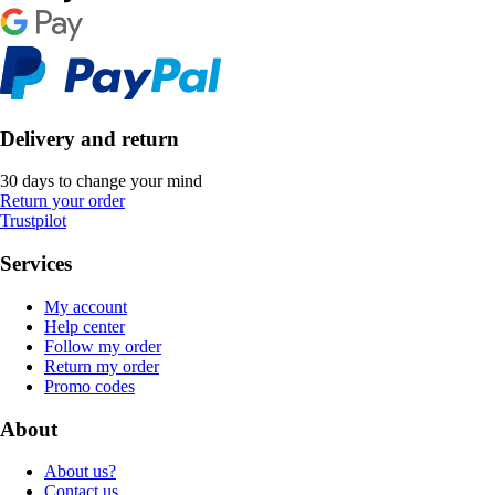
Delivery and return
30 days to change your mind
Return your order
Trustpilot
Services
My account
Help center
Follow my order
Return my order
Promo codes
About
About us?
Contact us