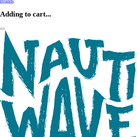
Brands
Adding to cart...