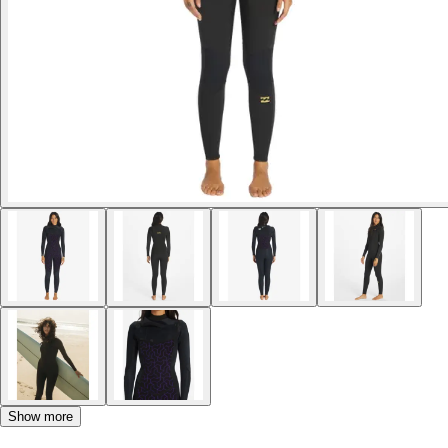
Show more