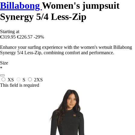
Billabong
Women's jumpsuit
Synergy 5/4 Less-Zip
Starting at
€319.95
€226.57
-29%
Enhance your surfing experience with the women's wetsuit Billabong
Synergy 5/4 Less-Zip, combining comfort and performance.
Size
*
XS
S
2XS
This field is required