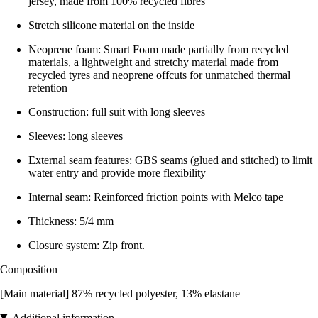
jersey, made from 100% recycled fibres
Stretch silicone material on the inside
Neoprene foam: Smart Foam made partially from recycled
materials, a lightweight and stretchy material made from
recycled tyres and neoprene offcuts for unmatched thermal
retention
Construction: full suit with long sleeves
Sleeves: long sleeves
External seam features: GBS seams (glued and stitched) to limit
water entry and provide more flexibility
Internal seam: Reinforced friction points with Melco tape
Thickness: 5/4 mm
Closure system: Zip front.
Composition
[Main material] 87% recycled polyester, 13% elastane
Additional information