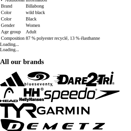
Brand
Billabong
Color
wild black
Color
Black
Gender
Women
Age group
Adult
Composition
87 % polyester recyclé, 13 % élasthanne
Loading...
Loading...
All our brands