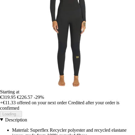
Starting at
€319.95
€226.57
-29%
+€11.33
offered on your next order
Credited after your order is
confirmed
Loading...
Description
Material: Superflex Recycler polyester and recycled elastane