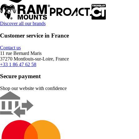
Discover all our brands
Customer service in France
Contact us
11 rue Bernard Maris
37270 Montlouis-sur-Loire, France
+33 1 86 47 62 58
Secure payment
Shop our website with confidence