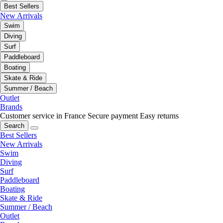
Best Sellers
New Arrivals
Swim
Diving
Surf
Paddleboard
Boating
Skate & Ride
Summer / Beach
Outlet
Brands
Customer service in France
Secure payment
Easy returns
Search
Best Sellers
New Arrivals
Swim
Diving
Surf
Paddleboard
Boating
Skate & Ride
Summer / Beach
Outlet