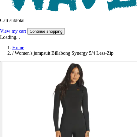
Cart subtotal
View my cart
Continue shopping
Loading...
Home
/
Women's jumpsuit Billabong Synergy 5/4 Less-Zip