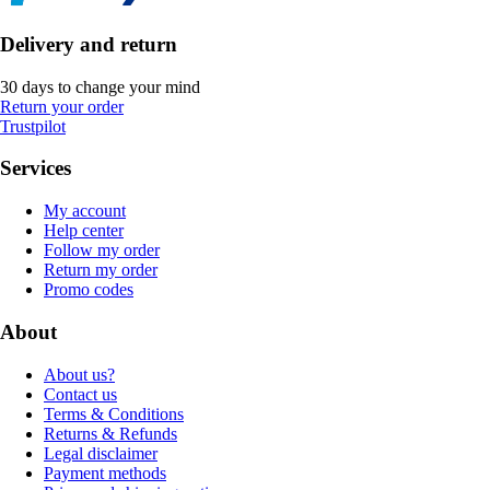
Delivery and return
30 days to change your mind
Return your order
Trustpilot
Services
My account
Help center
Follow my order
Return my order
Promo codes
About
About us?
Contact us
Terms & Conditions
Returns & Refunds
Legal disclaimer
Payment methods