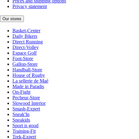
Prices and shipping options
Privacy statement
Our stores
Basket-Center
Daily Bikers
Direct Running
Direct-Volley
Espace Golf
Foot-Store
Gallop-Store
Handball-Store
House of Rugby
La sellerie de Maé
Made in Paradis
On-Fight
Pecheur-Store
Slowood Interior
Smash-Expert
Sneak'In
Sneakids
Sport is good
Training-Fit
Trek-Expert