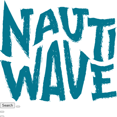
Search