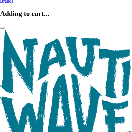
Brands
Adding to cart...