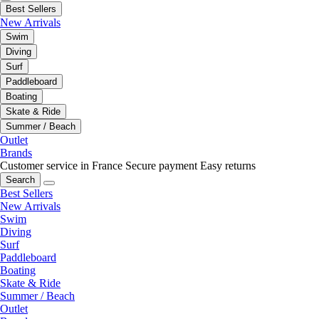
Best Sellers
New Arrivals
Swim
Diving
Surf
Paddleboard
Boating
Skate & Ride
Summer / Beach
Outlet
Brands
Customer service in France
Secure payment
Easy returns
Search
Best Sellers
New Arrivals
Swim
Diving
Surf
Paddleboard
Boating
Skate & Ride
Summer / Beach
Outlet