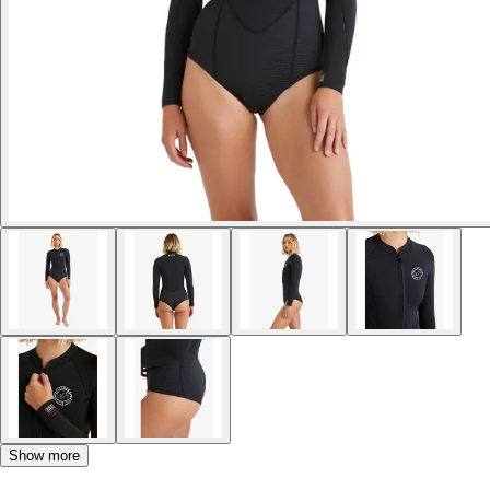
Show more