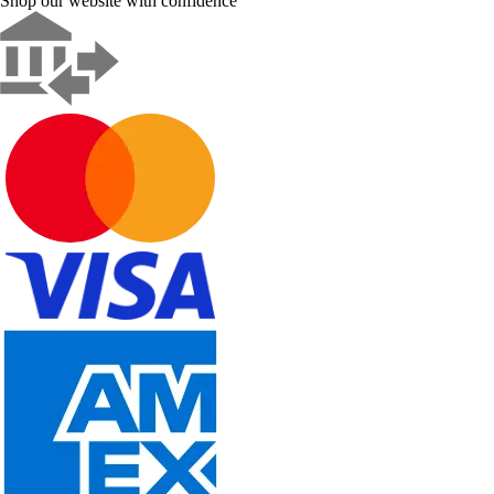
Shop our website with confidence