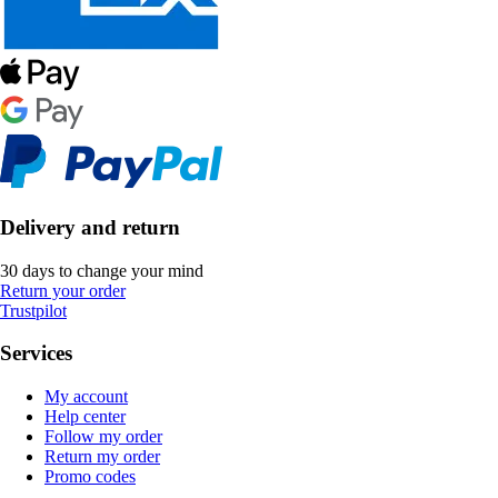
Delivery and return
30 days to change your mind
Return your order
Trustpilot
Services
My account
Help center
Follow my order
Return my order
Promo codes