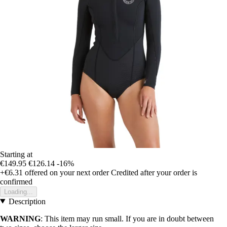
Starting at
€149.95
€126.14
-16%
+€6.31
offered on your next order
Credited after your order is
confirmed
Loading...
Description
WARNING
: This item may run small. If you are in doubt between