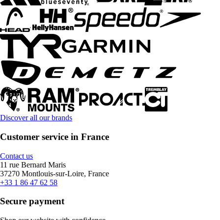
Discover all our brands
Customer service in France
Contact us
11 rue Bernard Maris
37270 Montlouis-sur-Loire, France
+33 1 86 47 62 58
Secure payment