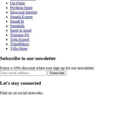
On-Fight
Pecheur-Store
Slowood Interior
Smash-Expert
Sneak'In
Sneakids
Sport is good
Training-Fit
Trek-Expert
TripnBikers
Vélo-Store
Subscribe to our newsletter
Enjoy a 10% discount when you sign up for our newsletter.
Subscribe
Let's stay connected
Find us on social networks