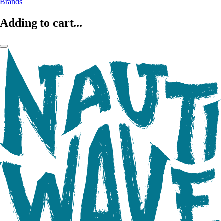
Brands
Adding to cart...