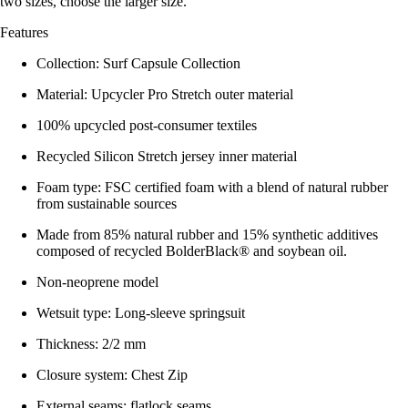
two sizes, choose the larger size.
Features
Collection: Surf Capsule Collection
Material: Upcycler Pro Stretch outer material
100% upcycled post-consumer textiles
Recycled Silicon Stretch jersey inner material
Foam type: FSC certified foam with a blend of natural rubber
from sustainable sources
Made from 85% natural rubber and 15% synthetic additives
composed of recycled BolderBlack® and soybean oil.
Non-neoprene model
Wetsuit type: Long-sleeve springsuit
Thickness: 2/2 mm
Closure system: Chest Zip
External seams: flatlock seams