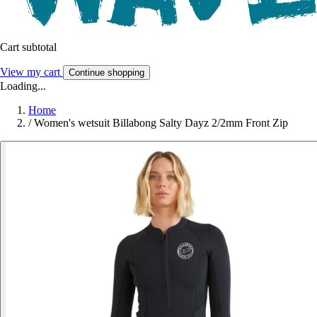
Cart subtotal
View my cart
Continue shopping
Loading...
Home
/
Women's wetsuit Billabong Salty Dayz 2/2mm Front Zip