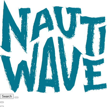
Search