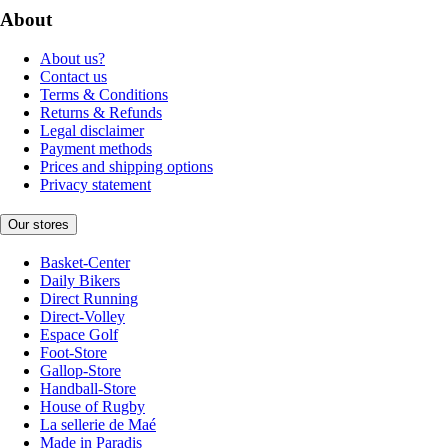
About
About us?
Contact us
Terms & Conditions
Returns & Refunds
Legal disclaimer
Payment methods
Prices and shipping options
Privacy statement
Our stores
Basket-Center
Daily Bikers
Direct Running
Direct-Volley
Espace Golf
Foot-Store
Gallop-Store
Handball-Store
House of Rugby
La sellerie de Maé
Made in Paradis