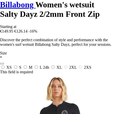
Billabong
Women's wetsuit
Salty Dayz 2/2mm Front Zip
Starting at
€149.95
€126.14
-16%
Discover the perfect combination of style and performance with the
women's surf wetsuit Billabong Salty Dayz, perfect for your sessions.
Size
*
XS
S
M
L
24h
XL
2XL
2XS
This field is required