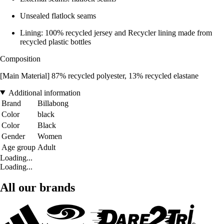
Unsealed flatlock seams
Lining: 100% recycled jersey and Recycler lining made from
recycled plastic bottles
Composition
[Main Material] 87% recycled polyester, 13% recycled elastane
Additional information
Brand
Billabong
Color
black
Color
Black
Gender
Women
Age group
Adult
Loading...
Loading...
All our brands