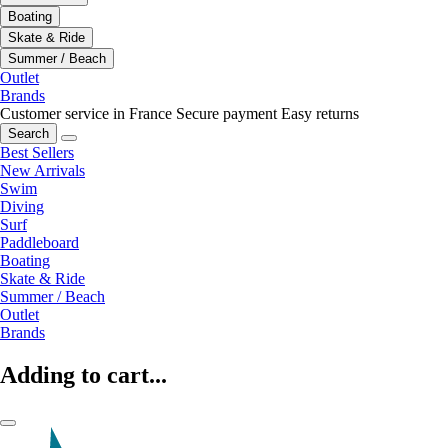
Boating
Skate & Ride
Summer / Beach
Outlet
Brands
Customer service in France
Secure payment
Easy returns
Search
Best Sellers
New Arrivals
Swim
Diving
Surf
Paddleboard
Boating
Skate & Ride
Summer / Beach
Outlet
Brands
Adding to cart...