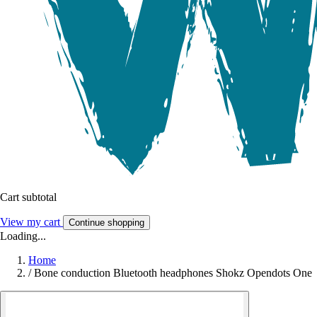
Cart subtotal
View my cart
Continue shopping
Loading...
Home
/
Bone conduction Bluetooth headphones Shokz Opendots One