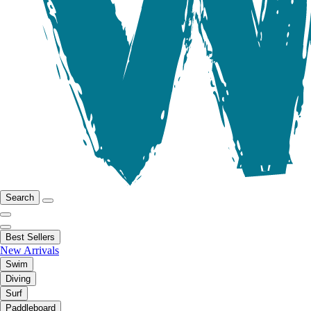
Search
Best Sellers
New Arrivals
Swim
Diving
Surf
Paddleboard