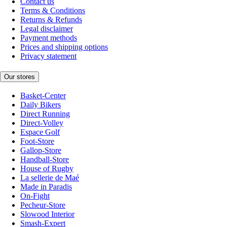
Contact us
Terms & Conditions
Returns & Refunds
Legal disclaimer
Payment methods
Prices and shipping options
Privacy statement
Our stores
Basket-Center
Daily Bikers
Direct Running
Direct-Volley
Espace Golf
Foot-Store
Gallop-Store
Handball-Store
House of Rugby
La sellerie de Maé
Made in Paradis
On-Fight
Pecheur-Store
Slowood Interior
Smash-Expert