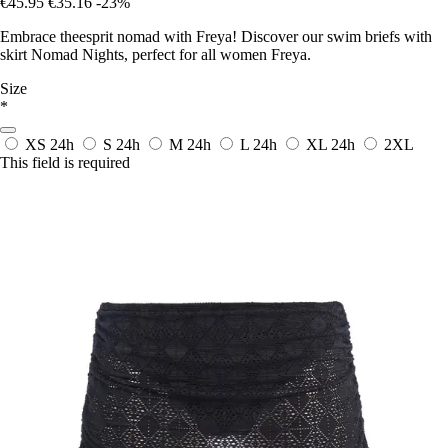
€45.95
€35.16
-23%
Embrace theesprit nomad with Freya! Discover our swim briefs with
skirt Nomad Nights, perfect for all women Freya.
Size
*
XS
24h
S
24h
M
24h
L
24h
XL
24h
2XL
This field is required