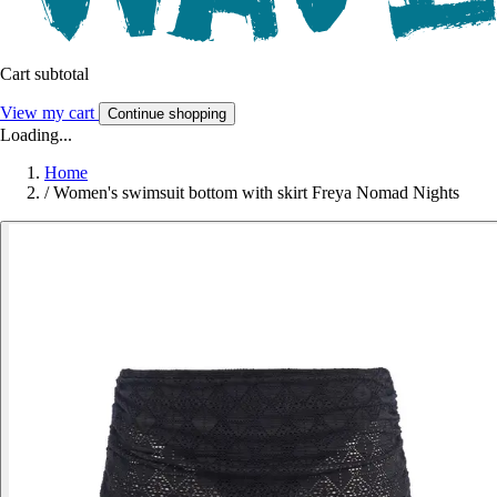
Cart subtotal
View my cart
Continue shopping
Loading...
Home
/
Women's swimsuit bottom with skirt Freya Nomad Nights