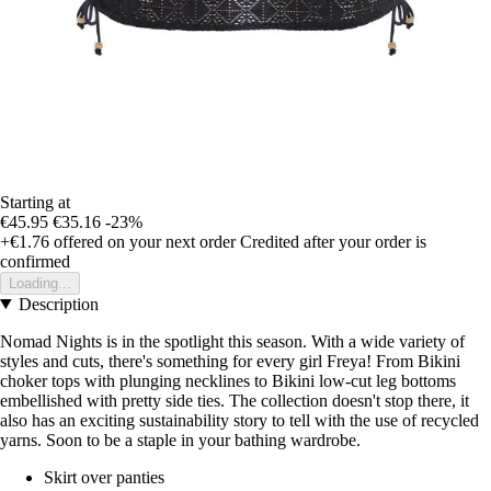
Starting at
€45.95
€35.16
-23%
+€1.76
offered on your next order
Credited after your order is
confirmed
Loading...
Description
Nomad Nights is in the spotlight this season. With a wide variety of
styles and cuts, there's something for every girl Freya! From Bikini
choker tops with plunging necklines to Bikini low-cut leg bottoms
embellished with pretty side ties. The collection doesn't stop there, it
also has an exciting sustainability story to tell with the use of recycled
yarns. Soon to be a staple in your bathing wardrobe.
Skirt over panties