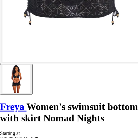
Freya
Women's swimsuit bottom
with skirt Nomad Nights
Starting at