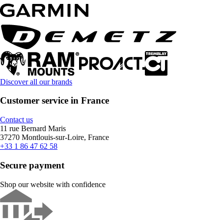
Discover all our brands
Customer service in France
Contact us
11 rue Bernard Maris
37270 Montlouis-sur-Loire, France
+33 1 86 47 62 58
Secure payment
Shop our website with confidence