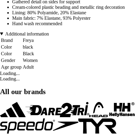
Gathered detail on sides for support
Cream-colored plastic beading and metallic ring decoration
Lining: 80% Polyamide, 20% Elastane
Main fabric: 7% Elastane, 93% Polyester
Hand wash recommended
Additional information
Brand
Freya
Color
black
Color
Black
Gender
Women
Age group
Adult
Loading...
Loading...
All our brands