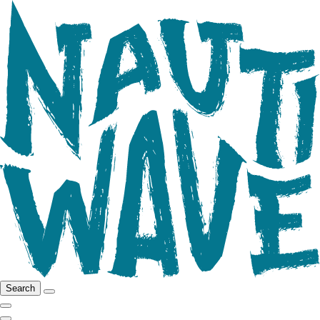
Search