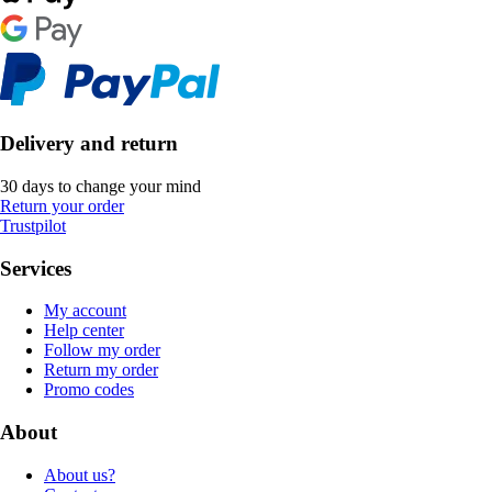
Delivery and return
30 days to change your mind
Return your order
Trustpilot
Services
My account
Help center
Follow my order
Return my order
Promo codes
About
About us?