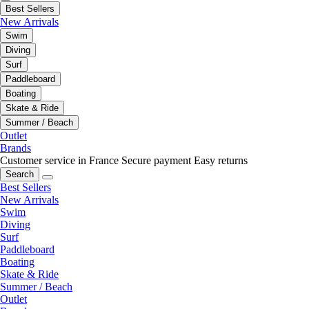
Best Sellers
New Arrivals
Swim
Diving
Surf
Paddleboard
Boating
Skate & Ride
Summer / Beach
Outlet
Brands
Customer service in France
Secure payment
Easy returns
Search
Best Sellers
New Arrivals
Swim
Diving
Surf
Paddleboard
Boating
Skate & Ride
Summer / Beach
Outlet