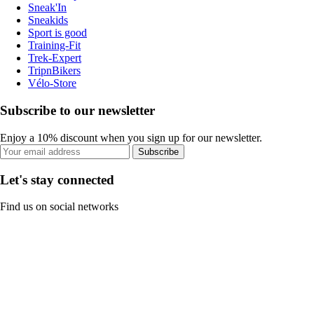
Sneak'In
Sneakids
Sport is good
Training-Fit
Trek-Expert
TripnBikers
Vélo-Store
Subscribe to our newsletter
Enjoy a 10% discount when you sign up for our newsletter.
Subscribe
Let's stay connected
Find us on social networks