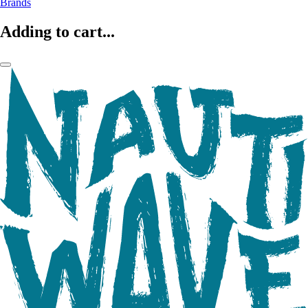
Brands
Adding to cart...