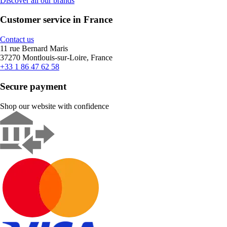
Discover all our brands
Customer service in France
Contact us
11 rue Bernard Maris
37270 Montlouis-sur-Loire, France
+33 1 86 47 62 58
Secure payment
Shop our website with confidence