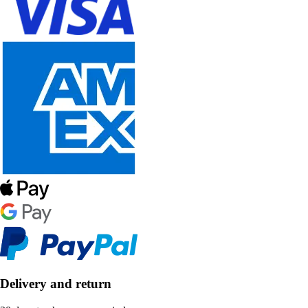
Delivery and return