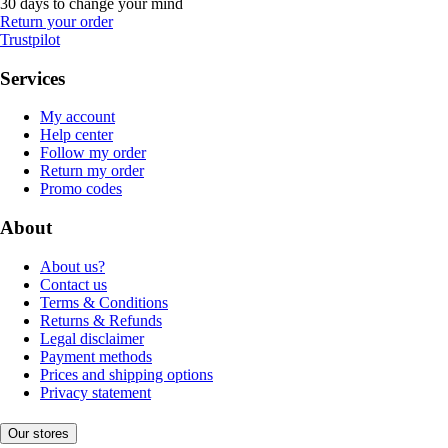
30 days to change your mind
Return your order
Trustpilot
Services
My account
Help center
Follow my order
Return my order
Promo codes
About
About us?
Contact us
Terms & Conditions
Returns & Refunds
Legal disclaimer
Payment methods
Prices and shipping options
Privacy statement
Our stores