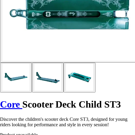
Core
Scooter Deck Child ST3
Discover the children's scooter deck Core ST3, designed for young
riders looking for performance and style in every session!
Product unavailable