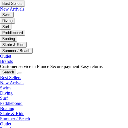
Best Sellers
New Arrivals
Swim
Diving
Surf
Paddleboard
Boating
Skate & Ride
Summer / Beach
Outlet
Brands
Customer service in France
Secure payment
Easy returns
Search
Best Sellers
New Arrivals
Swim
Diving
Surf
Paddleboard
Boating
Skate & Ride
Summer / Beach
Outlet