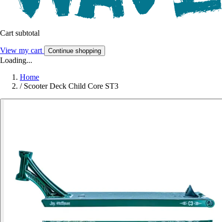
Cart subtotal
View my cart
Continue shopping
Loading...
Home
/
Scooter Deck Child Core ST3