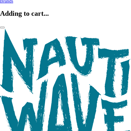
Brands
Adding to cart...