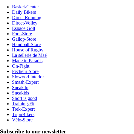
Basket-Center
Daily Bikers
Direct Running
Direct-Volley
Espace Golf
Foot-Store
Gallop-Store
Handball-Store
House of Rugby
La sellerie de Maé
Made in Paradis
On-Fight
Pecheur-Store
Slowood Interior
Smash-Expert
Sneak'In
Sneakids
Sport is good
Training-Fit
Trek-Expert
TripnBikers
Vélo-Store
Subscribe to our newsletter