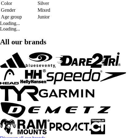
Color
Silver
Gender
Mixed
Age group
Junior
Loading...
Loading...
All our brands