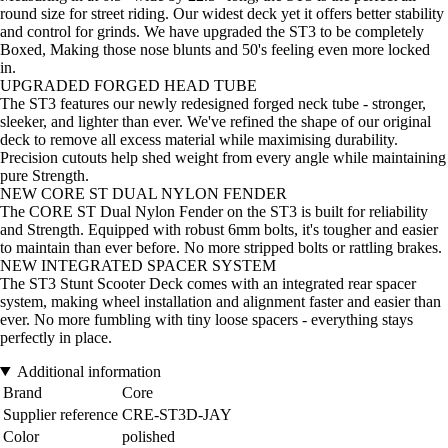
round size for street riding. Our widest deck yet it offers better stability
and control for grinds. We have upgraded the ST3 to be completely
Boxed, Making those nose blunts and 50's feeling even more locked
in.
UPGRADED FORGED HEAD TUBE
The ST3 features our newly redesigned forged neck tube - stronger,
sleeker, and lighter than ever. We've refined the shape of our original
deck to remove all excess material while maximising durability.
Precision cutouts help shed weight from every angle while maintaining
pure Strength.
NEW CORE ST DUAL NYLON FENDER
The CORE ST Dual Nylon Fender on the ST3 is built for reliability
and Strength. Equipped with robust 6mm bolts, it's tougher and easier
to maintain than ever before. No more stripped bolts or rattling brakes.
NEW INTEGRATED SPACER SYSTEM
The ST3 Stunt Scooter Deck comes with an integrated rear spacer
system, making wheel installation and alignment faster and easier than
ever. No more fumbling with tiny loose spacers - everything stays
perfectly in place.
Additional information
Brand
Core
Supplier reference
CRE-ST3D-JAY
Color
polished