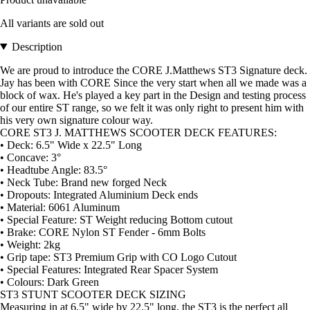
All variants are sold out
Description
We are proud to introduce the CORE J.Matthews ST3 Signature deck.
Jay has been with CORE Since the very start when all we made was a
block of wax. He's played a key part in the Design and testing process
of our entire ST range, so we felt it was only right to present him with
his very own signature colour way.
CORE ST3 J. MATTHEWS SCOOTER DECK FEATURES:
• Deck: 6.5" Wide x 22.5" Long
• Concave: 3°
• Headtube Angle: 83.5°
• Neck Tube: Brand new forged Neck
• Dropouts: Integrated Aluminium Deck ends
• Material: 6061 Aluminum
• Special Feature: ST Weight reducing Bottom cutout
• Brake: CORE Nylon ST Fender - 6mm Bolts
• Weight: 2kg
• Grip tape: ST3 Premium Grip with CO Logo Cutout
• Special Features: Integrated Rear Spacer System
• Colours: Dark Green
ST3 STUNT SCOOTER DECK SIZING
Measuring in at 6.5" wide by 22.5" long, the ST3 is the perfect all