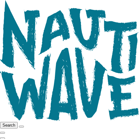
Search