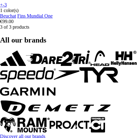
+-3
1 color(s)
Beuchat
Fins Mundial One
€99.00
3 of 3 products
All our brands
Discover all our brands