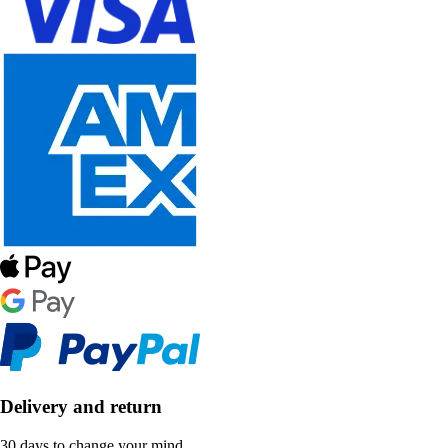
Delivery and return
30 days to change your mind