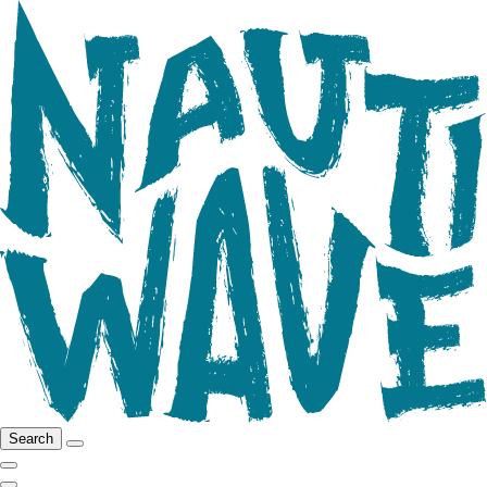
Search