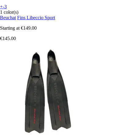
+-3
1 color(s)
Beuchat
Fins Libeccio Sport
Starting at
€149.00
€145.00