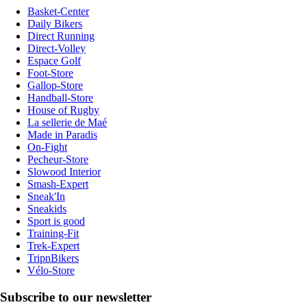
Basket-Center
Daily Bikers
Direct Running
Direct-Volley
Espace Golf
Foot-Store
Gallop-Store
Handball-Store
House of Rugby
La sellerie de Maé
Made in Paradis
On-Fight
Pecheur-Store
Slowood Interior
Smash-Expert
Sneak'In
Sneakids
Sport is good
Training-Fit
Trek-Expert
TripnBikers
Vélo-Store
Subscribe to our newsletter