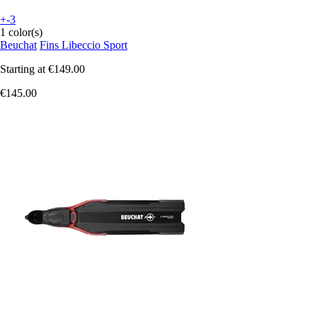
+-3
1 color(s)
Beuchat
Fins Libeccio Sport
Starting at
€149.00
€145.00