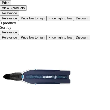
Price
View 3 products
Relevance
Relevance
Price low to high
Price high to low
Discount
3 products
Sort by
Relevance
Relevance
Price low to high
Price high to low
Discount