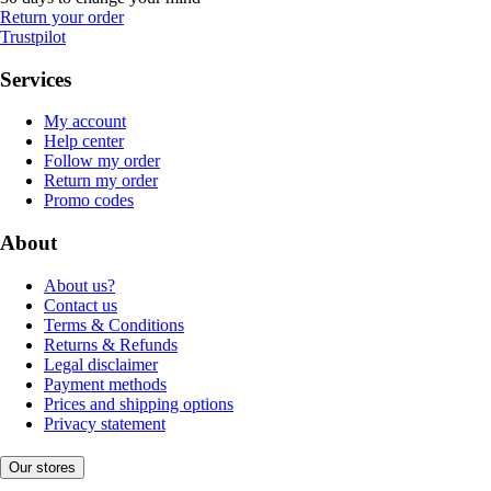
Return your order
Trustpilot
Services
My account
Help center
Follow my order
Return my order
Promo codes
About
About us?
Contact us
Terms & Conditions
Returns & Refunds
Legal disclaimer
Payment methods
Prices and shipping options
Privacy statement
Our stores