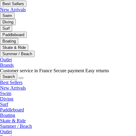
Best Sellers
New Arrivals
Swim
Diving
Surf
Paddleboard
Boating
Skate & Ride
Summer / Beach
Outlet
Brands
Customer service in France
Secure payment
Easy returns
Search
Best Sellers
New Arrivals
Swim
Diving
Surf
Paddleboard
Boating
Skate & Ride
Summer / Beach
Outlet