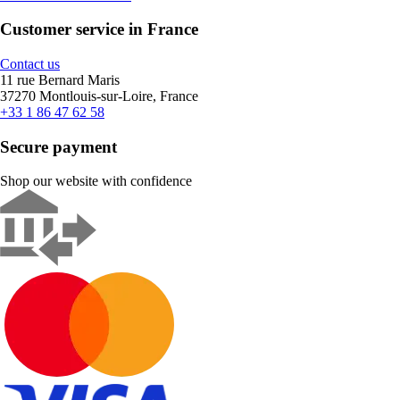
Customer service in France
Contact us
11 rue Bernard Maris
37270 Montlouis-sur-Loire, France
+33 1 86 47 62 58
Secure payment
Shop our website with confidence