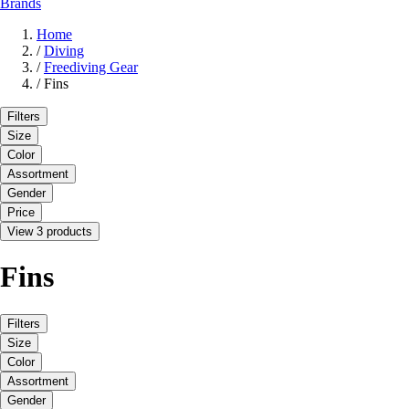
Brands
Home
/
Diving
/
Freediving Gear
/
Fins
Filters
Size
Color
Assortment
Gender
Price
View 3 products
Fins
Filters
Size
Color
Assortment
Gender