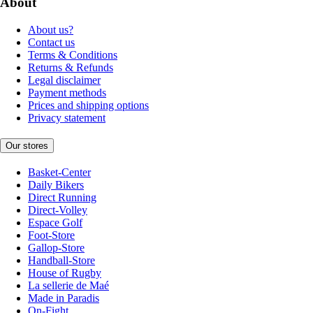
About
About us?
Contact us
Terms & Conditions
Returns & Refunds
Legal disclaimer
Payment methods
Prices and shipping options
Privacy statement
Our stores
Basket-Center
Daily Bikers
Direct Running
Direct-Volley
Espace Golf
Foot-Store
Gallop-Store
Handball-Store
House of Rugby
La sellerie de Maé
Made in Paradis
On-Fight