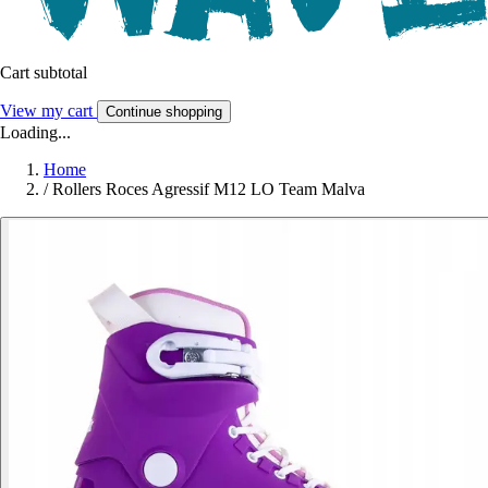
Cart subtotal
View my cart
Continue shopping
Loading...
Home
/
Rollers Roces Agressif M12 LO Team Malva