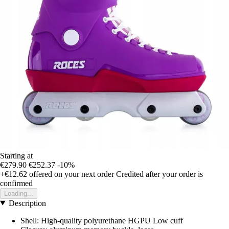
Starting at
€279.90
€252.37
-10%
+€12.62
offered on your next order
Credited after your order is
confirmed
Loading...
Description
Shell: High-quality polyurethane HGPU Low cuff