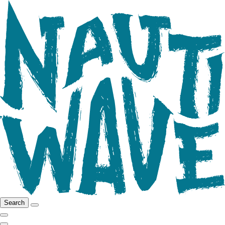
Search