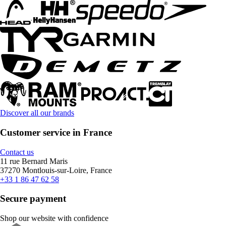
Discover all our brands
Customer service in France
Contact us
11 rue Bernard Maris
37270 Montlouis-sur-Loire, France
+33 1 86 47 62 58
Secure payment
Shop our website with confidence