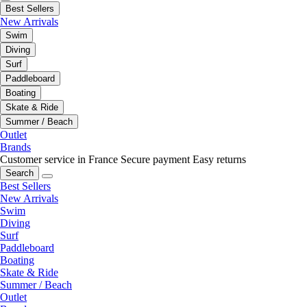
Best Sellers
New Arrivals
Swim
Diving
Surf
Paddleboard
Boating
Skate & Ride
Summer / Beach
Outlet
Brands
Customer service in France
Secure payment
Easy returns
Search
Best Sellers
New Arrivals
Swim
Diving
Surf
Paddleboard
Boating
Skate & Ride
Summer / Beach
Outlet