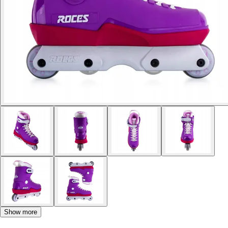
Show more