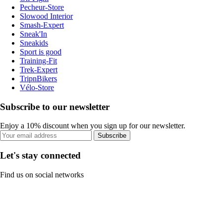
Pecheur-Store
Slowood Interior
Smash-Expert
Sneak'In
Sneakids
Sport is good
Training-Fit
Trek-Expert
TripnBikers
Vélo-Store
Subscribe to our newsletter
Enjoy a 10% discount when you sign up for our newsletter.
Subscribe
Let's stay connected
Find us on social networks