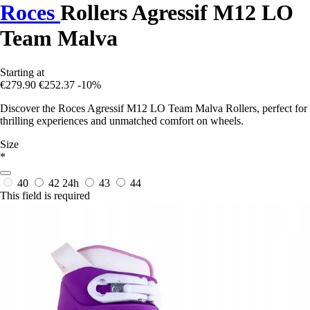
Roces
Rollers Agressif M12 LO
Team Malva
Starting at
€279.90
€252.37
-10%
Discover the Roces Agressif M12 LO Team Malva Rollers, perfect for
thrilling experiences and unmatched comfort on wheels.
Size
*
40
42
24h
43
44
This field is required