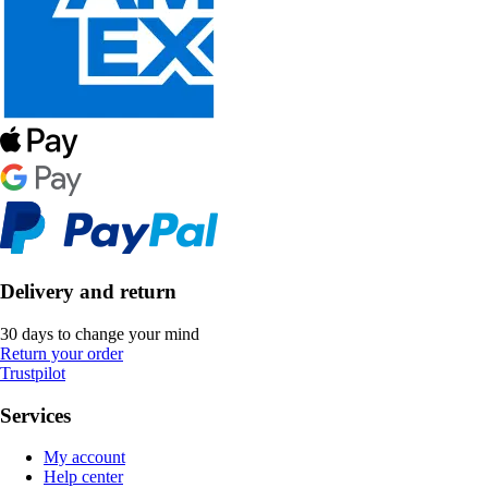
Delivery and return
30 days to change your mind
Return your order
Trustpilot
Services
My account
Help center