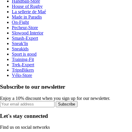
Handball-Store
House of Rugby
La sellerie de Maé
Made in Paradis
On-Fight
Pecheur-Store
Slowood Interior
Smash-Expert
Sneak'In
Sneakids
Sport is good
Training-Fit
Trek-Expert
TripnBikers
Vélo-Store
Subscribe to our newsletter
Enjoy a 10% discount when you sign up for our newsletter.
Subscribe
Let's stay connected
Find us on social networks