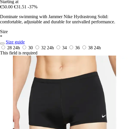
Starting at
€50.00
€31.51
-37%
Dominate swimming with Jammer Nike Hydrastrong Solid:
comfortable, adjustable and durable for unrivalled performance.
Size
*
Size guide
28
24h
30
32
24h
34
36
38
24h
This field is required