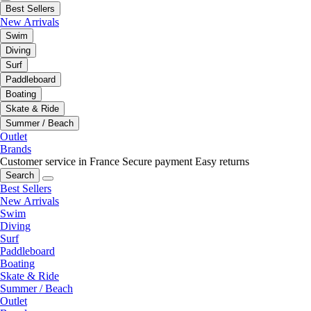
Best Sellers
New Arrivals
Swim
Diving
Surf
Paddleboard
Boating
Skate & Ride
Summer / Beach
Outlet
Brands
Customer service in France
Secure payment
Easy returns
Search
Best Sellers
New Arrivals
Swim
Diving
Surf
Paddleboard
Boating
Skate & Ride
Summer / Beach
Outlet