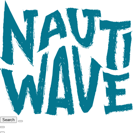
Search