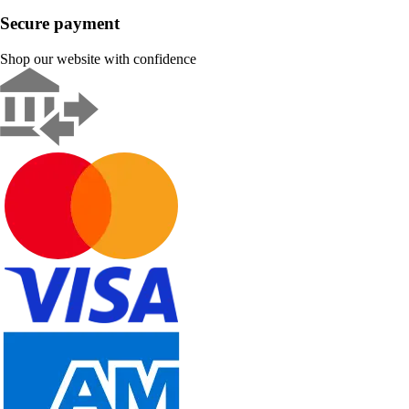
Secure payment
Shop our website with confidence