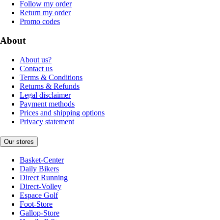
Follow my order
Return my order
Promo codes
About
About us?
Contact us
Terms & Conditions
Returns & Refunds
Legal disclaimer
Payment methods
Prices and shipping options
Privacy statement
Our stores
Basket-Center
Daily Bikers
Direct Running
Direct-Volley
Espace Golf
Foot-Store
Gallop-Store