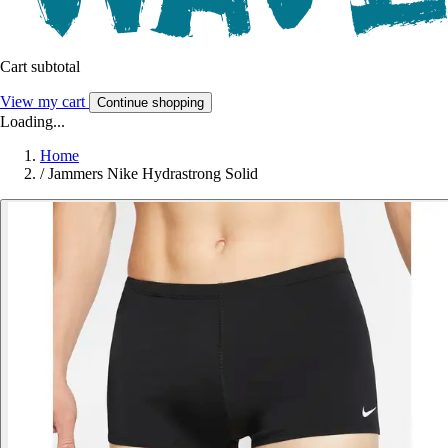
Cart subtotal
View my cart
Continue shopping
Loading...
Home
/
Jammers Nike Hydrastrong Solid