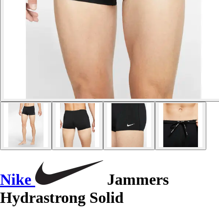
Nike
Jammers
Hydrastrong Solid