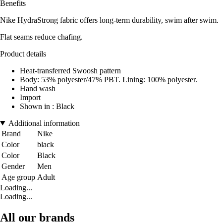
Benefits
Nike HydraStrong fabric offers long-term durability, swim after swim.
Flat seams reduce chafing.
Product details
Heat-transferred Swoosh pattern
Body: 53% polyester/47% PBT. Lining: 100% polyester.
Hand wash
Import
Shown in : Black
Additional information
Brand
Nike
Color
black
Color
Black
Gender
Men
Age group
Adult
Loading...
Loading...
All our brands