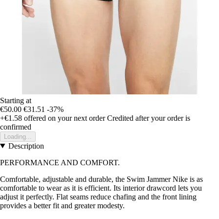
Starting at
€50.00
€31.51
-37%
+€1.58
offered on your next order
Credited after your order is
confirmed
Loading...
Description
PERFORMANCE AND COMFORT.
Comfortable, adjustable and durable, the Swim Jammer Nike is as
comfortable to wear as it is efficient. Its interior drawcord lets you
adjust it perfectly. Flat seams reduce chafing and the front lining
provides a better fit and greater modesty.