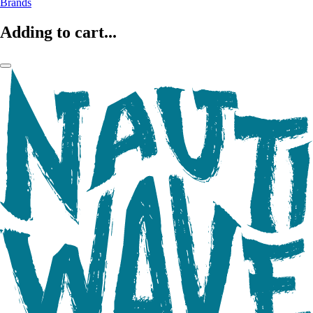
Brands
Adding to cart...