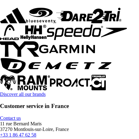
Discover all our brands
Customer service in France
Contact us
11 rue Bernard Maris
37270 Montlouis-sur-Loire, France
+33 1 86 47 62 58