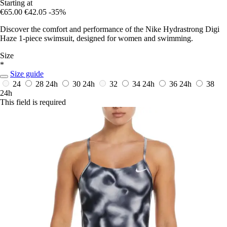
Starting at
€65.00
€42.05
-35%
Discover the comfort and performance of the Nike Hydrastrong Digi
Haze 1-piece swimsuit, designed for women and swimming.
Size
*
Size guide
24
28
24h
30
24h
32
34
24h
36
24h
38
24h
This field is required