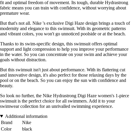
fit and optimal freedom of movement. Its tough, durable Hydrastrong
fabric means you can train with confidence, without worrying about
premature wear.
But that's not all. Nike 's exclusive Digi Haze design brings a touch of
modernity and elegance to this swimsuit. With its geometric patterns
and vibrant colors, you won't go unnoticed poolside or at the beach.
Thanks to its swim-specific design, this swimsuit offers optimal
support and light compression to help you improve your performance
in the water. So you can concentrate on your swim and achieve your
goals without distraction.
But this swimsuit isn't just about performance. With its flattering cut
and innovative design, it's also perfect for those relaxing days by the
pool or on the beach. So you can enjoy the sun with confidence and
beauty.
So look no further, the Nike Hydrastrong Digi Haze women's 1-piece
swimsuit is the perfect choice for all swimmers. Add it to your
swimwear collection for an unrivalled swimming experience.
Additional information
Brand
Nike
Color
black