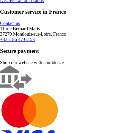
Discover all our brands
Customer service in France
Contact us
11 rue Bernard Maris
37270 Montlouis-sur-Loire, France
+33 1 86 47 62 58
Secure payment
Shop our website with confidence