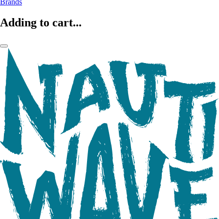
Brands
Adding to cart...