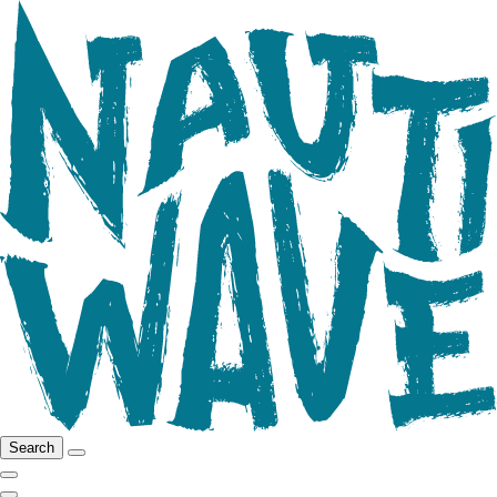
Search