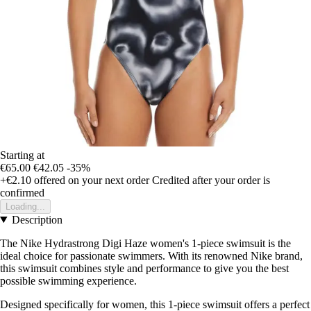
Starting at
€65.00
€42.05
-35%
+€2.10
offered on your next order
Credited after your order is
confirmed
Loading...
Description
The Nike Hydrastrong Digi Haze women's 1-piece swimsuit is the
ideal choice for passionate swimmers. With its renowned Nike brand,
this swimsuit combines style and performance to give you the best
possible swimming experience.
Designed specifically for women, this 1-piece swimsuit offers a perfect