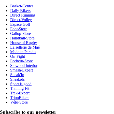
Basket-Center
Daily Bikers
Direct Running
Direct-Volley
Espace Golf
Foot-Store
Gallop-Store
Handball-Store
House of Rugby
La sellerie de Maé
Made in Paradis
On-Fight
Pecheur-Store
Slowood Interior
Smash-Expert
Sneak'In
Sneakids
Sport is good
Training-Fit
Trek-Expert
TripnBikers
Vélo-Store
Subscribe to our newsletter