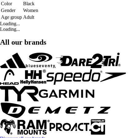
Color
Black
Gender
Women
Age group
Adult
Loading...
Loading...
All our brands