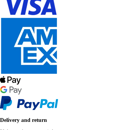
Delivery and return