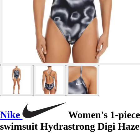
Nike
Women's 1-piece
swimsuit Hydrastrong Digi Haze