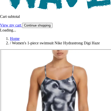
Cart subtotal
View my cart
Continue shopping
Loading...
Home
/
Women's 1-piece swimsuit Nike Hydrastrong Digi Haze