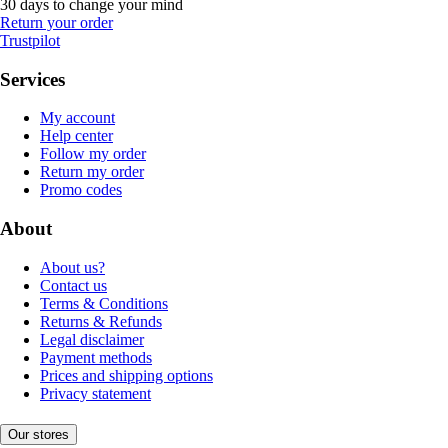
30 days to change your mind
Return your order
Trustpilot
Services
My account
Help center
Follow my order
Return my order
Promo codes
About
About us?
Contact us
Terms & Conditions
Returns & Refunds
Legal disclaimer
Payment methods
Prices and shipping options
Privacy statement
Our stores