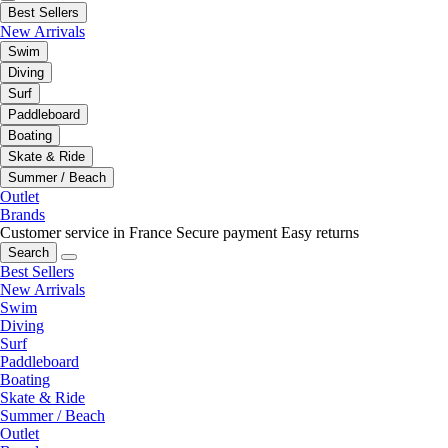
Best Sellers
New Arrivals
Swim
Diving
Surf
Paddleboard
Boating
Skate & Ride
Summer / Beach
Outlet
Brands
Customer service in France
Secure payment
Easy returns
Search
Best Sellers
New Arrivals
Swim
Diving
Surf
Paddleboard
Boating
Skate & Ride
Summer / Beach
Outlet