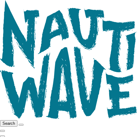
Search