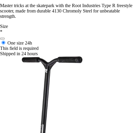
Master tricks at the skatepark with the Root Industries Type R freestyle
scooter, made from durable 4130 Chromoly Steel for unbeatable
strength.
Size
*
One size
24h
This field is required
Shipped in 24 hours