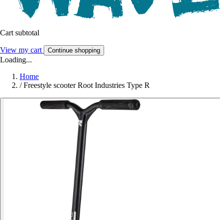
Cart subtotal
View my cart
Continue shopping
Loading...
Home
/
Freestyle scooter Root Industries Type R