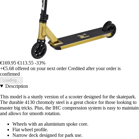
€169.95
€113.55
-33%
+€5.68
offered on your next order
Credited after your order is
confirmed
Loading...
Description
This model is a sturdy version of a scooter designed for the skatepark.
The durable 4130 chromoly steel is a great choice for those looking to
master big tricks. Plus, the IHC compression system is easy to maintain
and allows for smooth rotation.
Wheels with an aluminium spoke core.
Flat wheel profile.
Narrow deck designed for park use.