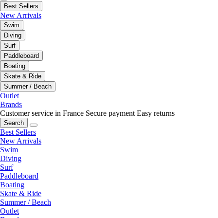
Best Sellers
New Arrivals
Swim
Diving
Surf
Paddleboard
Boating
Skate & Ride
Summer / Beach
Outlet
Brands
Customer service in France
Secure payment
Easy returns
Search
Best Sellers
New Arrivals
Swim
Diving
Surf
Paddleboard
Boating
Skate & Ride
Summer / Beach
Outlet