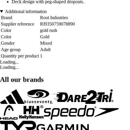
Deck design with peg-shaped dropouts.
Additional information
Brand
Root Industries
Supplier reference
RI9350759078890
Color
gold rush
Color
Gold
Gender
Mixed
Age group
Adult
Quantity per product
1
Loading...
Loading...
All our brands