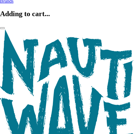
Brands
Adding to cart...