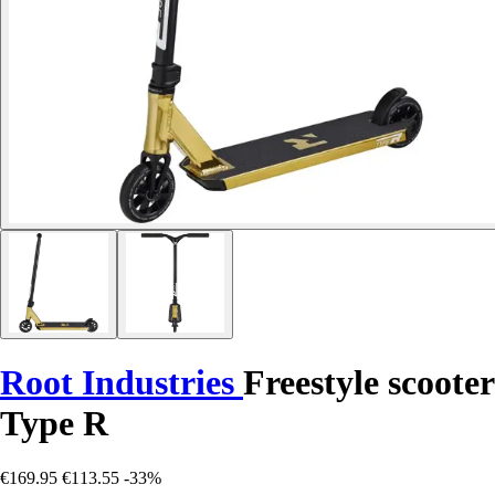
Root Industries
Freestyle scooter
Type R
€169.95
€113.55
-33%