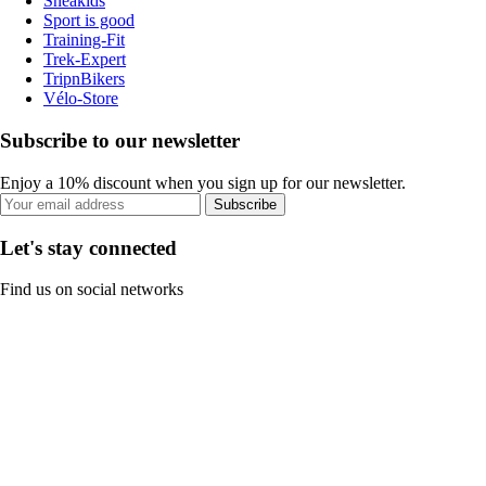
Sneakids
Sport is good
Training-Fit
Trek-Expert
TripnBikers
Vélo-Store
Subscribe to our newsletter
Enjoy a 10% discount when you sign up for our newsletter.
Subscribe
Let's stay connected
Find us on social networks