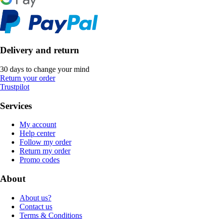
Delivery and return
30 days to change your mind
Return your order
Trustpilot
Services
My account
Help center
Follow my order
Return my order
Promo codes
About
About us?
Contact us
Terms & Conditions