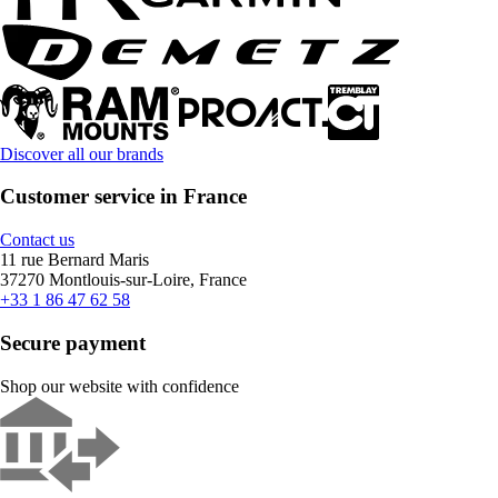
Discover all our brands
Customer service in France
Contact us
11 rue Bernard Maris
37270 Montlouis-sur-Loire, France
+33 1 86 47 62 58
Secure payment
Shop our website with confidence