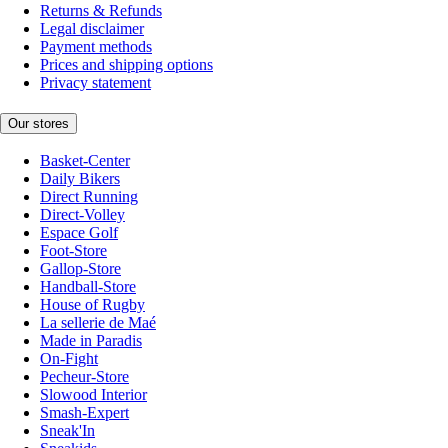
Returns & Refunds
Legal disclaimer
Payment methods
Prices and shipping options
Privacy statement
Our stores
Basket-Center
Daily Bikers
Direct Running
Direct-Volley
Espace Golf
Foot-Store
Gallop-Store
Handball-Store
House of Rugby
La sellerie de Maé
Made in Paradis
On-Fight
Pecheur-Store
Slowood Interior
Smash-Expert
Sneak'In