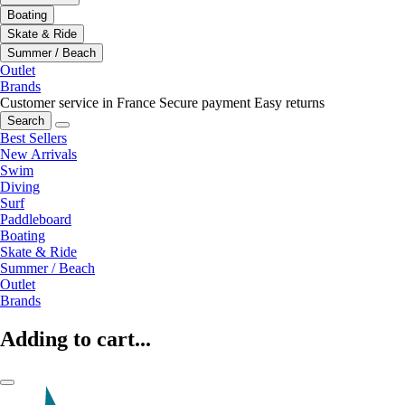
Boating
Skate & Ride
Summer / Beach
Outlet
Brands
Customer service in France
Secure payment
Easy returns
Search
Best Sellers
New Arrivals
Swim
Diving
Surf
Paddleboard
Boating
Skate & Ride
Summer / Beach
Outlet
Brands
Adding to cart...