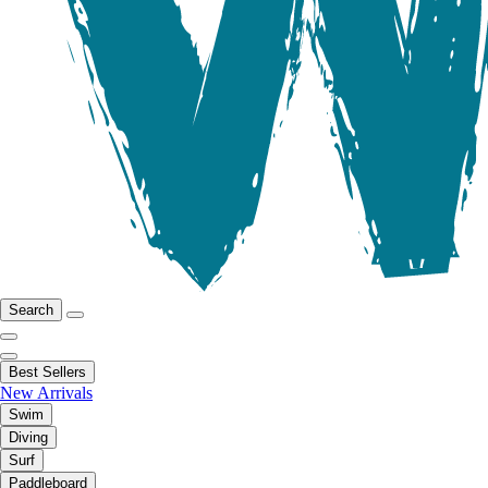
Search
Best Sellers
New Arrivals
Swim
Diving
Surf
Paddleboard