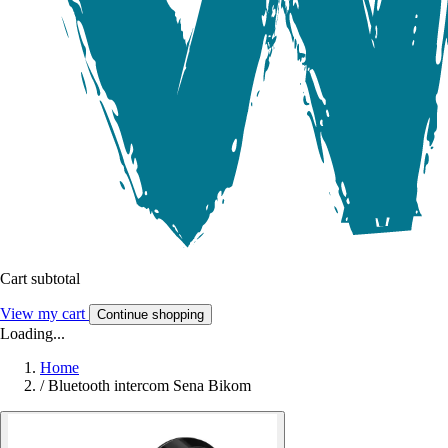
Cart subtotal
View my cart
Continue shopping
Loading...
Home
/
Bluetooth intercom Sena Bikom