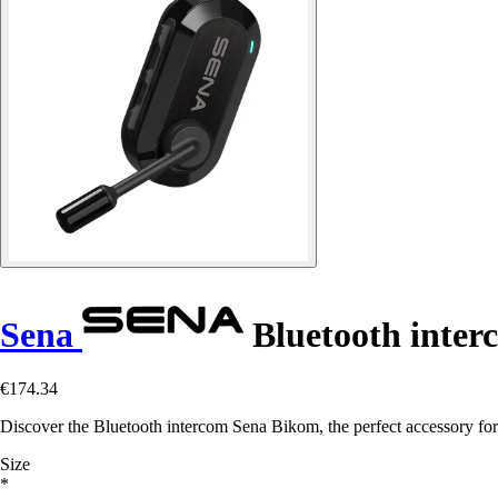
Sena
Bluetooth inte
€174.34
Discover the Bluetooth intercom Sena Bikom, the perfect accessory fo
Size
*