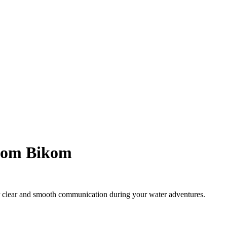
rcom Bikom
r clear and smooth communication during your water adventures.