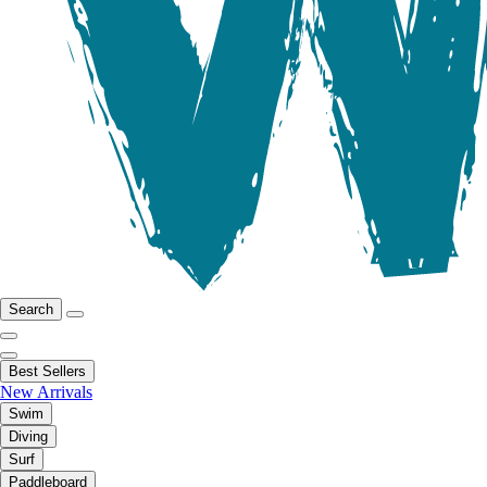
Search
Best Sellers
New Arrivals
Swim
Diving
Surf
Paddleboard