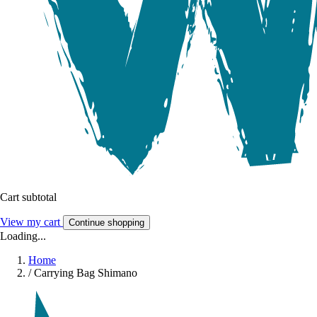
Cart subtotal
View my cart
Continue shopping
Loading...
Home
/
Carrying Bag Shimano