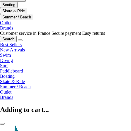
Boating
Skate & Ride
Summer / Beach
Outlet
Brands
Customer service in France
Secure payment
Easy returns
Search
Best Sellers
New Arrivals
Swim
Diving
Surf
Paddleboard
Boating
Skate & Ride
Summer / Beach
Outlet
Brands
Adding to cart...