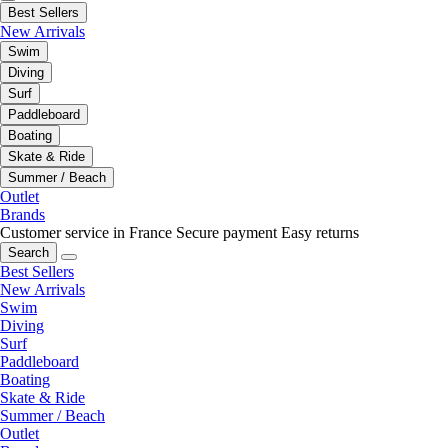
Best Sellers
New Arrivals
Swim
Diving
Surf
Paddleboard
Boating
Skate & Ride
Summer / Beach
Outlet
Brands
Customer service in France
Secure payment
Easy returns
Search
Best Sellers
New Arrivals
Swim
Diving
Surf
Paddleboard
Boating
Skate & Ride
Summer / Beach
Outlet