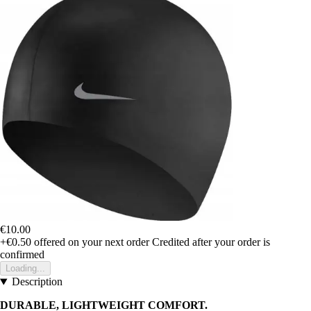
€10.00
+€0.50
offered on your next order
Credited after your order is
confirmed
Loading...
Description
DURABLE, LIGHTWEIGHT COMFORT.