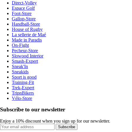
Direct-Volley
Espace Golf
Foot-Store
Gallop-Store
Handball-Store
House of Rugby
La sellerie de Maé
Made in Paradis
On-Fight
Pecheur-Store
Slowood Interior
Smash-Expert
Sneak'In
Sneakids
Sport is good
Training-Fit
Trek-Expert
TripnBikers
Vélo-Store
Subscribe to our newsletter
Enjoy a 10% discount when you sign up for our newsletter.
Subscribe