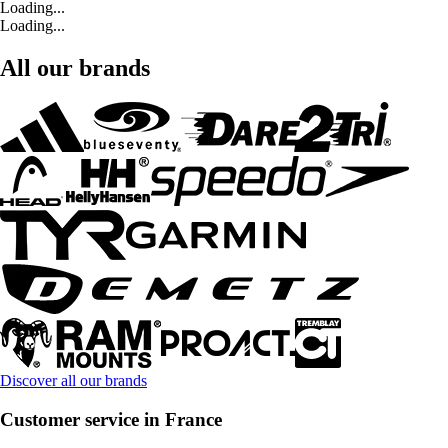
Loading...
Loading...
All our brands
Discover all our brands
Customer service in France