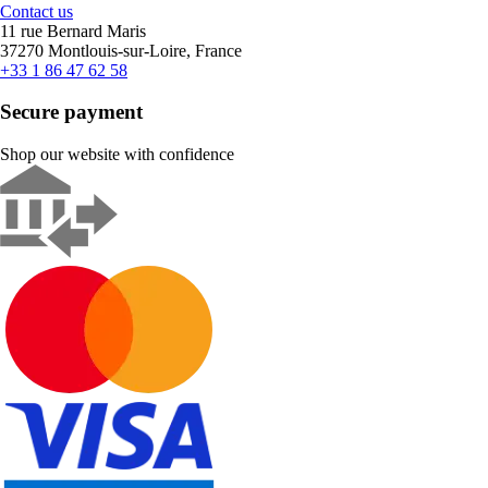
Contact us
11 rue Bernard Maris
37270 Montlouis-sur-Loire, France
+33 1 86 47 62 58
Secure payment
Shop our website with confidence