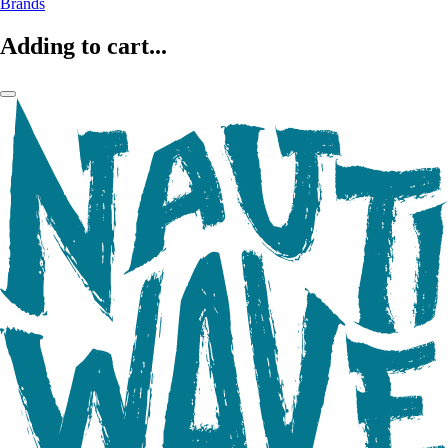
Brands
Adding to cart...