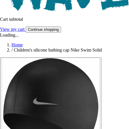
Cart subtotal
View my cart
Continue shopping
Loading...
Home
/
Children's silicone bathing cap Nike Swim Solid