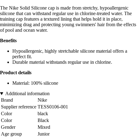
The Nike Solid Silicone cap is made from stretchy, hypoallergenic
silicone that can withstand regular use in chlorine-treated water. The
training cap features a textured lining that helps hold it in place,
minimizing drag and protecting young swimmers' hair from the effects
of pool and ocean water.
Benefits
Hypoallergenic, highly stretchable silicone material offers a
perfect fit.
Durable material withstands regular use in chlorine.
Product details
Material: 100% silicone
Additional information
Brand
Nike
Supplier reference
TESS0106-001
Color
black
Color
Black
Gender
Mixed
Age group
Junior