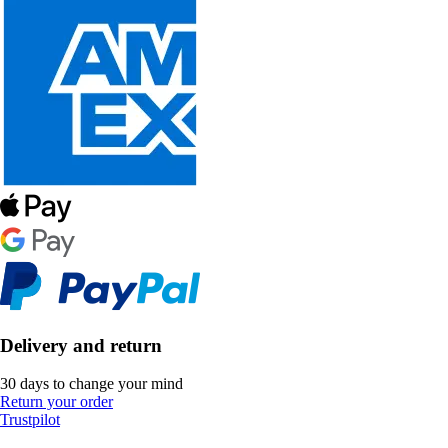
Delivery and return
30 days to change your mind
Return your order
Trustpilot