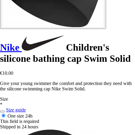
Nike
Children's
silicone bathing cap Swim Solid
€10.00
Give your young swimmer the comfort and protection they need with
the silicone swimming cap Nike Swim Solid.
Size
*
Size guide
One size
24h
This field is required
Shipped in 24 hours