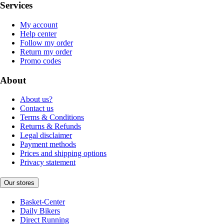
Services
My account
Help center
Follow my order
Return my order
Promo codes
About
About us?
Contact us
Terms & Conditions
Returns & Refunds
Legal disclaimer
Payment methods
Prices and shipping options
Privacy statement
Our stores
Basket-Center
Daily Bikers
Direct Running