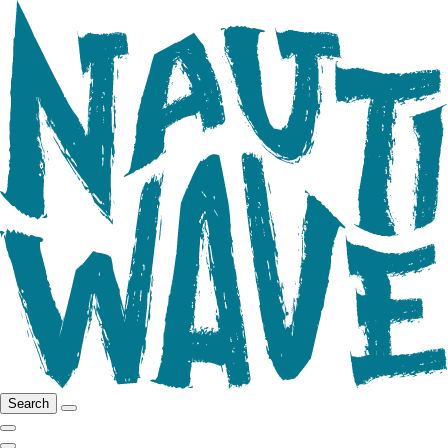
Search