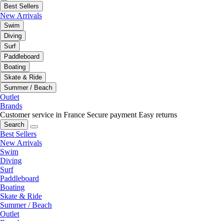
Best Sellers
New Arrivals
Swim
Diving
Surf
Paddleboard
Boating
Skate & Ride
Summer / Beach
Outlet
Brands
Customer service in France
Secure payment
Easy returns
Search
Best Sellers
New Arrivals
Swim
Diving
Surf
Paddleboard
Boating
Skate & Ride
Summer / Beach
Outlet