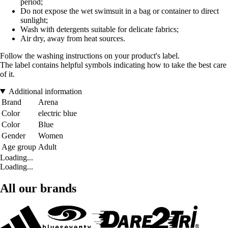
period;
Do not expose the wet swimsuit in a bag or container to direct
sunlight;
Wash with detergents suitable for delicate fabrics;
Air dry, away from heat sources.
Follow the washing instructions on your product's label.
The label contains helpful symbols indicating how to take the best care
of it.
Additional information
Brand
Arena
Color
electric blue
Color
Blue
Gender
Women
Age group
Adult
Loading...
Loading...
All our brands