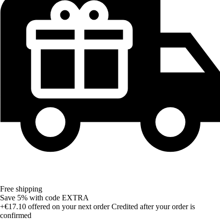
Free shipping
Save 5%
with code
EXTRA
+€17.10
offered on your next order
Credited after your order is
confirmed