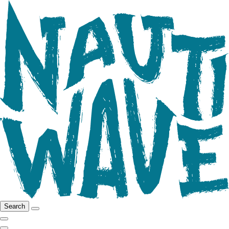
Search