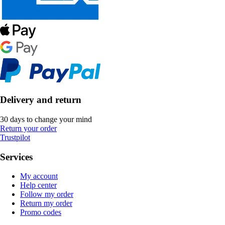
Delivery and return
30 days to change your mind
Return your order
Trustpilot
Services
My account
Help center
Follow my order
Return my order
Promo codes