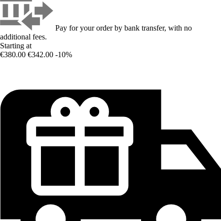
Pay for your order by bank transfer, with no
additional fees.
Starting at
€380.00
€342.00
-10%