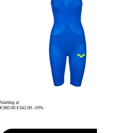
Starting at
€380.00
€342.00
-10%