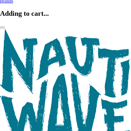
Brands
Adding to cart...