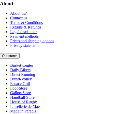
About
About us?
Contact us
Terms & Conditions
Returns & Refunds
Legal disclaimer
Payment methods
Prices and shipping options
Privacy statement
Our stores
Basket-Center
Daily Bikers
Direct Running
Direct-Volley
Espace Golf
Foot-Store
Gallop-Store
Handball-Store
House of Rugby
La sellerie de Maé
Made in Paradis