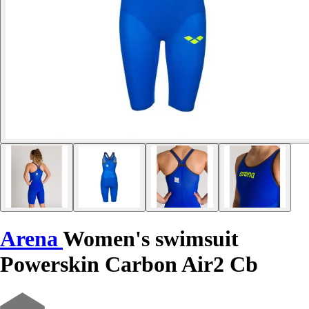
Arena
Women's swimsuit
Powerskin Carbon Air2 Cb