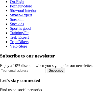
On-Fight
Pecheur-Store
Slowood Interior
Smash-Expert
Sneak'In
Sneakids
Sport is good
Training-Fit
Trek-Expert
TripnBikers
Vélo-Store
Subscribe to our newsletter
Enjoy a 10% discount when you sign up for our newsletter.
Subscribe
Let's stay connected
Find us on social networks