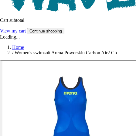
Cart subtotal
View my cart
Continue shopping
Loading...
Home
/
Women's swimsuit Arena Powerskin Carbon Air2 Cb