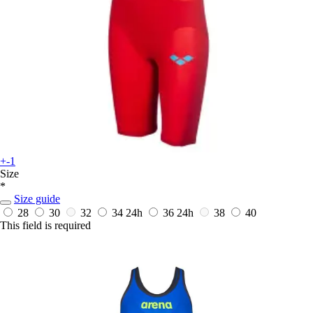
+-1
Size
*
Size guide
28
30
32
34
24h
36
24h
38
40
This field is required