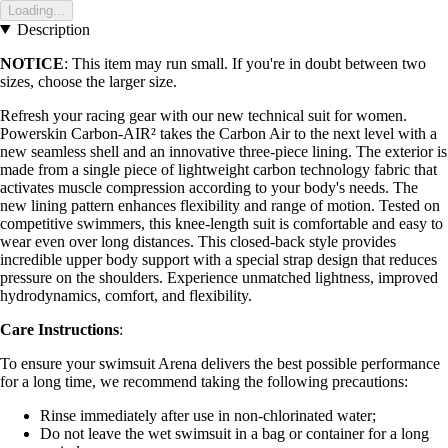
Loading...
Description
NOTICE
: This item may run small. If you're in doubt between two
sizes, choose the larger size.
Refresh your racing gear with our new technical suit for women.
Powerskin Carbon-AIR² takes the Carbon Air to the next level with a
new seamless shell and an innovative three-piece lining. The exterior is
made from a single piece of lightweight carbon technology fabric that
activates muscle compression according to your body's needs. The
new lining pattern enhances flexibility and range of motion. Tested on
competitive swimmers, this knee-length suit is comfortable and easy to
wear even over long distances. This closed-back style provides
incredible upper body support with a special strap design that reduces
pressure on the shoulders. Experience unmatched lightness, improved
hydrodynamics, comfort, and flexibility.
Care Instructions
:
To ensure your swimsuit Arena delivers the best possible performance
for a long time, we recommend taking the following precautions:
Rinse immediately after use in non-chlorinated water;
Do not leave the wet swimsuit in a bag or container for a long