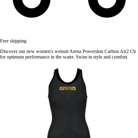
Free shipping
Discover our new women's wetsuit Arena Powerskin Carbon Air2 Cb
for optimum performance in the water. Swim in style and comfort.