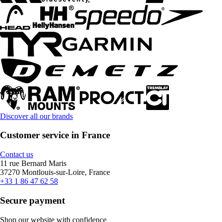
Discover all our brands
Customer service in France
Contact us
11 rue Bernard Maris
37270 Montlouis-sur-Loire, France
+33 1 86 47 62 58
Secure payment
Shop our website with confidence