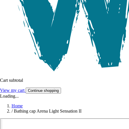
Cart subtotal
View my cart
Continue shopping
Loading...
Home
/
Bathing cap Arena Light Sensation II