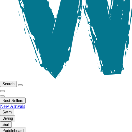
Search
Best Sellers
New Arrivals
Swim
Diving
Surf
Paddleboard