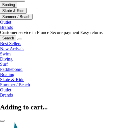
Boating
Skate & Ride
Summer / Beach
Outlet
Brands
Customer service in France
Secure payment
Easy returns
Search
Best Sellers
New Arrivals
Swim
Diving
Surf
Paddleboard
Boating
Skate & Ride
Summer / Beach
Outlet
Brands
Adding to cart...