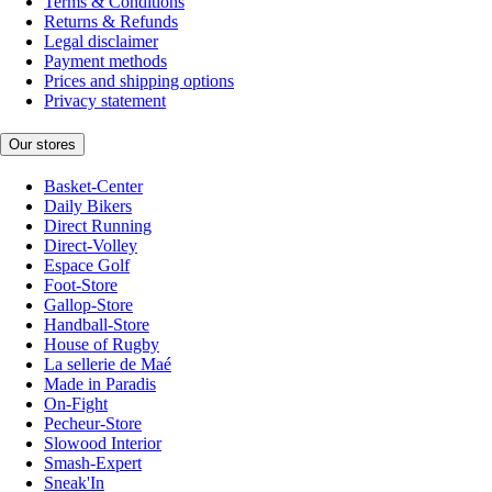
Terms & Conditions
Returns & Refunds
Legal disclaimer
Payment methods
Prices and shipping options
Privacy statement
Our stores
Basket-Center
Daily Bikers
Direct Running
Direct-Volley
Espace Golf
Foot-Store
Gallop-Store
Handball-Store
House of Rugby
La sellerie de Maé
Made in Paradis
On-Fight
Pecheur-Store
Slowood Interior
Smash-Expert
Sneak'In