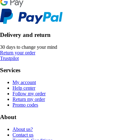
Delivery and return
30 days to change your mind
Return your order
Trustpilot
Services
My account
Help center
Follow my order
Return my order
Promo codes
About
About us?
Contact us