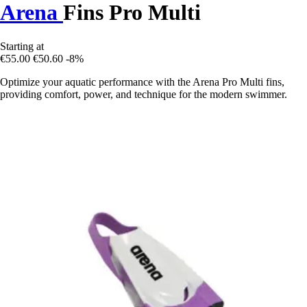
Arena
Fins Pro Multi
Starting at
€55.00
€50.60
-8%
Optimize your aquatic performance with the Arena Pro Multi fins,
providing comfort, power, and technique for the modern swimmer.