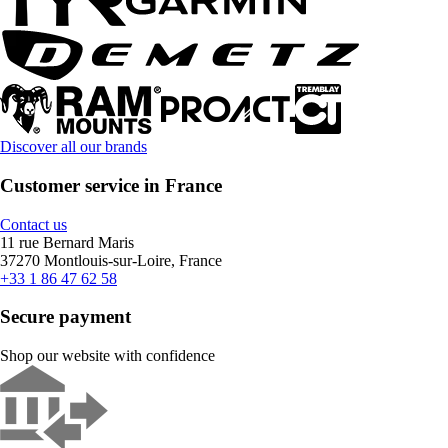
Discover all our brands
Customer service in France
Contact us
11 rue Bernard Maris
37270 Montlouis-sur-Loire, France
+33 1 86 47 62 58
Secure payment
Shop our website with confidence