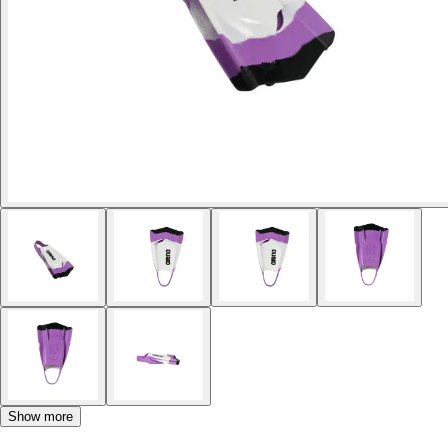
Show more