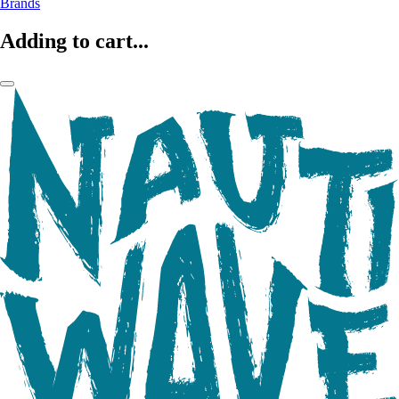
Brands
Adding to cart...