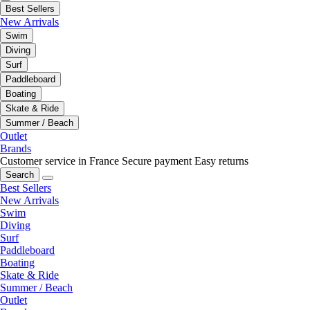
Best Sellers
New Arrivals
Swim
Diving
Surf
Paddleboard
Boating
Skate & Ride
Summer / Beach
Outlet
Brands
Customer service in France
Secure payment
Easy returns
Search
Best Sellers
New Arrivals
Swim
Diving
Surf
Paddleboard
Boating
Skate & Ride
Summer / Beach
Outlet