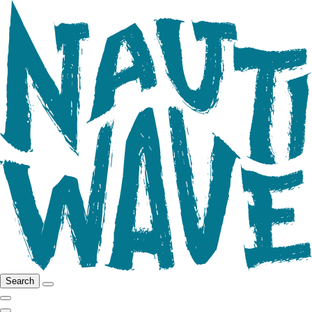
Search