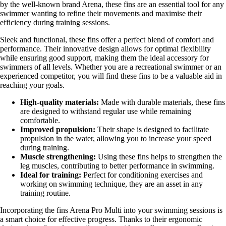
by the well-known brand Arena, these fins are an essential tool for any
swimmer wanting to refine their movements and maximise their
efficiency during training sessions.
Sleek and functional, these fins offer a perfect blend of comfort and
performance. Their innovative design allows for optimal flexibility
while ensuring good support, making them the ideal accessory for
swimmers of all levels. Whether you are a recreational swimmer or an
experienced competitor, you will find these fins to be a valuable aid in
reaching your goals.
High-quality materials:
Made with durable materials, these fins
are designed to withstand regular use while remaining
comfortable.
Improved propulsion:
Their shape is designed to facilitate
propulsion in the water, allowing you to increase your speed
during training.
Muscle strengthening:
Using these fins helps to strengthen the
leg muscles, contributing to better performance in swimming.
Ideal for training:
Perfect for conditioning exercises and
working on swimming technique, they are an asset in any
training routine.
Incorporating the fins Arena Pro Multi into your swimming sessions is
a smart choice for effective progress. Thanks to their ergonomic