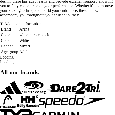
design, these fins adapt easily and provide excellent support, allowing
you to fully concentrate on your performance. Whether it's to improve
your kicking technique or build your endurance, these fins will
accompany you throughout your aquatic journey.
Additional information
Brand
Arena
Color
white purple black
Color
White
Gender
Mixed
Age group
Adult
Loading...
Loading...
All our brands