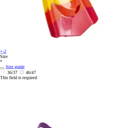
+-2
Size
*
Size guide
36/37
46/47
This field is required