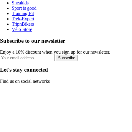
Sneakids
Sport is good
Training-Fit
Trek-Expert
TripnBikers
Vélo-Store
Subscribe to our newsletter
Enjoy a 10% discount when you sign up for our newsletter.
Subscribe
Let's stay connected
Find us on social networks