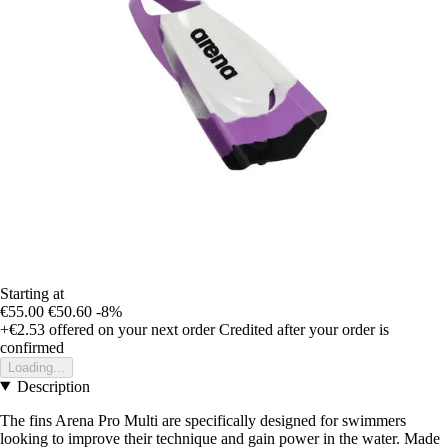
Starting at
€55.00
€50.60
-8%
+€2.53
offered on your next order
Credited after your order is
confirmed
Loading...
Description
The fins Arena Pro Multi are specifically designed for swimmers
looking to improve their technique and gain power in the water. Made