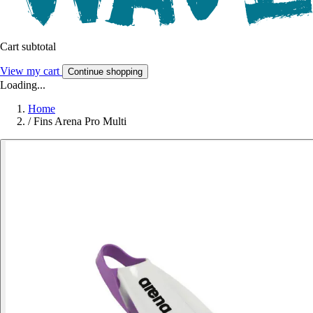
Cart subtotal
View my cart
Continue shopping
Loading...
Home
/
Fins Arena Pro Multi