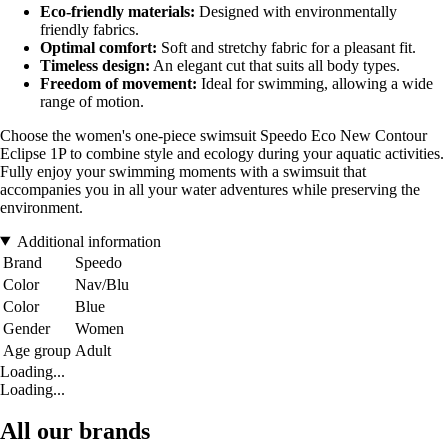
Eco-friendly materials:
Designed with environmentally
friendly fabrics.
Optimal comfort:
Soft and stretchy fabric for a pleasant fit.
Timeless design:
An elegant cut that suits all body types.
Freedom of movement:
Ideal for swimming, allowing a wide
range of motion.
Choose the women's one-piece swimsuit Speedo Eco New Contour
Eclipse 1P to combine style and ecology during your aquatic activities.
Fully enjoy your swimming moments with a swimsuit that
accompanies you in all your water adventures while preserving the
environment.
Additional information
Brand
Speedo
Color
Nav/Blu
Color
Blue
Gender
Women
Age group
Adult
Loading...
Loading...
All our brands