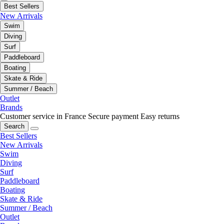
Best Sellers
New Arrivals
Swim
Diving
Surf
Paddleboard
Boating
Skate & Ride
Summer / Beach
Outlet
Brands
Customer service in France
Secure payment
Easy returns
Search
Best Sellers
New Arrivals
Swim
Diving
Surf
Paddleboard
Boating
Skate & Ride
Summer / Beach
Outlet