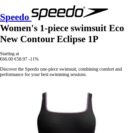
Speedo
Women's 1-piece swimsuit Eco
New Contour Eclipse 1P
Starting at
€66.00
€58.97
-11%
Discover the Speedo one-piece swimsuit, combining comfort and
performance for your best swimming sessions.