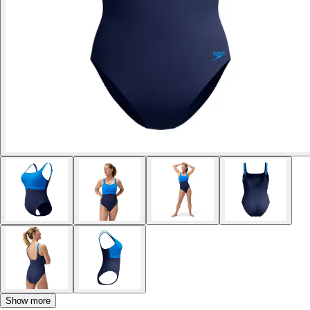
Show more