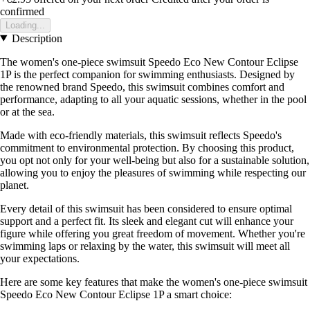
confirmed
Loading...
Description
The women's one-piece swimsuit Speedo Eco New Contour Eclipse
1P is the perfect companion for swimming enthusiasts. Designed by
the renowned brand Speedo, this swimsuit combines comfort and
performance, adapting to all your aquatic sessions, whether in the pool
or at the sea.
Made with eco-friendly materials, this swimsuit reflects Speedo's
commitment to environmental protection. By choosing this product,
you opt not only for your well-being but also for a sustainable solution,
allowing you to enjoy the pleasures of swimming while respecting our
planet.
Every detail of this swimsuit has been considered to ensure optimal
support and a perfect fit. Its sleek and elegant cut will enhance your
figure while offering you great freedom of movement. Whether you're
swimming laps or relaxing by the water, this swimsuit will meet all
your expectations.
Here are some key features that make the women's one-piece swimsuit
Speedo Eco New Contour Eclipse 1P a smart choice: