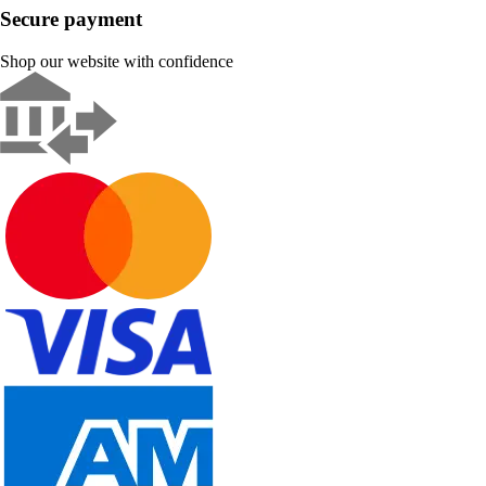
Secure payment
Shop our website with confidence