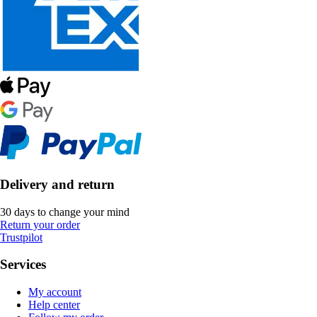
Delivery and return
30 days to change your mind
Return your order
Trustpilot
Services
My account
Help center