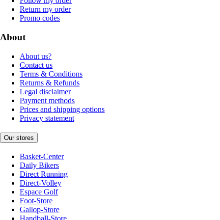
Follow my order
Return my order
Promo codes
About
About us?
Contact us
Terms & Conditions
Returns & Refunds
Legal disclaimer
Payment methods
Prices and shipping options
Privacy statement
Our stores
Basket-Center
Daily Bikers
Direct Running
Direct-Volley
Espace Golf
Foot-Store
Gallop-Store
Handball-Store