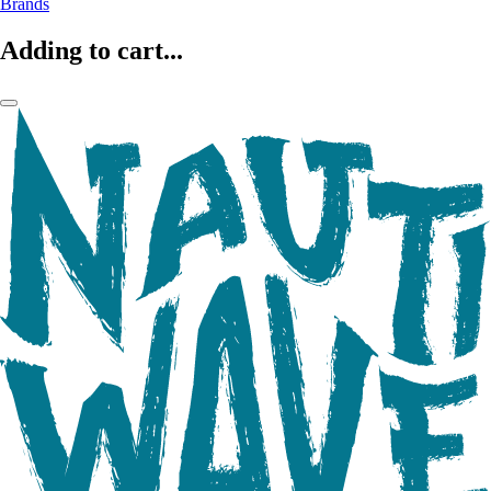
Brands
Adding to cart...