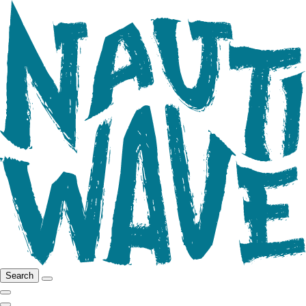
Search