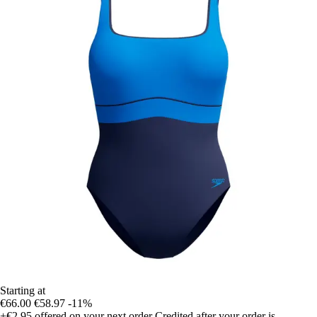
Starting at
€66.00
€58.97
-11%
+€2.95
offered on your next order
Credited after your order is