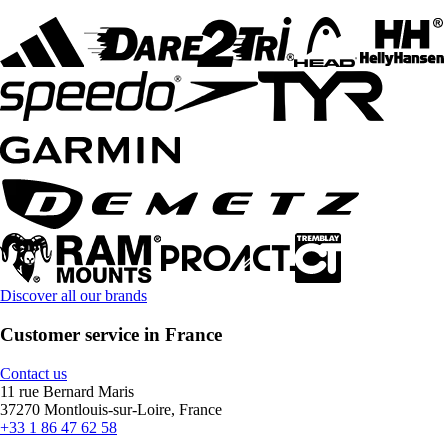
Discover all our brands
Customer service in France
Contact us
11 rue Bernard Maris
37270 Montlouis-sur-Loire, France
+33 1 86 47 62 58