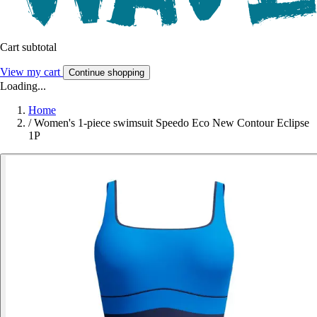
Cart subtotal
View my cart
Continue shopping
Loading...
Home
/
Women's 1-piece swimsuit Speedo Eco New Contour Eclipse
1P