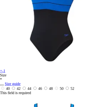
+-1
Size
*
Size guide
40
42
44
46
48
50
52
This field is required