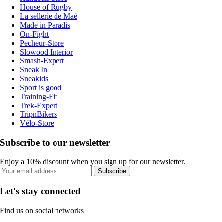
House of Rugby
La sellerie de Maé
Made in Paradis
On-Fight
Pecheur-Store
Slowood Interior
Smash-Expert
Sneak'In
Sneakids
Sport is good
Training-Fit
Trek-Expert
TripnBikers
Vélo-Store
Subscribe to our newsletter
Enjoy a 10% discount when you sign up for our newsletter.
Subscribe
Let's stay connected
Find us on social networks