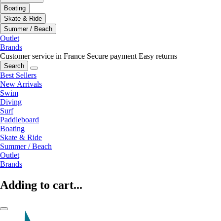
Boating
Skate & Ride
Summer / Beach
Outlet
Brands
Customer service in France
Secure payment
Easy returns
Search
Best Sellers
New Arrivals
Swim
Diving
Surf
Paddleboard
Boating
Skate & Ride
Summer / Beach
Outlet
Brands
Adding to cart...