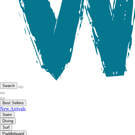
Search
Best Sellers
New Arrivals
Swim
Diving
Surf
Paddleboard