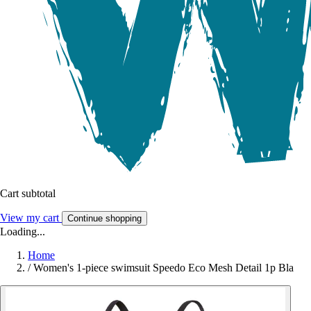
Cart subtotal
View my cart
Continue shopping
Loading...
Home
/
Women's 1-piece swimsuit Speedo Eco Mesh Detail 1p Bla