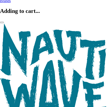
Brands
Adding to cart...