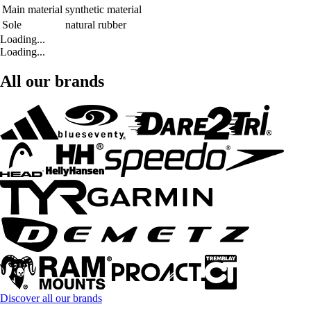
Main material
synthetic material
Sole
natural rubber
Loading...
Loading...
All our brands
Discover all our brands