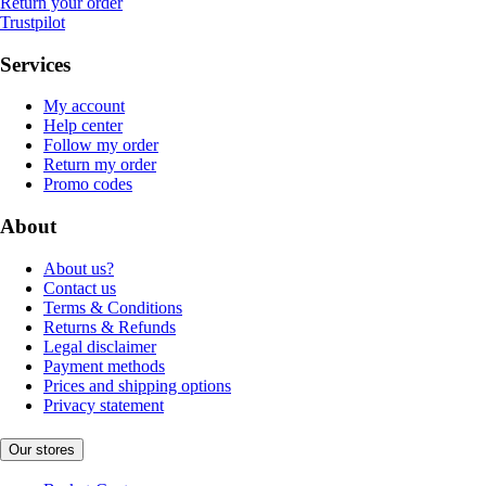
Return your order
Trustpilot
Services
My account
Help center
Follow my order
Return my order
Promo codes
About
About us?
Contact us
Terms & Conditions
Returns & Refunds
Legal disclaimer
Payment methods
Prices and shipping options
Privacy statement
Our stores