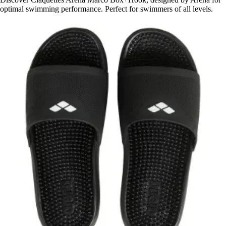
optimal swimming performance. Perfect for swimmers of all levels.