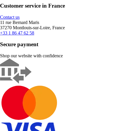
Customer service in France
Contact us
11 rue Bernard Maris
37270 Montlouis-sur-Loire, France
+33 1 86 47 62 58
Secure payment
Shop our website with confidence