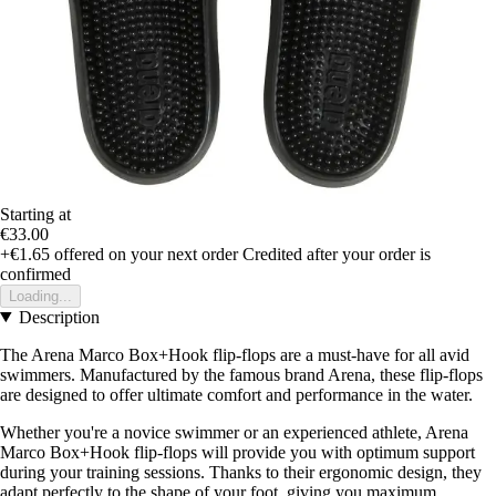
Starting at
€33.00
+€1.65
offered on your next order
Credited after your order is
confirmed
Loading...
Description
The Arena Marco Box+Hook flip-flops are a must-have for all avid
swimmers. Manufactured by the famous brand Arena, these flip-flops
are designed to offer ultimate comfort and performance in the water.
Whether you're a novice swimmer or an experienced athlete, Arena
Marco Box+Hook flip-flops will provide you with optimum support
during your training sessions. Thanks to their ergonomic design, they
adapt perfectly to the shape of your foot, giving you maximum