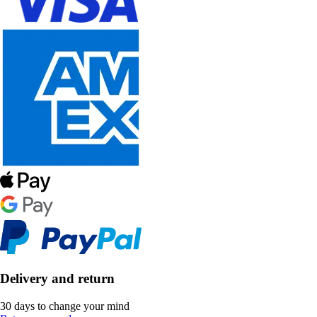
Delivery and return
30 days to change your mind