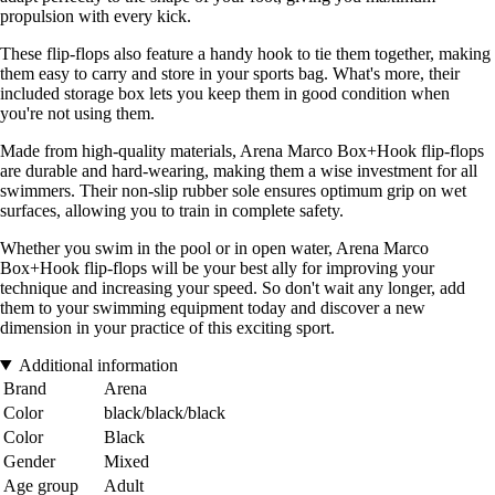
propulsion with every kick.
These flip-flops also feature a handy hook to tie them together, making
them easy to carry and store in your sports bag. What's more, their
included storage box lets you keep them in good condition when
you're not using them.
Made from high-quality materials, Arena Marco Box+Hook flip-flops
are durable and hard-wearing, making them a wise investment for all
swimmers. Their non-slip rubber sole ensures optimum grip on wet
surfaces, allowing you to train in complete safety.
Whether you swim in the pool or in open water, Arena Marco
Box+Hook flip-flops will be your best ally for improving your
technique and increasing your speed. So don't wait any longer, add
them to your swimming equipment today and discover a new
dimension in your practice of this exciting sport.
Additional information
Brand
Arena
Color
black/black/black
Color
Black
Gender
Mixed
Age group
Adult