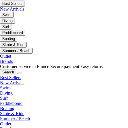
Best Sellers
New Arrivals
Swim
Diving
Surf
Paddleboard
Boating
Skate & Ride
Summer / Beach
Outlet
Brands
Customer service in France
Secure payment
Easy returns
Search
Best Sellers
New Arrivals
Swim
Diving
Surf
Paddleboard
Boating
Skate & Ride
Summer / Beach
Outlet