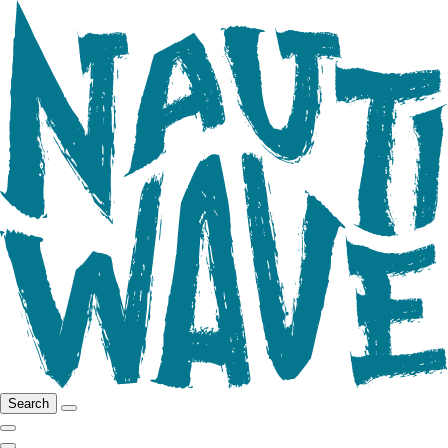
Search