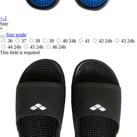
+-2
Size
*
Size guide
36
37
38
39
40
24h
41
42
24h
43
24h
44
24h
45
24h
46
24h
This field is required