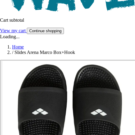
Cart subtotal
View my cart
Continue shopping
Loading...
Home
/
Slides Arena Marco Box+Hook