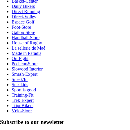
Basket-Center
Daily Bikers
Direct Running
Direct-Volley
Espace Golf
Foot-Store
Gallop-Store
Handball-Store
House of Rugby
La sellerie de Maé
Made in Paradis
On-Fight
Pecheur-Store
Slowood Interior
Smash-Expert
Sneak'In
Sneakids
Sport is good
Training-Fit
Trek-Expert
TripnBikers
Vélo-Store
Subscribe to our newsletter