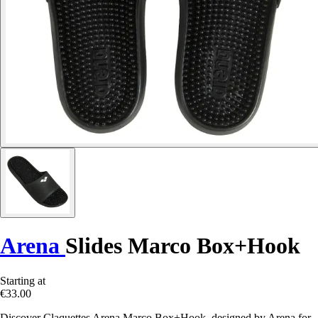
Arena
Slides Marco Box+Hook
Starting at
€33.00
Discover Claquettes Arena Marco Box+Hook, designed by Arena for