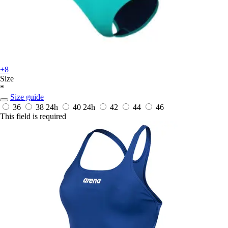
+8
Size
*
Size guide
36
38
24h
40
24h
42
44
46
This field is required