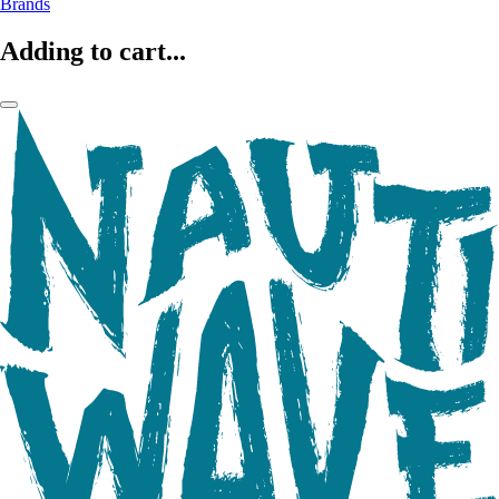
Brands
Adding to cart...