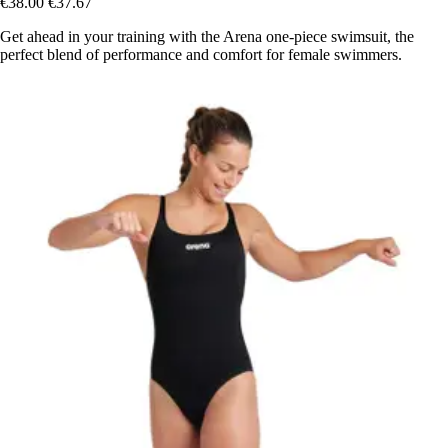
€38.00
€37.67
Get ahead in your training with the Arena one-piece swimsuit, the
perfect blend of performance and comfort for female swimmers.