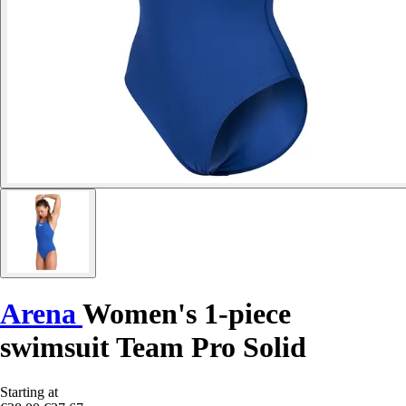
Arena
Women's 1-piece
swimsuit Team Pro Solid
Starting at