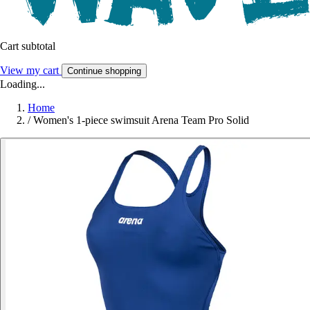
Cart subtotal
View my cart
Continue shopping
Loading...
Home
/
Women's 1-piece swimsuit Arena Team Pro Solid