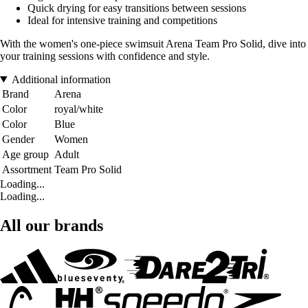
Quick drying for easy transitions between sessions
Ideal for intensive training and competitions
With the women's one-piece swimsuit Arena Team Pro Solid, dive into
your training sessions with confidence and style.
Additional information
Brand
Arena
Color
royal/white
Color
Blue
Gender
Women
Age group
Adult
Assortment
Team Pro Solid
Loading...
Loading...
All our brands