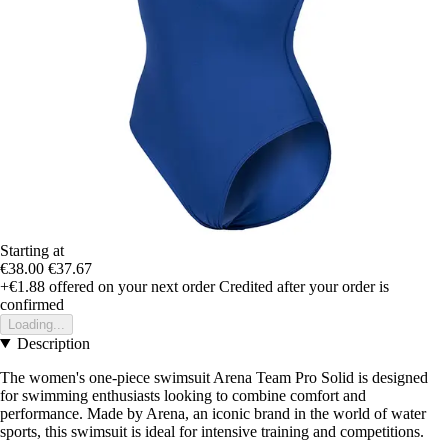
Starting at
€38.00
€37.67
+€1.88
offered on your next order
Credited after your order is
confirmed
Loading...
Description
The women's one-piece swimsuit Arena Team Pro Solid is designed
for swimming enthusiasts looking to combine comfort and
performance. Made by Arena, an iconic brand in the world of water
sports, this swimsuit is ideal for intensive training and competitions.