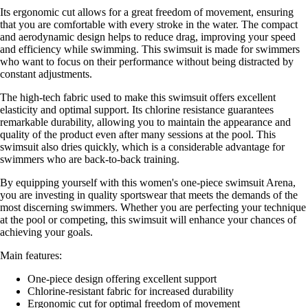
Its ergonomic cut allows for a great freedom of movement, ensuring
that you are comfortable with every stroke in the water. The compact
and aerodynamic design helps to reduce drag, improving your speed
and efficiency while swimming. This swimsuit is made for swimmers
who want to focus on their performance without being distracted by
constant adjustments.
The high-tech fabric used to make this swimsuit offers excellent
elasticity and optimal support. Its chlorine resistance guarantees
remarkable durability, allowing you to maintain the appearance and
quality of the product even after many sessions at the pool. This
swimsuit also dries quickly, which is a considerable advantage for
swimmers who are back-to-back training.
By equipping yourself with this women's one-piece swimsuit Arena,
you are investing in quality sportswear that meets the demands of the
most discerning swimmers. Whether you are perfecting your technique
at the pool or competing, this swimsuit will enhance your chances of
achieving your goals.
Main features:
One-piece design offering excellent support
Chlorine-resistant fabric for increased durability
Ergonomic cut for optimal freedom of movement