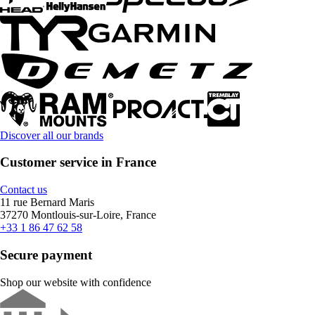
Discover all our brands
Customer service in France
Contact us
11 rue Bernard Maris
37270 Montlouis-sur-Loire, France
+33 1 86 47 62 58
Secure payment
Shop our website with confidence