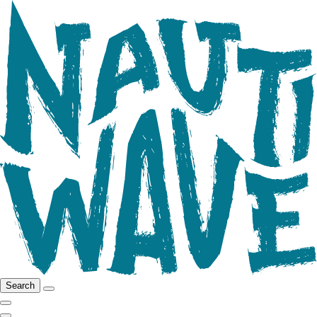
Search