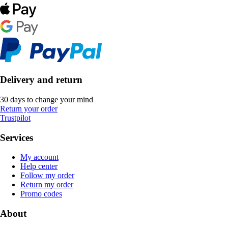
Delivery and return
30 days to change your mind
Return your order
Trustpilot
Services
My account
Help center
Follow my order
Return my order
Promo codes
About