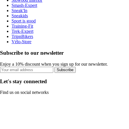
Slowood Interior
Smash-Expert
Sneak'In
Sneakids
Sport is good
Training-Fit
Trek-Expert
TripnBikers
Vélo-Store
Subscribe to our newsletter
Enjoy a 10% discount when you sign up for our newsletter.
Subscribe
Let's stay connected
Find us on social networks