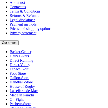
About us?
Contact us
Terms & Conditions
Returns & Refunds
Legal disclaimer
Payment methods
Prices and shipping options
Privacy statement
Our stores
Basket-Center
Daily Bikers
Direct Running
Direct-Volley
Espace Golf
Foot-Store
Gallop-Store
Handball-Store
House of Rugby
La sellerie de Maé
Made in Paradis
On-Fight
Pecheur-Store