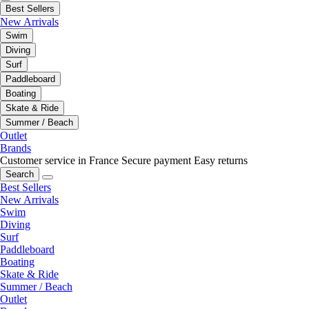
Best Sellers
New Arrivals
Swim
Diving
Surf
Paddleboard
Boating
Skate & Ride
Summer / Beach
Outlet
Brands
Customer service in France
Secure payment
Easy returns
Search
Best Sellers
New Arrivals
Swim
Diving
Surf
Paddleboard
Boating
Skate & Ride
Summer / Beach
Outlet