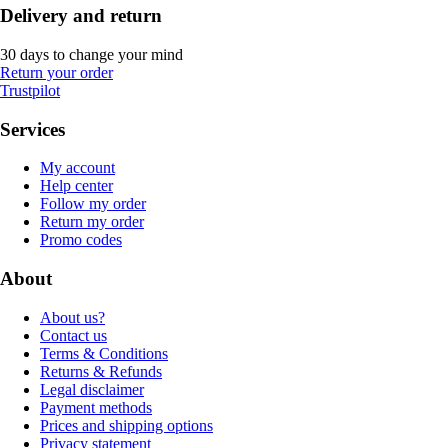
Delivery and return
30 days to change your mind
Return your order
Trustpilot
Services
My account
Help center
Follow my order
Return my order
Promo codes
About
About us?
Contact us
Terms & Conditions
Returns & Refunds
Legal disclaimer
Payment methods
Prices and shipping options
Privacy statement