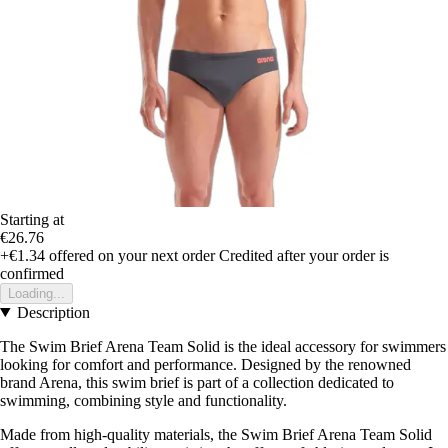
Starting at
€26.76
+€1.34
offered on your next order
Credited after your order is
confirmed
Loading...
Description
The Swim Brief Arena Team Solid is the ideal accessory for swimmers
looking for comfort and performance. Designed by the renowned
brand Arena, this swim brief is part of a collection dedicated to
swimming, combining style and functionality.
Made from high-quality materials, the Swim Brief Arena Team Solid