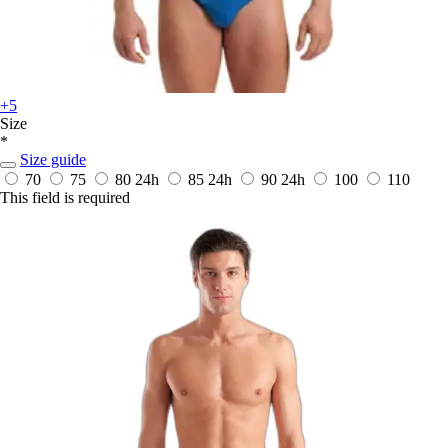
+5
Size
*
Size guide
70
75
80
24h
85
24h
90
24h
100
110
This field is required