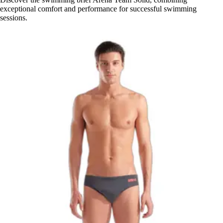
exceptional comfort and performance for successful swimming
sessions.