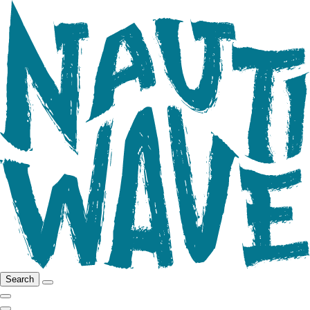
Search