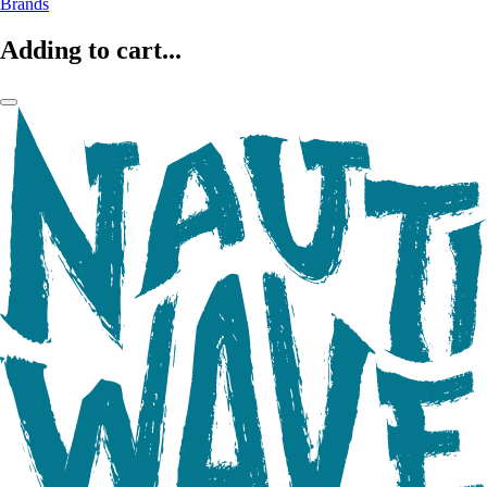
Brands
Adding to cart...