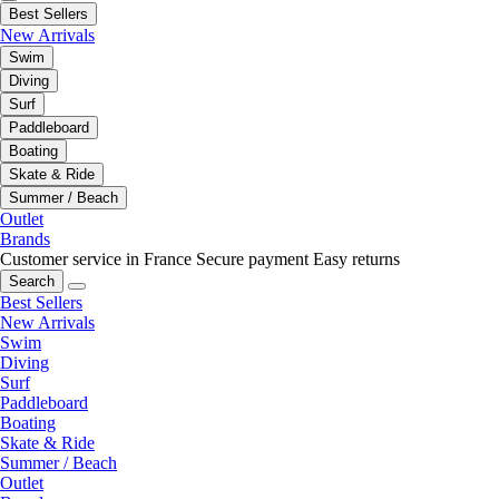
Best Sellers
New Arrivals
Swim
Diving
Surf
Paddleboard
Boating
Skate & Ride
Summer / Beach
Outlet
Brands
Customer service in France
Secure payment
Easy returns
Search
Best Sellers
New Arrivals
Swim
Diving
Surf
Paddleboard
Boating
Skate & Ride
Summer / Beach
Outlet