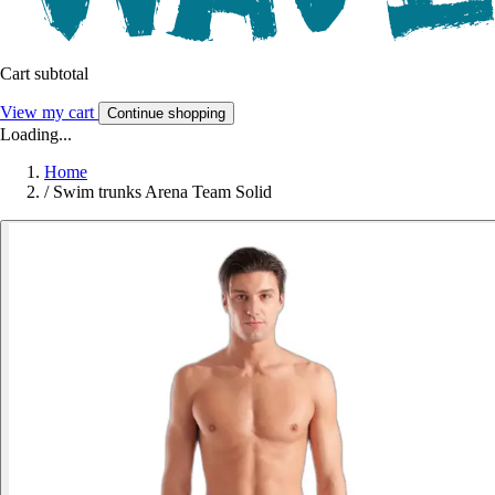
Cart subtotal
View my cart
Continue shopping
Loading...
Home
/
Swim trunks Arena Team Solid