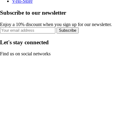
Vélo-Store
Subscribe to our newsletter
Enjoy a 10% discount when you sign up for our newsletter.
Subscribe
Let's stay connected
Find us on social networks