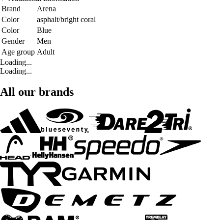
Brand
Arena
Color
asphalt/bright coral
Color
Blue
Gender
Men
Age group
Adult
Loading...
Loading...
All our brands