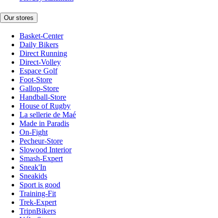
Our stores
Basket-Center
Daily Bikers
Direct Running
Direct-Volley
Espace Golf
Foot-Store
Gallop-Store
Handball-Store
House of Rugby
La sellerie de Maé
Made in Paradis
On-Fight
Pecheur-Store
Slowood Interior
Smash-Expert
Sneak'In
Sneakids
Sport is good
Training-Fit
Trek-Expert
TripnBikers