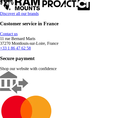
Discover all our brands
Customer service in France
Contact us
11 rue Bernard Maris
37270 Montlouis-sur-Loire, France
+33 1 86 47 62 58
Secure payment
Shop our website with confidence