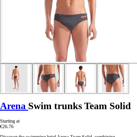
Arena
Swim trunks Team Solid
Starting at
€26.76
Discover the swimming brief Arena Team Solid, combining