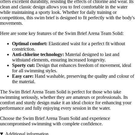
offers excellent durability, resisting the effects of chlorine and wear. Its
clean and classic design allows you to feel comfortable in the water
while maintaining a sporty look. Whether for daily training or
competitions, this swim brief is designed to fit perfectly with the body's
movements.
Here are some key features of the Swim Brief Arena Team Solid:
Optimal comfort:
Elasticated waist for a perfect fit without
constriction.
Anti-chlorine technology:
Material designed to last and
withstand elements, ensuring increased longevity.
Sporty cut:
Design that enhances freedom of movement, ideal
for all swimming styles.
Easy care:
Hand washable, preserving the quality and colour of
the material.
The Swim Brief Arena Team Solid is perfect for those who take
swimming seriously, whether they are amateurs or professionals. Its
comfort and sturdy design make it an ideal choice for enhancing your
performance and fully enjoying every session in the water.
Choose the Swim Brief Arena Team Solid and experience
uncompromised swimming with complete confidence.
Additional information