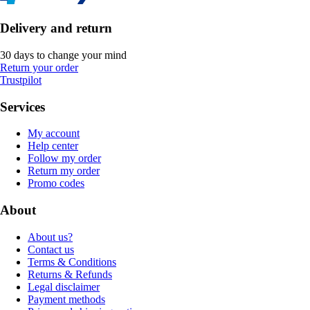
Delivery and return
30 days to change your mind
Return your order
Trustpilot
Services
My account
Help center
Follow my order
Return my order
Promo codes
About
About us?
Contact us
Terms & Conditions
Returns & Refunds
Legal disclaimer
Payment methods