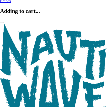
Brands
Adding to cart...