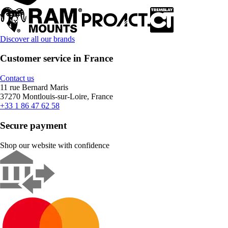
Discover all our brands
Customer service in France
Contact us
11 rue Bernard Maris
37270 Montlouis-sur-Loire, France
+33 1 86 47 62 58
Secure payment
Shop our website with confidence