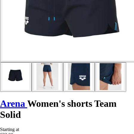
Arena
Women's shorts Team
Solid
Starting at