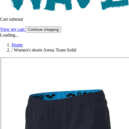
Cart subtotal
View my cart
Continue shopping
Loading...
Home
/
Women's shorts Arena Team Solid