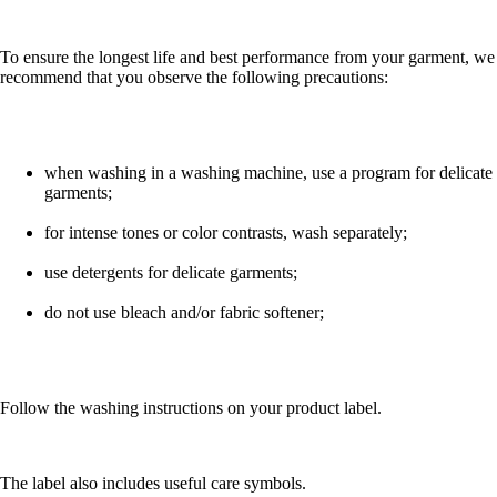
To ensure the longest life and best performance from your garment, we
recommend that you observe the following precautions:
when washing in a washing machine, use a program for delicate
garments;
for intense tones or color contrasts, wash separately;
use detergents for delicate garments;
do not use bleach and/or fabric softener;
Follow the washing instructions on your product label.
The label also includes useful care symbols.