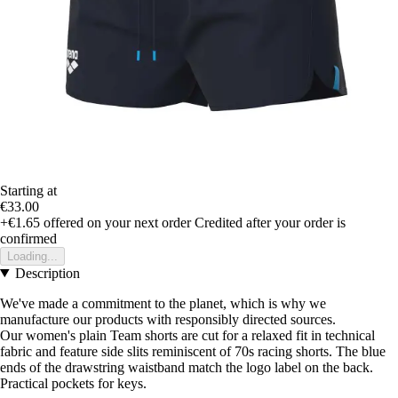
Starting at
€33.00
+€1.65
offered on your next order
Credited after your order is
confirmed
Loading...
Description
We've made a commitment to the planet, which is why we
manufacture our products with responsibly directed sources.
Our women's plain Team shorts are cut for a relaxed fit in technical
fabric and feature side slits reminiscent of 70s racing shorts. The blue
ends of the drawstring waistband match the logo label on the back.
Practical pockets for keys.