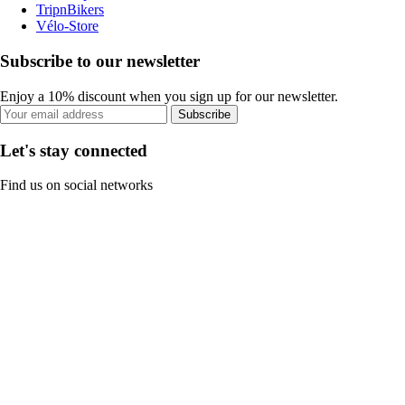
TripnBikers
Vélo-Store
Subscribe to our newsletter
Enjoy a 10% discount when you sign up for our newsletter.
Subscribe
Let's stay connected
Find us on social networks