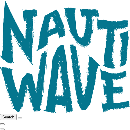
Search