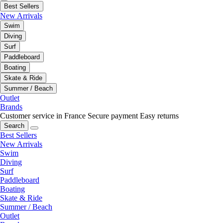
Best Sellers
New Arrivals
Swim
Diving
Surf
Paddleboard
Boating
Skate & Ride
Summer / Beach
Outlet
Brands
Customer service in France
Secure payment
Easy returns
Search
Best Sellers
New Arrivals
Swim
Diving
Surf
Paddleboard
Boating
Skate & Ride
Summer / Beach
Outlet