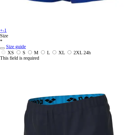
+-1
Size
*
Size guide
XS
S
M
L
XL
2XL
24h
This field is required