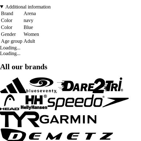
Additional information
Brand
Arena
Color
navy
Color
Blue
Gender
Women
Age group
Adult
Loading...
Loading...
All our brands