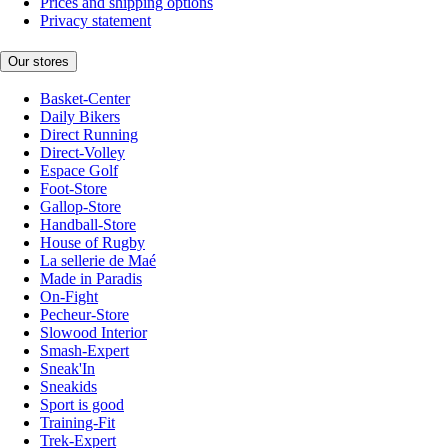
Prices and shipping options
Privacy statement
Our stores
Basket-Center
Daily Bikers
Direct Running
Direct-Volley
Espace Golf
Foot-Store
Gallop-Store
Handball-Store
House of Rugby
La sellerie de Maé
Made in Paradis
On-Fight
Pecheur-Store
Slowood Interior
Smash-Expert
Sneak'In
Sneakids
Sport is good
Training-Fit
Trek-Expert