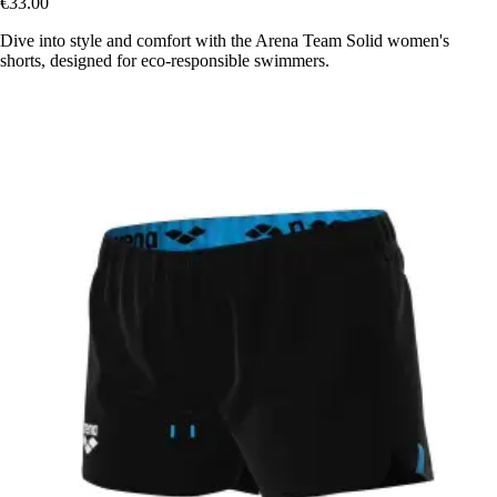
€33.00
Dive into style and comfort with the Arena Team Solid women's
shorts, designed for eco-responsible swimmers.