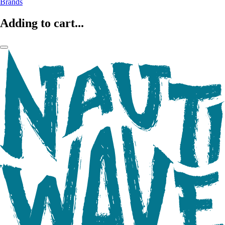
Brands
Adding to cart...