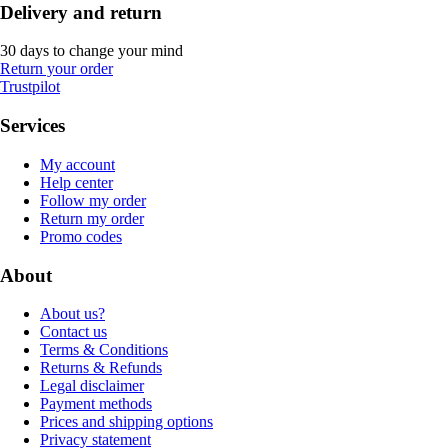
Delivery and return
30 days to change your mind
Return your order
Trustpilot
Services
My account
Help center
Follow my order
Return my order
Promo codes
About
About us?
Contact us
Terms & Conditions
Returns & Refunds
Legal disclaimer
Payment methods
Prices and shipping options
Privacy statement