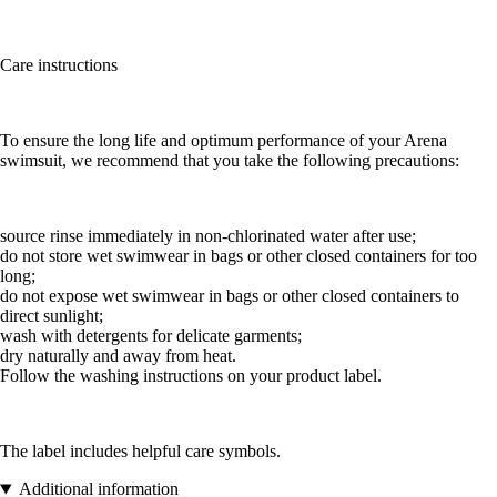
Care instructions
To ensure the long life and optimum performance of your Arena
swimsuit, we recommend that you take the following precautions:
source rinse immediately in non-chlorinated water after use;
do not store wet swimwear in bags or other closed containers for too
long;
do not expose wet swimwear in bags or other closed containers to
direct sunlight;
wash with detergents for delicate garments;
dry naturally and away from heat.
Follow the washing instructions on your product label.
The label includes helpful care symbols.
Additional information