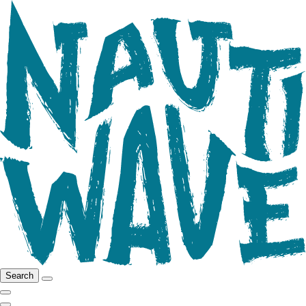
Search