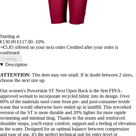
Starting at
€130.00
€117.00
-10%
+€5.85
offered on your next order
Credited after your order is
confirmed
Loading...
Description
ATTENTION
: This item may run small. If in doubt between 2 sizes,
choose the next size up.
Our women's Powerskin ST Next Open Back is the first FINA-
approved wetsuit to incorporate recycled fabric into its design. Over
60% of the materials used come from pre- and post-consumer textile
waste that would otherwise have ended up in landfill. This reworked
version of the ST is more durable and 20% lighter for more rapide
swimming and minimal drag. Thanks to flat seams and reinforced
shoulder straps, you'll enjoy comfort, support and a feeling of elevation
in the water. Designed for an optimal balance between compression
and ease of use, it's the perfect technical suit for entry-level or