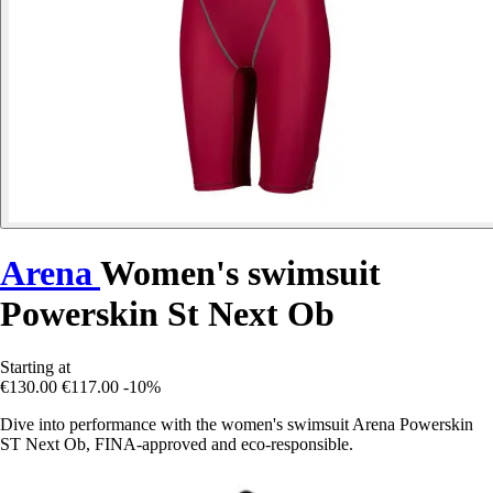
Arena
Women's swimsuit
Powerskin St Next Ob
Starting at
€130.00
€117.00
-10%
Dive into performance with the women's swimsuit Arena Powerskin
ST Next Ob, FINA-approved and eco-responsible.