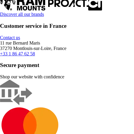
Discover all our brands
Customer service in France
Contact us
11 rue Bernard Maris
37270 Montlouis-sur-Loire, France
+33 1 86 47 62 58
Secure payment
Shop our website with confidence