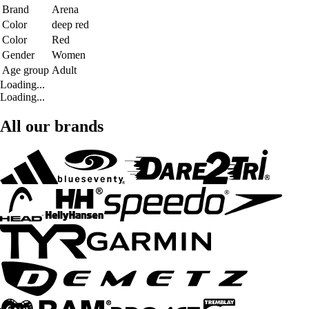
Brand
Arena
Color
deep red
Color
Red
Gender
Women
Age group
Adult
Loading...
Loading...
All our brands