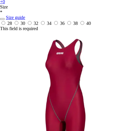
+0
Size
*
Size guide
28
30
32
34
36
38
40
This field is required