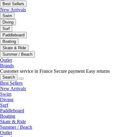
Best Sellers
New Arrivals
Swim
Diving
Surf
Paddleboard
Boating
Skate & Ride
Summer / Beach
Outlet
Brands
Customer service in France
Secure payment
Easy returns
Search
Best Sellers
New Arrivals
Swim
Diving
Surf
Paddleboard
Boating
Skate & Ride
Summer / Beach
Outlet