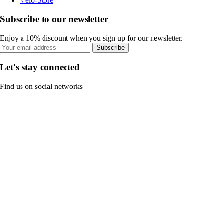
Vélo-Store
Subscribe to our newsletter
Enjoy a 10% discount when you sign up for our newsletter.
Subscribe
Let's stay connected
Find us on social networks