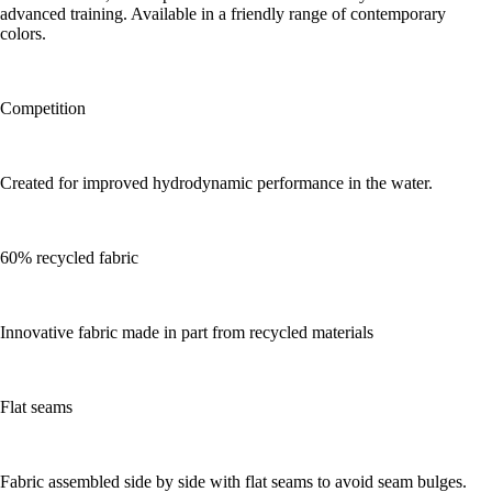
advanced training. Available in a friendly range of contemporary
colors.
Competition
Created for improved hydrodynamic performance in the water.
60% recycled fabric
Innovative fabric made in part from recycled materials
Flat seams
Fabric assembled side by side with flat seams to avoid seam bulges.