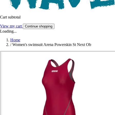
Cart subtotal
View my cart
Continue shopping
Loading...
Home
/
Women's swimsuit Arena Powerskin St Next Ob