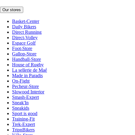
Our stores
Basket-Center
Daily Bikers
Direct Running
Direct-Volley
Espace Golf
Foot-Store
Gallop-Store
Handball-Store
House of Rugby
La sellerie de Maé
Made in Paradis
On-Fight
Pecheur-Store
Slowood Interior
Smash-Expert
Sneak'In
Sneakids
Sport is good
Training-Fit
Trek-Expert
TripnBikers