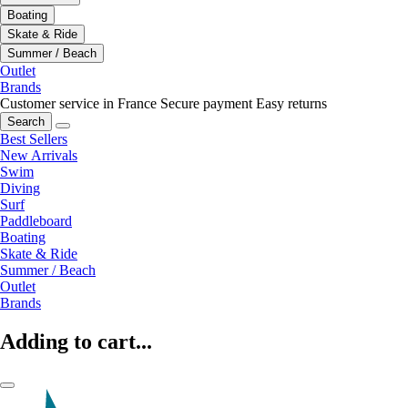
Boating
Skate & Ride
Summer / Beach
Outlet
Brands
Customer service in France
Secure payment
Easy returns
Search
Best Sellers
New Arrivals
Swim
Diving
Surf
Paddleboard
Boating
Skate & Ride
Summer / Beach
Outlet
Brands
Adding to cart...