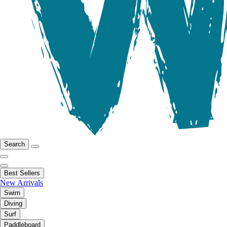
Search
Best Sellers
New Arrivals
Swim
Diving
Surf
Paddleboard