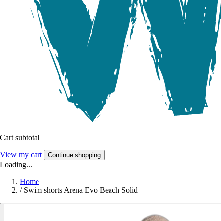
Cart subtotal
View my cart
Continue shopping
Loading...
Home
/
Swim shorts Arena Evo Beach Solid