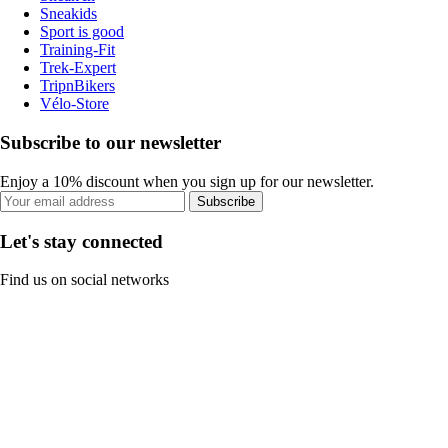
Sneakids
Sport is good
Training-Fit
Trek-Expert
TripnBikers
Vélo-Store
Subscribe to our newsletter
Enjoy a 10% discount when you sign up for our newsletter.
Subscribe
Let's stay connected
Find us on social networks