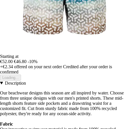
Starting at
€52.00
€46.80
-10%
+€2.34
offered on your next order
Credited after your order is
confirmed
Loading...
Description
Our beachwear designs this season are all inspired by water. Choose
from three unique designs with our men's printed shorts. These mid-
length shorts feature side pockets and a drawstring waist for a
customized fit. Cut from sturdy fabric made from 100% recycled
polyester, they're ready for any ocean-side activity.
Fabric