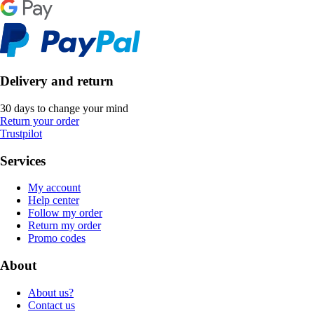
Delivery and return
30 days to change your mind
Return your order
Trustpilot
Services
My account
Help center
Follow my order
Return my order
Promo codes
About
About us?
Contact us