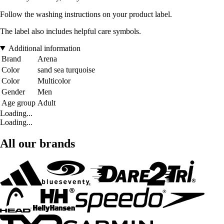
Follow the washing instructions on your product label.
The label also includes helpful care symbols.
Additional information
Brand
Arena
Color
sand sea turquoise
Color
Multicolor
Gender
Men
Age group
Adult
Loading...
Loading...
All our brands