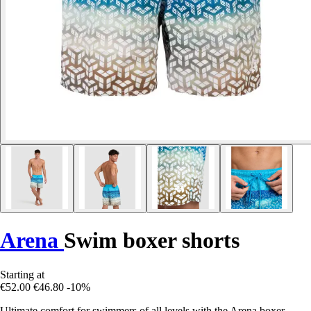
Arena
Swim boxer shorts
Starting at
€52.00
€46.80
-10%
Ultimate comfort for swimmers of all levels with the Arena boxer