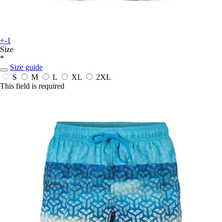
+-1
Size
*
Size guide
S
M
L
XL
2XL
This field is required