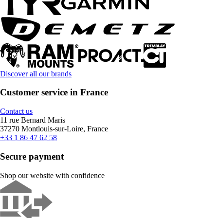
Discover all our brands
Customer service in France
Contact us
11 rue Bernard Maris
37270 Montlouis-sur-Loire, France
+33 1 86 47 62 58
Secure payment
Shop our website with confidence