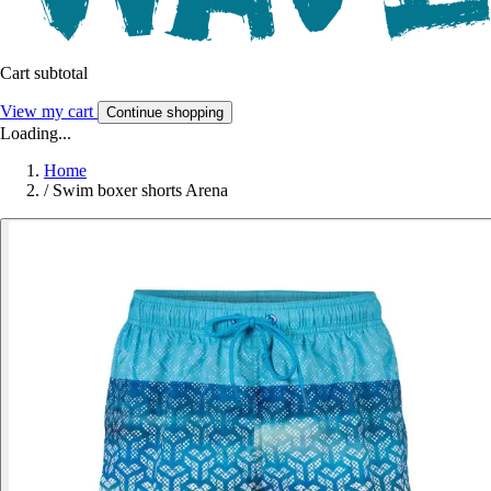
Cart subtotal
View my cart
Continue shopping
Loading...
Home
/
Swim boxer shorts Arena