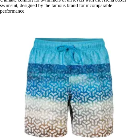
swimsuit, designed by the famous brand for incomparable
performance.