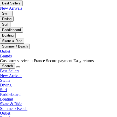
Best Sellers
New Arrivals
Swim
Diving
Surf
Paddleboard
Boating
Skate & Ride
Summer / Beach
Outlet
Brands
Customer service in France
Secure payment
Easy returns
Search
Best Sellers
New Arrivals
Swim
Diving
Surf
Paddleboard
Boating
Skate & Ride
Summer / Beach
Outlet