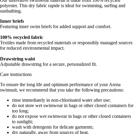
Our innovative swimwear material is made from 100% recycled
polyester. This dry fabric rapide is ideal for swimming, surfing and
sunbathing.
Inner briefs
Featuring inner swim briefs for added support and comfort.
100% recycled fabric
Textiles made from recycled materials or responsibly managed sources
for reduced environmental impact.
Drawstring waist
Adjustable drawstring for a secure, personalized fit.
Care instructions
To ensure the long life and optimum performance of your Arena
swimsuit, we recommend that you take the following precautions:
rinse immediately in non-chlorinated water after use;
do not store wet swimwear in bags or other closed containers for
too long;
do not expose wet swimwear in bags or other closed containers
to sunlight;
wash with detergents for delicate garments;
dry naturally, away from sources of heat.