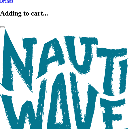
Brands
Adding to cart...