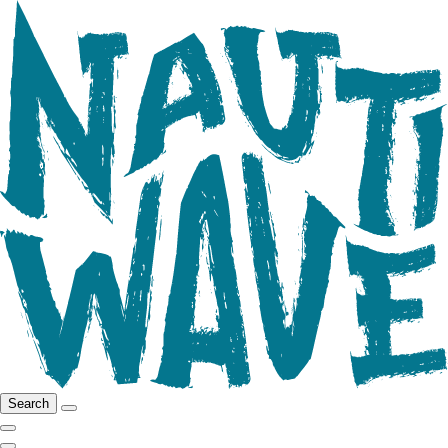
Search