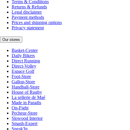
Terms & Conditions
Returns & Refunds
Legal disclaimer
Payment methods
Prices and shipping options
Privacy statement
Our stores
Basket-Center
Daily Bikers
Direct Running
Direct-Volley
Espace Golf
Foot-Store
Gallop-Store
Handball-Store
House of Rugby
La sellerie de Maé
Made in Paradis
On-Fight
Pecheur-Store
Slowood Interior
Smash-Expert
Sneak'In